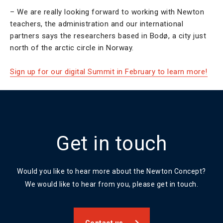
– We are really looking forward to working with Newton
teachers, the administration and our international
partners says the researchers based in Bodø, a city just
north of the arctic circle in Norway.
Sign up for our digital Summit in February to learn more!
Get in touch
Would you like to hear more about the Newton Concept?
We would like to hear from you, please get in touch.
Contact us