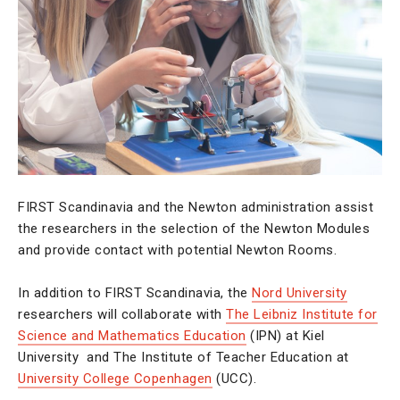
FIRST Scandinavia and the Newton administration assist
the researchers in the selection of the Newton Modules
and provide contact with potential Newton Rooms.
In addition to FIRST Scandinavia, the
Nord University
researchers will collaborate with
The Leibniz Institute for
Science and Mathematics Education
(IPN) at Kiel
University and The Institute of Teacher Education at
University College Copenhagen
(UCC).