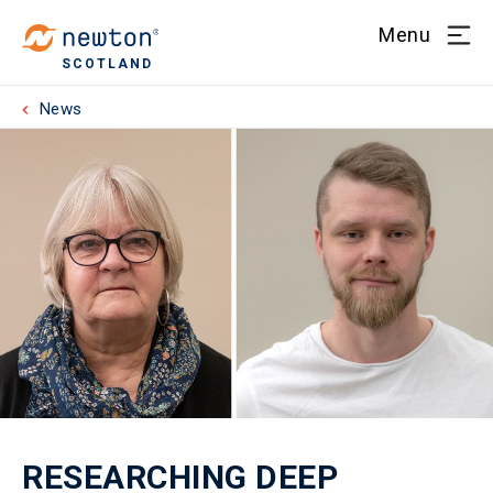
Menu
SCOTLAND
News
RESEARCHING DEEP