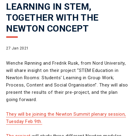
LEARNING IN STEM,
TOGETHER WITH THE
NEWTON CONCEPT
27 Jan 2021
Wenche Rønning and Fredrik Rusk, from Nord University,
will share insight on their project “STEM Education in
Newton Rooms: Students' Learning in Group Work;
Process, Content and Social Organisation”. They will also
present the results of their pre-project, and the plan
going forward.
They will be joining the Newton Summit plenary session,
Tuesday Feb 9th.