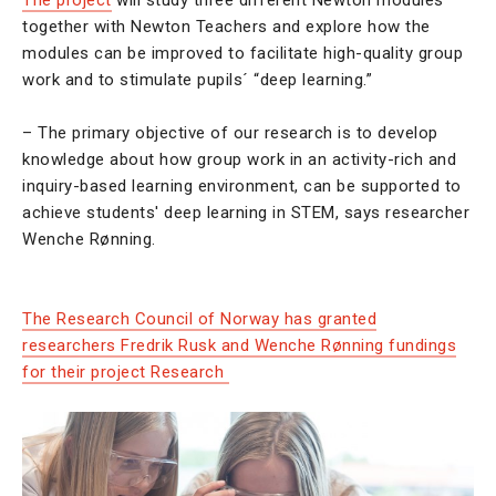
The project
will study three different Newton modules
together with Newton Teachers and explore how the
modules can be improved to facilitate high-quality group
work and to stimulate pupils´ “deep learning.”
– The primary objective of our research is to develop
knowledge about how group work in an activity-rich and
inquiry-based learning environment, can be supported to
achieve students' deep learning in STEM, says researcher
Wenche Rønning.
The Research Council of Norway has granted
researchers Fredrik Rusk and Wenche Rønning fundings
for their project Research