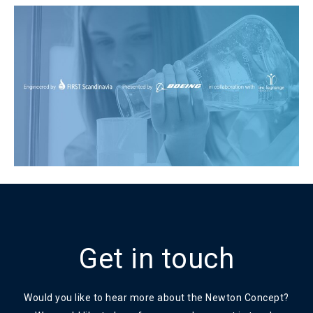
Get in touch
Would you like to hear more about the Newton Concept?