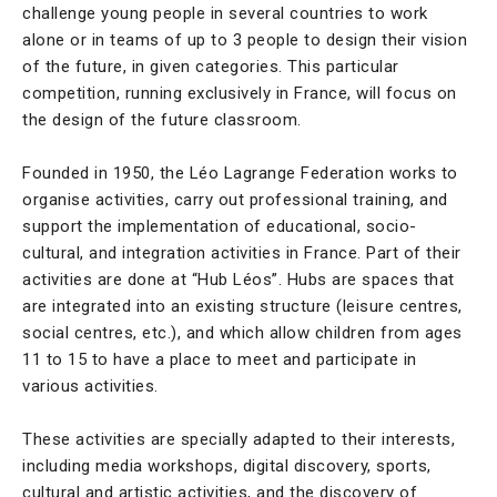
challenge young people in several countries to work
alone or in teams of up to 3 people to design their vision
of the future, in given categories. This particular
competition, running exclusively in France, will focus on
the design of the future classroom.
Founded in 1950, the Léo Lagrange Federation works to
organise activities, carry out professional training, and
support the implementation of educational, socio-
cultural, and integration activities in France. Part of their
activities are done at “Hub Léos”. Hubs are spaces that
are integrated into an existing structure (leisure centres,
social centres, etc.), and which allow children from ages
11 to 15 to have a place to meet and participate in
various activities.
These activities are specially adapted to their interests,
including media workshops, digital discovery, sports,
cultural and artistic activities, and the discovery of