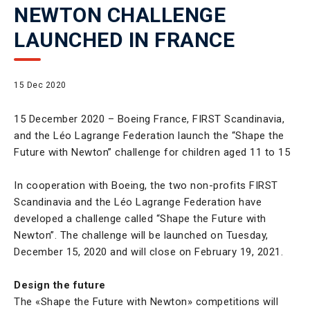
NEWTON CHALLENGE
LAUNCHED IN FRANCE
15 Dec 2020
15 December 2020 – Boeing France, FIRST Scandinavia,
and the Léo Lagrange Federation launch the “Shape the
Future with Newton” challenge for children aged 11 to 15
In cooperation with Boeing, the two non-profits FIRST
Scandinavia and the Léo Lagrange Federation have
developed a challenge called “Shape the Future with
Newton”. The challenge will be launched on Tuesday,
December 15, 2020 and will close on February 19, 2021.
Design the future
The «Shape the Future with Newton» competitions will