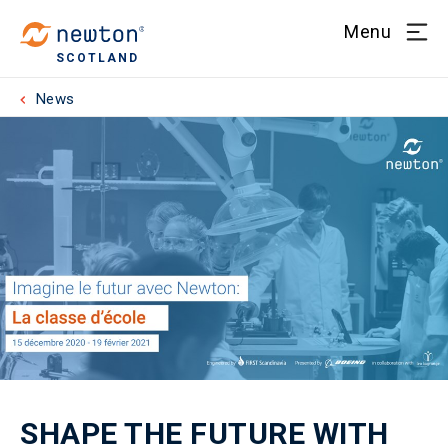
Menu
SCOTLAND
News
SHAPE THE FUTURE WITH