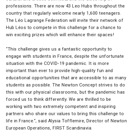
professions. There are now 43 Leo Hubs throughout the
country that regularly welcome nearly 1,600 teenagers.
The Léo Lagrange Federation will invite their network of
Hub Léos to compete in this challenge for a chance to
win exciting prizes which will enhance their spaces!
“This challenge gives us a fantastic opportunity to
engage with students in France, despite the unfortunate
situation with the COVID-19 pandemic. It is more
important than ever to provide high-quality fun and
educational opportunities that are accessible to as many
students as possible. The Newton Concept strives to do
this with our physical classrooms, but the pandemic has
forced us to think differently. We are thrilled to be
working with two extremely competent and inspiring
partners who share our values to bring this challenge to
life in France.”, said Alysia Tofflemire, Director of Newton
European Operations, FIRST Scandinavia.