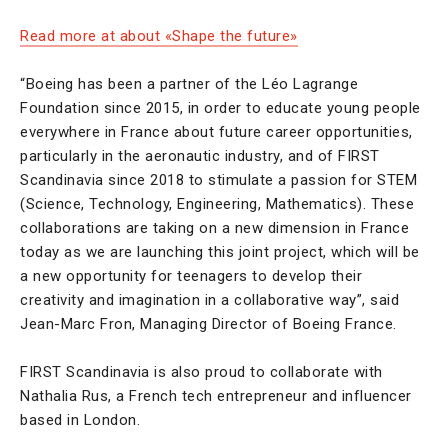
Read more at about «Shape the future»
“Boeing has been a partner of the Léo Lagrange
Foundation since 2015, in order to educate young people
everywhere in France about future career opportunities,
particularly in the aeronautic industry, and of FIRST
Scandinavia since 2018 to stimulate a passion for STEM
(Science, Technology, Engineering, Mathematics). These
collaborations are taking on a new dimension in France
today as we are launching this joint project, which will be
a new opportunity for teenagers to develop their
creativity and imagination in a collaborative way”, said
Jean-Marc Fron, Managing Director of Boeing France.
FIRST Scandinavia is also proud to collaborate with
Nathalia Rus, a French tech entrepreneur and influencer
based in London.