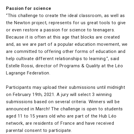
Passion for science
“This challenge to create the ideal classroom, as well as
the Newton project, represents for us great tools to give
or even restore a passion for science to teenagers.
Because it is often at this age that blocks are created
and, as we are part of a popular education movement, we
are committed to offering other forms of education and
help cultivate different relationships to learning.”, said
Estelle Rossi, director of Programs & Quality at the Léo
Lagrange Federation.
Participants may upload their submissions until midnight
on February 19th, 2021. A jury will select 3 winning
submissions based on several criteria. Winners will be
announced in March! The challenge is open to students
aged 11 to 15 years old who are part of the Hub Léo
network, are residents of France and have received
parental consent to participate.