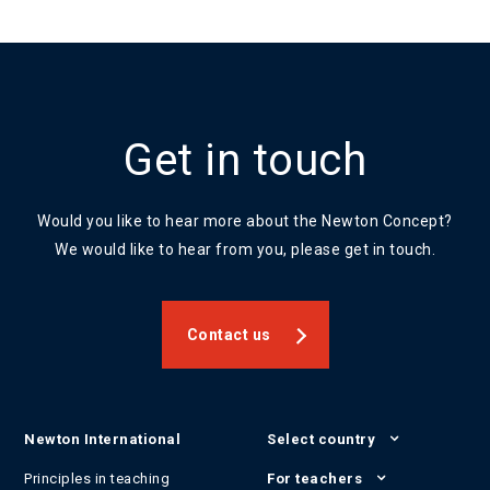
Get in touch
Would you like to hear more about the Newton Concept?
We would like to hear from you, please get in touch.
Contact us
Newton International
Select country
Principles in teaching
For teachers