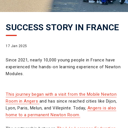
SUCCESS STORY IN FRANCE
17 Jan 2025
Since 2021, nearly 10,000 young people in France have
experienced the hands-on learning experience of Newton
Modules.
This journey began with a visit from the Mobile Newton
Room in Angers
and has since reached cities like Dijon,
Lyon, Paris, Melun, and Villepinte. Today,
Angers is also
home to a permanent Newton Room.