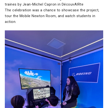
traines by Jean-Michel Capron in DécouvAIRte
The celebration was a chance to showcase the project,
tour the Mobile Newton Room, and watch students in
action.