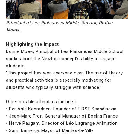
Principal of Les Plaisances Middle School, Dorine
Moevi.
Highlighting the Impact
Dorine Moevi, Principal of Les Plaisances Middle School,
spoke about the Newton concept’s ability to engage
students:
“This project has won everyone over. The mix of theory
and practical activities is especially motivating for
students who typically struggle with science.”
Other notable attendees included:
• Per Arild Konradsen, Founder of FIRST Scandinavia
• Jean-Marc Fron, General Manager of Boeing France
• Hervé Paugam, Director of Léo Lagrange Animation
• Sami Damergy, Mayor of Mantes-la-Ville