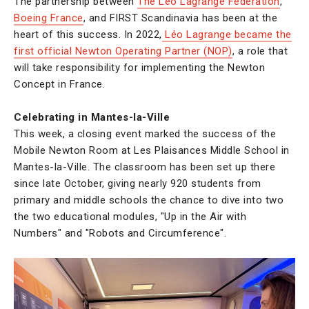
The partnership between
The Léo Lagrange Federation
,
Boeing France
, and FIRST Scandinavia has been at the
heart of this success. In 2022,
Léo Lagrange became the
first official Newton Operating Partner (NOP)
, a role that
will take responsibility for implementing the Newton
Concept in France.
Celebrating in Mantes-la-Ville
This week, a closing event marked the success of the
Mobile Newton Room at Les Plaisances Middle School in
Mantes-la-Ville. The classroom has been set up there
since late October, giving nearly 920 students from
primary and middle schools the chance to dive into two
the two educational modules, "Up in the Air with
Numbers" and "Robots and Circumference".