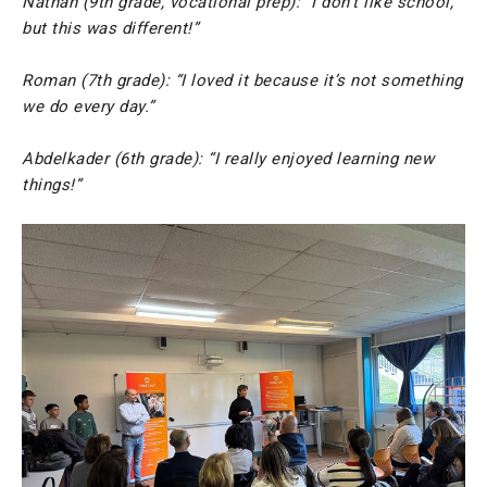
Nathan (9th grade, vocational prep): “I don’t like school,
but this was different!”
Roman (7th grade): “I loved it because it’s not something
we do every day.”
Abdelkader (6th grade): “I really enjoyed learning new
things!”