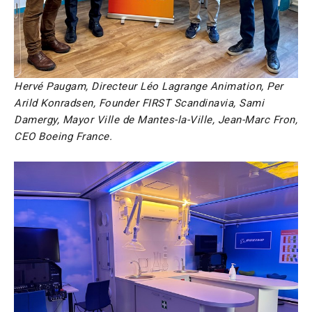
Hervé Paugam, Directeur Léo Lagrange Animation, Per
Arild Konradsen, Founder FIRST Scandinavia, Sami
Damergy, Mayor Ville de Mantes-la-Ville, Jean-Marc Fron,
CEO Boeing France.