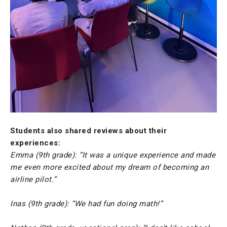
Students also shared reviews about their
experiences:
Emma (9th grade): “It was a unique experience and made
me even more excited about my dream of becoming an
airline pilot.”
Inas (9th grade): “We had fun doing math!”