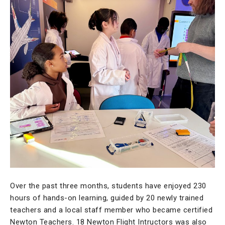
Over the past three months, students have enjoyed 230
hours of hands-on learning, guided by 20 newly trained
teachers and a local staff member who became certified
Newton Teachers. 18 Newton Flight Intructors was also