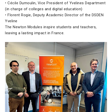
• Cécile Dumoulin, Vice President of Yvelines Department
(in charge of colleges and digital education)
• Florent Rogie, Deputy Academic Director of the DSDEN
Yveline
The Newton Modules inspire students and teachers,
leaving a lasting impact in France.