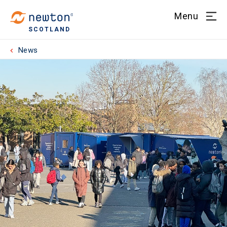
Menu
SCOTLAND
News