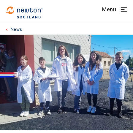
Menu
SCOTLAND
News