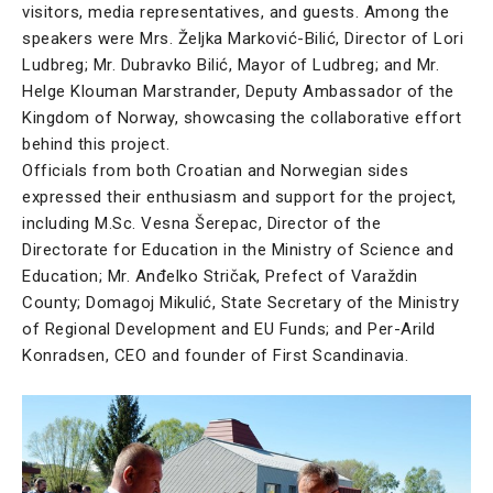
visitors, media representatives, and guests. Among the
speakers were Mrs. Željka Marković-Bilić, Director of Lori
Ludbreg; Mr. Dubravko Bilić, Mayor of Ludbreg; and Mr.
Helge Klouman Marstrander, Deputy Ambassador of the
Kingdom of Norway, showcasing the collaborative effort
behind this project.
Officials from both Croatian and Norwegian sides
expressed their enthusiasm and support for the project,
including M.Sc. Vesna Šerepac, Director of the
Directorate for Education in the Ministry of Science and
Education; Mr. Anđelko Stričak, Prefect of Varaždin
County; Domagoj Mikulić, State Secretary of the Ministry
of Regional Development and EU Funds; and Per-Arild
Konradsen, CEO and founder of First Scandinavia.