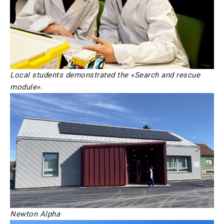
Local students demonstrated the «Search and rescue
module».
Newton Alpha