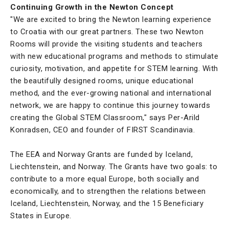
Continuing Growth in the Newton Concept
"We are excited to bring the Newton learning experience
to Croatia with our great partners. These two Newton
Rooms will provide the visiting students and teachers
with new educational programs and methods to stimulate
curiosity, motivation, and appetite for STEM learning. With
the beautifully designed rooms, unique educational
method, and the ever-growing national and international
network, we are happy to continue this journey towards
creating the Global STEM Classroom," says Per-Arild
Konradsen, CEO and founder of FIRST Scandinavia.
The EEA and Norway Grants are funded by Iceland,
Liechtenstein, and Norway. The Grants have two goals: to
contribute to a more equal Europe, both socially and
economically, and to strengthen the relations between
Iceland, Liechtenstein, Norway, and the 15 Beneficiary
States in Europe.