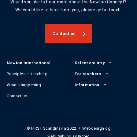
Would you like to hear more about the Newton Concept?
We would like to hear from you, please get in touch.
Contact us
Newton International
Select country
Principles in teaching
For teachers
What's happening
Information
Contact us
© FIRST Scandinavia 2022 / Webdesign og
webutvikling av
Increo