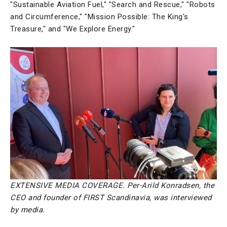
"Sustainable Aviation Fuel," "Search and Rescue," "Robots
and Circumference," "Mission Possible: The King's
Treasure," and "We Explore Energy."
EXTENSIVE MEDIA COVERAGE. Per-Arild Konradsen, the
CEO and founder of FIRST Scandinavia, was interviewed
by media.