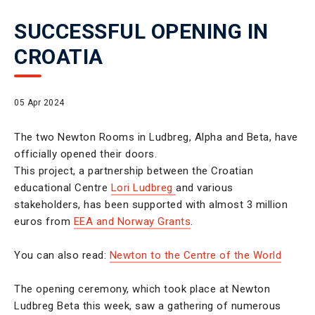
SUCCESSFUL OPENING IN
CROATIA
05 Apr 2024
The two Newton Rooms in Ludbreg, Alpha and Beta, have
officially opened their doors.
This project, a partnership between the Croatian
educational Centre
Lori Ludbreg
and various
stakeholders, has been supported with almost 3 million
euros from
EEA and Norway Grants
.
You can also read:
Newton to the Centre of the World
The opening ceremony, which took place at Newton
Ludbreg Beta this week, saw a gathering of numerous