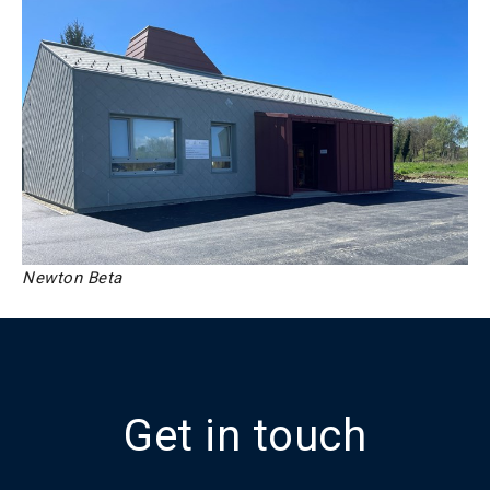
Newton Beta
Get in touch