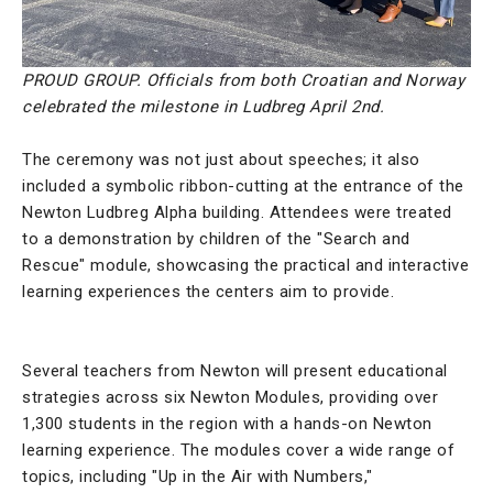
PROUD GROUP. Officials from both Croatian and Norway
celebrated the milestone in Ludbreg April 2nd.
The ceremony was not just about speeches; it also
included a symbolic ribbon-cutting at the entrance of the
Newton Ludbreg Alpha building. Attendees were treated
to a demonstration by children of the "Search and
Rescue" module, showcasing the practical and interactive
learning experiences the centers aim to provide.
Several teachers from Newton will present educational
strategies across six Newton Modules, providing over
1,300 students in the region with a hands-on Newton
learning experience. The modules cover a wide range of
topics, including "Up in the Air with Numbers,"