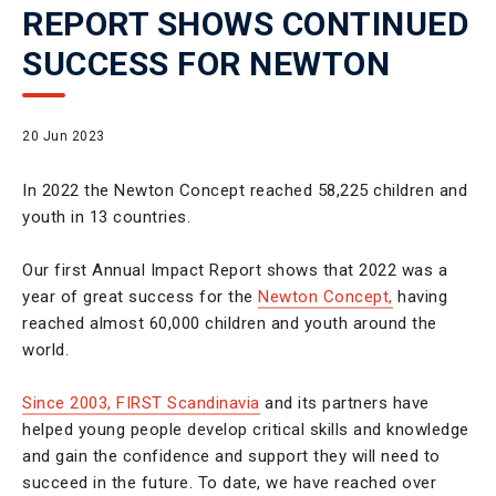
REPORT SHOWS CONTINUED
SUCCESS FOR NEWTON
20 Jun 2023
In 2022 the Newton Concept reached 58,225 children and
youth in 13 countries.
Our first Annual Impact Report shows that 2022 was a
year of great success for the
Newton Concept,
having
reached almost 60,000 children and youth around the
world.
Since 2003, FIRST Scandinavia
and its partners have
helped young people develop critical skills and knowledge
and gain the confidence and support they will need to
succeed in the future. To date, we have reached over