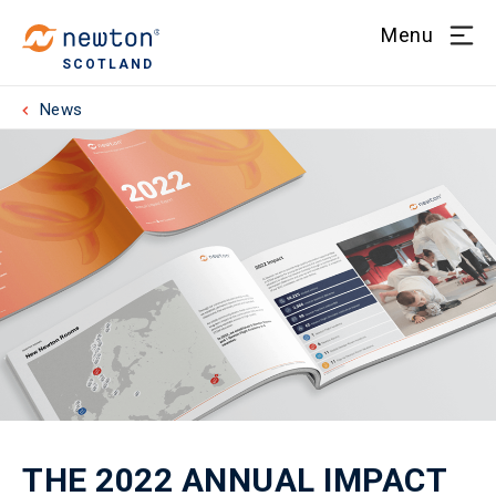
Menu
SCOTLAND
News
THE 2022 ANNUAL IMPACT