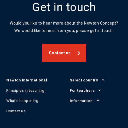
Get in touch
Would you like to hear more about the Newton Concept?
We would like to hear from you, please get in touch.
Contact us
Newton International
Select country
Principles in teaching
For teachers
What's happening
Information
Contact us