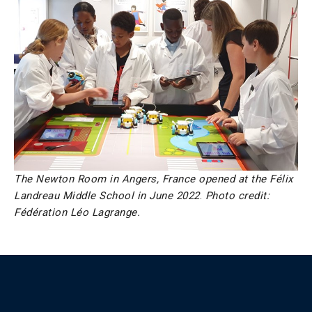
The Newton Room in Angers, France opened at the Félix
Landreau Middle School in June 2022
.
Photo credit:
Fédération Léo Lagrange.