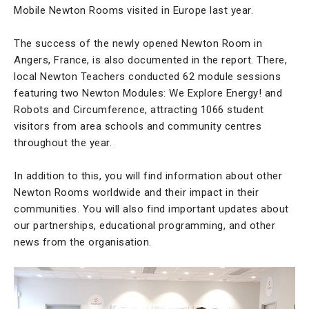
Mobile Newton Rooms visited in Europe last year.
The success of the newly opened Newton Room in
Angers, France, is also documented in the report. There,
local Newton Teachers conducted 62 module sessions
featuring two Newton Modules: We Explore Energy! and
Robots and Circumference, attracting 1066 student
visitors from area schools and community centres
throughout the year.
In addition to this, you will find information about other
Newton Rooms worldwide and their impact in their
communities. You will also find important updates about
our partnerships, educational programming, and other
news from the organisation.