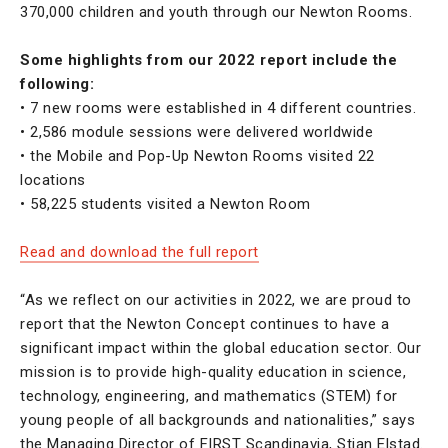
370,000 children and youth through our Newton Rooms.
Some highlights from our 2022 report include the
following:
• 7 new rooms were established in 4 different countries.
• 2,586 module sessions were delivered worldwide
• the Mobile and Pop-Up Newton Rooms visited 22
locations
• 58,225 students visited a Newton Room
Read and download the full report
“As we reflect on our activities in 2022, we are proud to
report that the Newton Concept continues to have a
significant impact within the global education sector. Our
mission is to provide high-quality education in science,
technology, engineering, and mathematics (STEM) for
young people of all backgrounds and nationalities,” says
the Managing Director of FIRST Scandinavia, Stian Elstad.