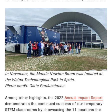
In November, the Mobile Newton Room was located at
the Walqa Technological Park in Spain.
Photo credit:
Giste Producciones
Among other highlights, the 2022
Annual Impact Report
demonstrates the continued success of our temporary
STEM classrooms by showcasing the 11 locations the