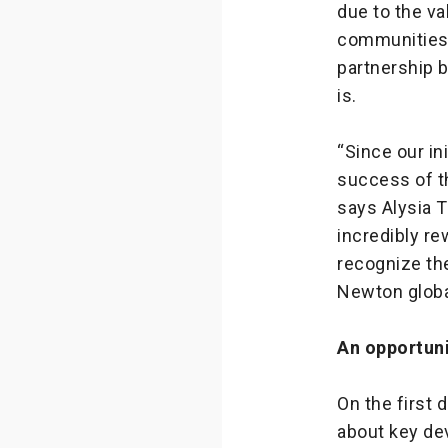
due to the va
communities.
partnership 
is.
“Since our in
success of t
says Alysia 
incredibly re
recognize the
Newton global
An opportuni
On the first 
about key de