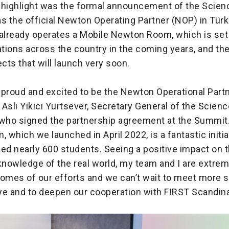
 highlight was the formal announcement of the Scie
s the official Newton Operating Partner (NOP) in Türk
already operates a Mobile Newton Room, which is set t
cations across the country in the coming years, and t
ects that will launch very soon.
 proud and excited to be the Newton Operational Partn
d Aslı Yıkıcı Yurtsever, Secretary General of the Scie
 who signed the partnership agreement at the Summit
which we launched in April 2022, is a fantastic initia
ed nearly 600 students. Seeing a positive impact on th
nowledge of the real world, my team and I are extre
comes of our efforts and we can’t wait to meet more 
iye and to deepen our cooperation with FIRST Scandin