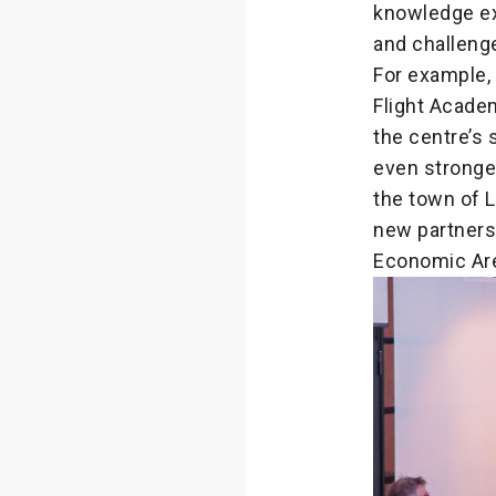
knowledge ex
and challeng
For example,
Flight Acad
the centre’s 
even stronger
the town of L
new partners
Economic Are