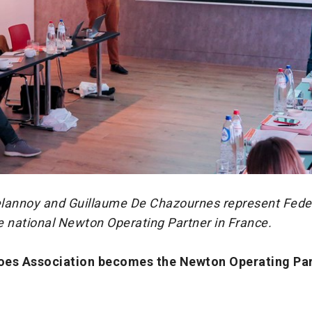
lannoy and Guillaume De Chazournes represent Fede
e national Newton Operating Partner in France.
oes Association becomes the Newton Operating Par