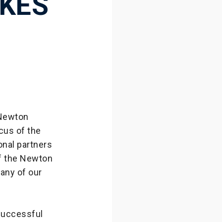
KES
 Newton
cus of the
onal partners
of the Newton
many of our
successful