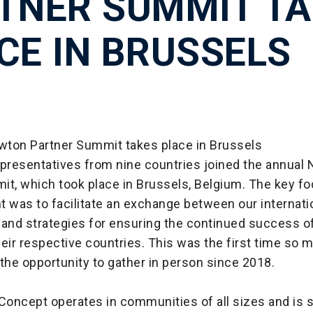
TNER SUMMIT TA
CE IN BRUSSELS
ton Partner Summit takes place in Brussels
epresentatives from nine countries joined the annual
it, which took place in Brussels, Belgium. The key fo
 was to facilitate an exchange between our internati
 and strategies for ensuring the continued success 
eir respective countries. This was the first time so 
the opportunity to gather in person since 2018.
oncept operates in communities of all sizes and is 