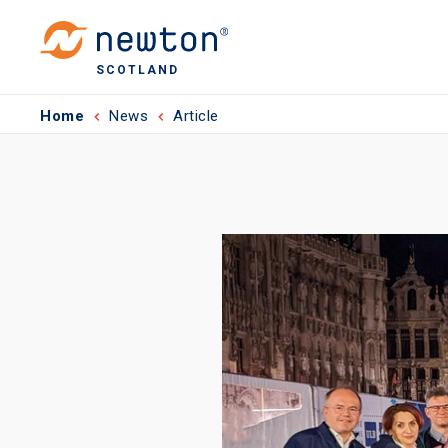
SCOTLAND
Home
News
Article