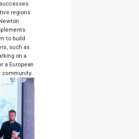
r successes
ive regions.
 Newton
mplements
m to build
ers, such as
arking on a
or a European
r community.