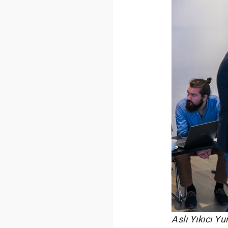
Aslı Yıkıcı Y