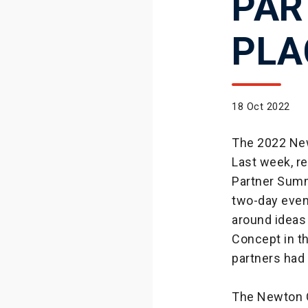
PAR
PLA
18 Oct 2022
The 2022 New
Last week, r
Partner Summ
two-day event
around ideas
Concept in th
partners had 
The Newton C