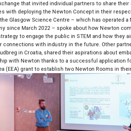
change that invited individual partners to share thei
es with deploying the Newton Concept in their respect
 the Glasgow Science Centre – which has operated a
emy since March 2022 – spoke about how Newton co
strategy to engage the public in STEM and how they ai
 connections with industry in the future. Other partn
udbreg in Croatia, shared their aspirations about emb
hip with Newton thanks to a successful application f
a (EEA) grant to establish two Newton Rooms in thei