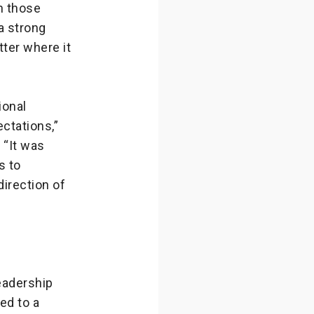
n those
a strong
ter where it
ional
ctations,”
 “It was
s to
direction of
eadership
ed to a