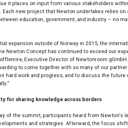
lue it places on input from various stakeholders withi
 Each new project that Newton undertakes relies on 
between education, government, and industry – no mat
itial expansion outside of Norway in 2015, the internat
he Newton Concept has continued to exceed our expe
Tofflemire, Executive Director of Newtonroom gGmbH.
warding to come together with so many of our partner
ir hard work and progress, and to discuss the future 
ly.”
ty for sharing knowledge across borders
day of the summit, participants heard from Newton's l
velopments and strategies. Afterward, the focus shift