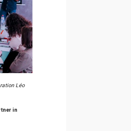
ration Léo
tner in