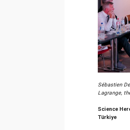
Sébastien De
Lagrange, th
Science Her
Türkiye