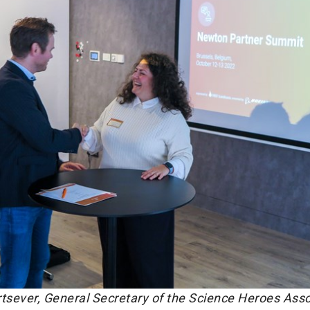
urtsever, General Secretary of the Science Heroes Asso