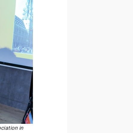
ciation in