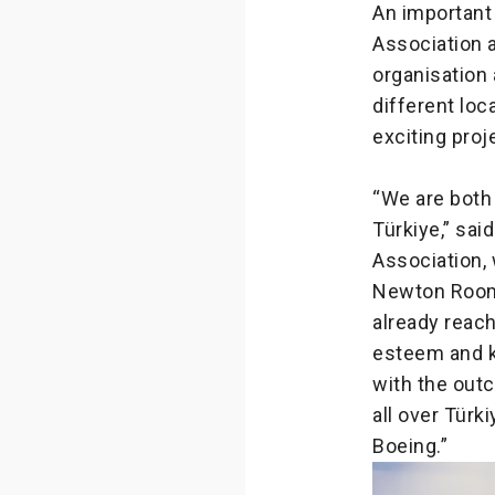
An important
Association a
organisation 
different lo
exciting proj
“We are both
Türkiye,” sai
Association,
Newton Room, 
already reach
esteem and k
with the out
all over Türk
Boeing.”