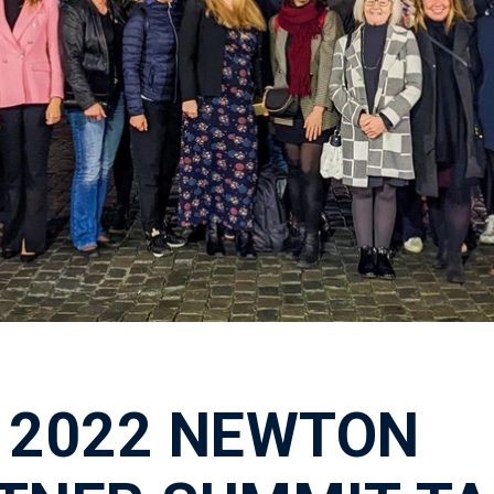
 2022 NEWTON