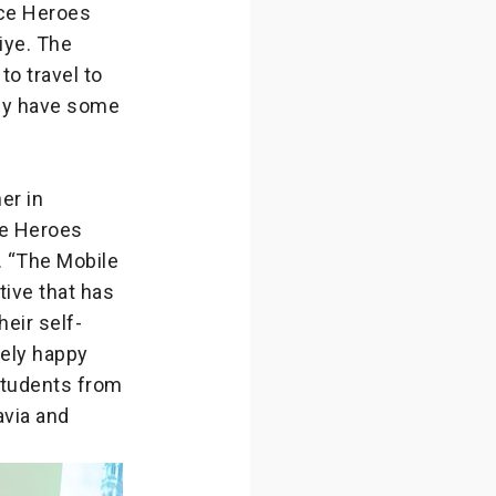
nce Heroes
iye. The
o travel to
hey have some
er in
nce Heroes
. “The Mobile
tive that has
eir self-
mely happy
students from
avia and