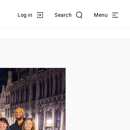
Log in
Search
Menu