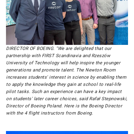
DIRECTOR OF BOEING. "We are delighted that our
partnership with FIRST Scandinavia and Rzeszów
University of Technology will help inspire the younger
generations and promote talent. The Newton Room
increases students' interest in science by enabling them
to apply the knowledge they gain at school to real-life
pilot tasks. Such an experience can have a key impact
on students' later career choices, said Rafał Stepnowski,
Director of Boeing Poland. Here is the Boeing Director
with the 4 flight instructors from Boeing.