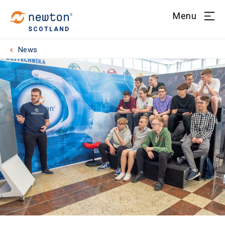
Menu
SCOTLAND
News