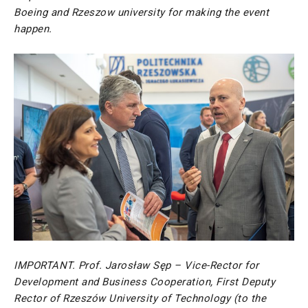
Boeing and Rzeszow university for making the event
happen.
IMPORTANT. Prof. Jarosław Sęp – Vice-Rector for
Development and Business Cooperation, First Deputy
Rector of Rzeszów University of Technology
(to the