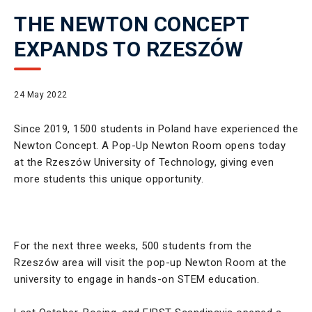
THE NEWTON CONCEPT
EXPANDS TO RZESZÓW
24 May 2022
Since 2019, 1500 students in Poland have experienced the
Newton Concept. A Pop-Up Newton Room opens today
at the Rzeszów University of Technology, giving even
more students this unique opportunity.
For the next three weeks, 500 students from the
Rzeszów area will visit the pop-up Newton Room at the
university to engage in hands-on STEM education.