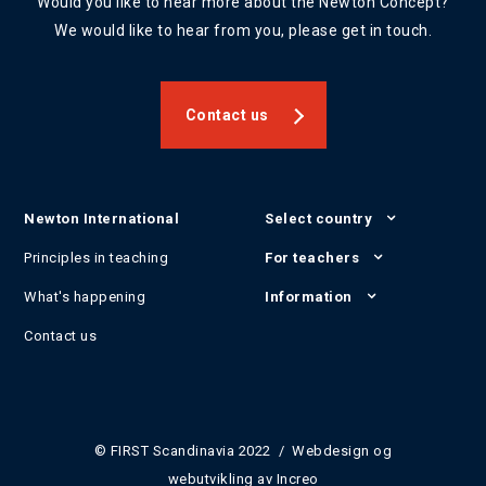
Would you like to hear more about the Newton Concept?
We would like to hear from you, please get in touch.
Contact us
Newton International
Select country
Principles in teaching
For teachers
What's happening
Information
Contact us
© FIRST Scandinavia 2022 / Webdesign og
webutvikling av
Increo