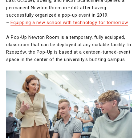
Last October, Boeing, and FIRST Scandinavia opened a
permanent Newton Room in Łódź after having
successfully organized a pop-up event in 2019.
–
Equipping a new school with technology for tomorrow
A Pop-Up Newton Room is a temporary, fully equipped,
classroom that can be deployed at any suitable facility. In
Rzeszów, the Pop-Up is based at a canteen-turned-event
space in the center of the university’s buzzing campus.