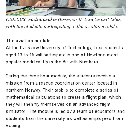
CURIOUS. Podkarpackie Governor Dr Ewa Leniart talks
with the students participating in the aviaton module.
The aviation module
At the Rzeszów University of Technology, local students
aged 13 to 16 will participate in one of Newton’s most
popular modules: Up in the Air with Numbers.
During the three hour module, the students receive a
mission from a rescue coordination center located in
northern Norway. Their task is to complete a series of
mathematical calculations to create a flight plan, which
they will then fly themselves on an advanced flight
simulator. The module is led by a team of educators and
students from the university, as well as employees from
Boeing.