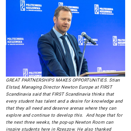
GREAT PARTNERSHIPS MAKES OPPORTUNITIES.
Stian
Elstad, Managing Director Newton Europe at FIRST
Scandinavia said that FIRST Scandinavia thinks
that
every student has talent and a desire for knowledge and
that they all need and deserve arenas where they can
explore and continue to develop this. And hope that for
the next three weeks, the pop-up Newton Room can
inspire students here in Rzeszow. He also thanked