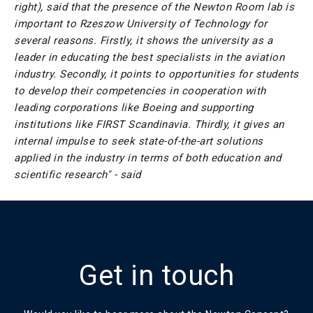
right),
said that the presence of the Newton Room lab is
important to Rzeszow University of Technology for
several reasons. Firstly, it shows the university as a
leader in educating the best specialists in the aviation
industry. Secondly, it points to opportunities for students
to develop their competencies in cooperation with
leading corporations like Boeing and supporting
institutions like FIRST Scandinavia. Thirdly, it gives an
internal impulse to seek state-of-the-art solutions
applied in the industry in terms of both education and
scientific research" - said
Get in touch