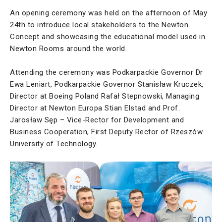
An opening ceremony was held on the afternoon of May
24th to introduce local stakeholders to the Newton
Concept and showcasing the educational model used in
Newton Rooms around the world.
Attending the ceremony was Podkarpackie Governor Dr
Ewa Leniart, Podkarpackie Governor Stanisław Kruczek,
Director at Boeing Poland Rafał Stepnowski, Managing
Director at Newton Europa Stian Elstad and Prof.
Jarosław Sęp – Vice-Rector for Development and
Business Cooperation, First Deputy Rector of Rzeszów
University of Technology.