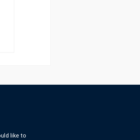
ld like to