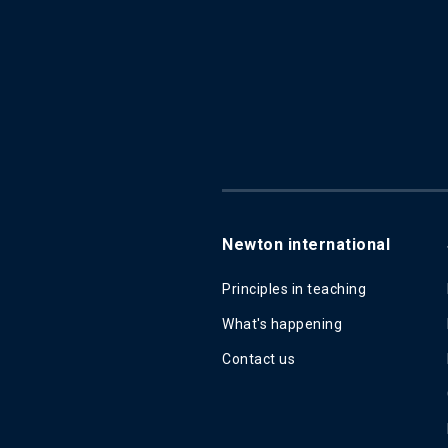
Newton international
Principles in teaching
What's happening
Contact us