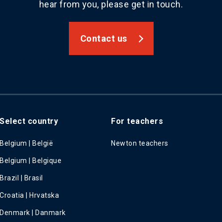
hear from you, please get in touch.
Contact us
Select country
For teachers
Belgium | België
Newton teachers
Belgium | Belgique
Brazil | Brasil
Croatia | Hrvatska
Denmark | Danmark