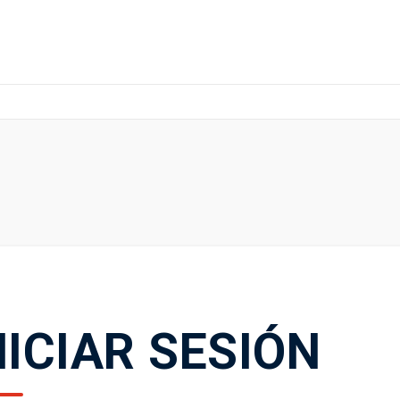
NICIAR SESIÓN