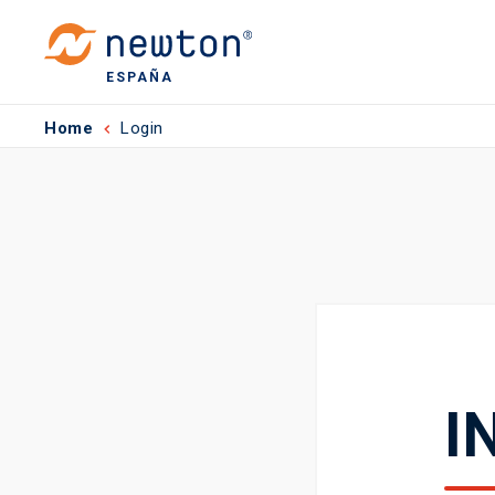
ESPAÑA
Home
Login
I