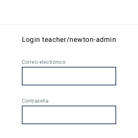
Login teacher/newton-admin
Correo electrónico
Contraseña