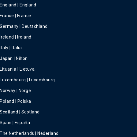
England | England
France | France
Germany | Deutschland
Ireland | Ireland
Italy | Italia
Japan | Nihon
Lituania | Lietuva
Luxembourg | Luxembourg
Norway | Norge
Poland | Polska
Scotland | Scotland
Spain | España
The Netherlands | Nederland