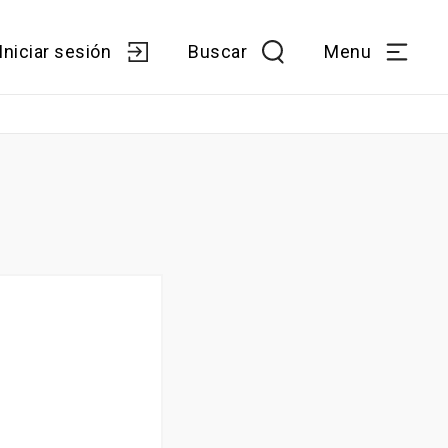
Iniciar sesión
Buscar
Menu