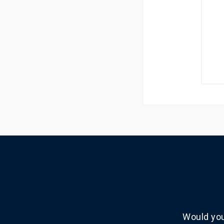
Would you