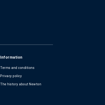
Information
Terms and conditions
Privacy policy
The history about Newton