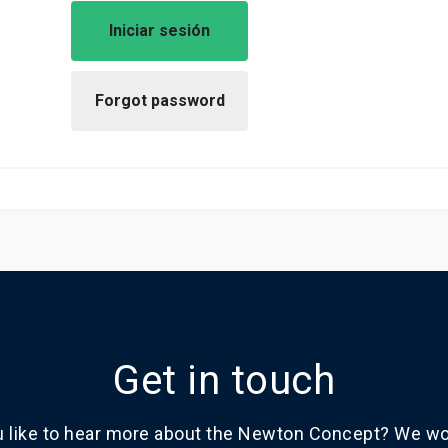
Get in touch
 like to hear more about the Newton Concept? We wou