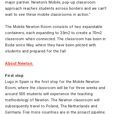
major partner. Newton’s Mobile, pop-up classroom
approach reaches students across borders and we can’t
wait to see these mobile classrooms in action.”
The Mobile Newton Room consists of two expandable
containers, each expanding to 35m2 to create a 70m2
classroom when connected. The classroom has been in
Bodø since May, where they have been piloted with
students and prepared for the fall.
About Newton
First stop
Lugo in Spain is the first stop for the Mobile Newton
Room, where the classroom will be for three weeks and
around 500 students will experience the teaching
methodology of Newton. The Newton classroom will
subsequently travel to Poland, The Netherlands and
Germany. Five more countries are in the project pipeline.