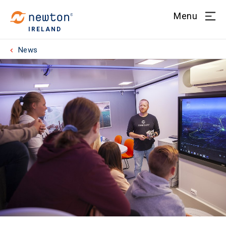
Menu
IRELAND
News