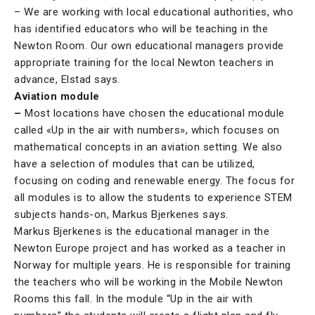
– We are working with local educational authorities, who
has identified educators who will be teaching in the
Newton Room. Our own educational managers provide
appropriate training for the local Newton teachers in
advance, Elstad says.
Aviation module
–
Most locations have chosen the educational module
called «Up in the air with numbers», which focuses on
mathematical concepts in an aviation setting. We also
have a selection of modules that can be utilized,
focusing on coding and renewable energy. The focus for
all modules is to allow the students to experience STEM
subjects hands-on, Markus Bjerkenes says.
Markus Bjerkenes is the educational manager in the
Newton Europe project and has worked as a teacher in
Norway for multiple years. He is responsible for training
the teachers who will be working in the Mobile Newton
Rooms this fall. In the module “Up in the air with