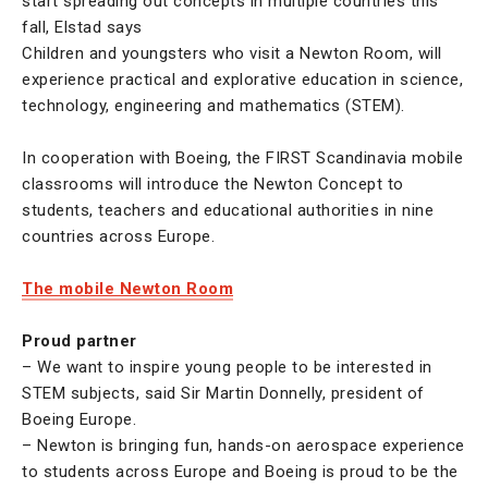
start spreading out concepts in multiple countries this
fall, Elstad says
Children and youngsters who visit a Newton Room, will
experience practical and explorative education in science,
technology, engineering and mathematics (STEM).
In cooperation with Boeing, the FIRST Scandinavia mobile
classrooms will introduce the Newton Concept to
students, teachers and educational authorities in nine
countries across Europe.
The mobile Newton Room
Proud partner
– We want to inspire young people to be interested in
STEM subjects, said Sir Martin Donnelly, president of
Boeing Europe.
– Newton is bringing fun, hands-on aerospace experience
to students across Europe and Boeing is proud to be the