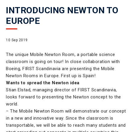
INTRODUCING NEWTON TO
EUROPE
10 Sep 2019
The unique Mobile Newton Room, a portable science
classroom is going on tour! In close collaboration with
Boeing, FIRST Scandinavia are presenting the Mobile
Newton Rooms in Europe. First up is Spain!
Wants to spread the Newton idea
Stian Elstad, managing director of FIRST Scandinavia,
looks forward to presenting the Newton concept to the
world.
– The Mobile Newton Room will demonstrate our concept
in a new and innovative way. Since the classroom is
transportable, we will be able to reach many students and