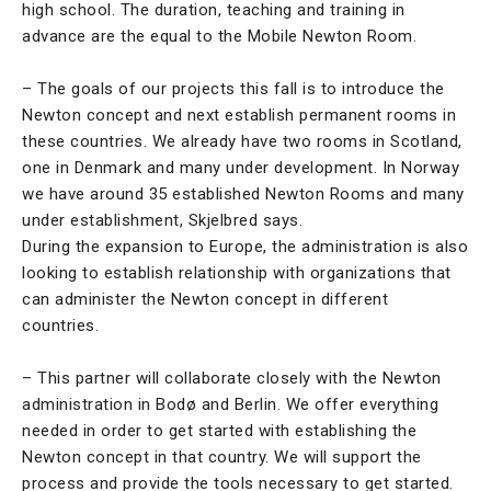
high school. The duration, teaching and training in
advance are the equal to the Mobile Newton Room.
– The goals of our projects this fall is to introduce the
Newton concept and next establish permanent rooms in
these countries. We already have two rooms in Scotland,
one in Denmark and many under development. In Norway
we have around 35 established Newton Rooms and many
under establishment, Skjelbred says.
During the expansion to Europe, the administration is also
looking to establish relationship with organizations that
can administer the Newton concept in different
countries.
– This partner will collaborate closely with the Newton
administration in Bodø and Berlin. We offer everything
needed in order to get started with establishing the
Newton concept in that country. We will support the
process and provide the tools necessary to get started.