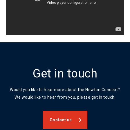
Get in touch
Would you like to hear more about the Newton Concept?
We would like to hear from you, please get in touch.
Contact us