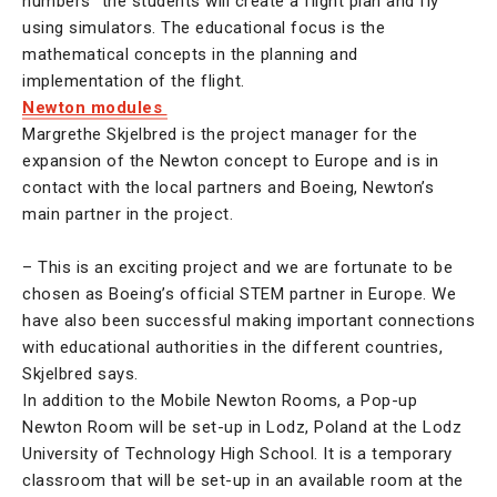
numbers” the students will create a flight plan and fly
using simulators. The educational focus is the
mathematical concepts in the planning and
implementation of the flight.
Newton modules
Margrethe Skjelbred is the project manager for the
expansion of the Newton concept to Europe and is in
contact with the local partners and Boeing, Newton’s
main partner in the project.
– This is an exciting project and we are fortunate to be
chosen as Boeing’s official STEM partner in Europe. We
have also been successful making important connections
with educational authorities in the different countries,
Skjelbred says.
In addition to the Mobile Newton Rooms, a Pop-up
Newton Room will be set-up in Lodz, Poland at the Lodz
University of Technology High School. It is a temporary
classroom that will be set-up in an available room at the