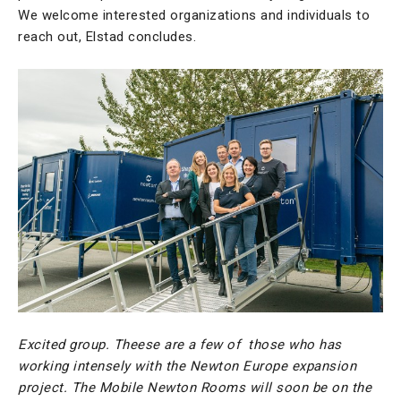
We welcome interested organizations and individuals to
reach out, Elstad concludes.
Excited group. Theese are a few of those who has
working intensely with the Newton Europe expansion
project. The Mobile Newton Rooms will soon be on the