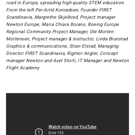
road in Europe, spreading high-quality STEM education.
From the left Per-Arild Konradsen, Founder FIRST
Scandinavia, Margrethe Skjelbred, Project manager
Newton Europe, Maria Chiara Boiano, Boeing Europe
Regional Community Project Manager, Ole Morten
Mortensen, Project manager & instructor, Linda Brunstad
Graphics & communications, Stian Elstad, Managing
Director FIRST Scandinavia, Rigmor Angler, Concept
manager Newton and Axel Storli, IT Manager and Newton
Flight Academy