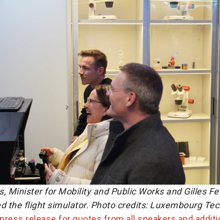
, Minister for Mobility and Public Works and Gilles Fe
d the flight simulator. Photo credits: Luxembourg Te
 press release for quotes from all speakers and additi