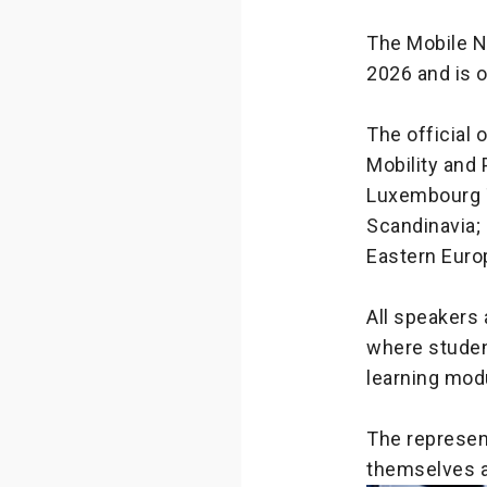
The Mobile N
2026 and is 
The official
Mobility and 
Luxembourg T
Scandinavia; 
Eastern Europ
All speakers
where studen
learning mod
The represent
themselves a