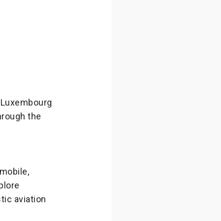
s Luxembourg
hrough the
mobile,
plore
tic aviation