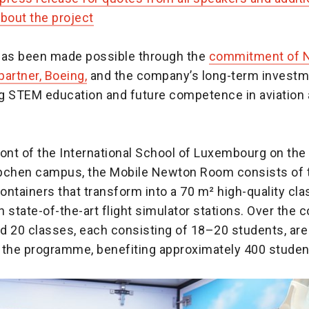
bout the project
has been made possible through the
commitment of 
artner, Boeing,
and the company’s long-term investm
g STEM education and future competence in aviation
front of the International School of Luxembourg on the
chen campus, the Mobile Newton Room consists of 
ontainers that transform into a 70 m² high-quality cl
 state-of-the-art flight simulator stations. Over the 
d 20 classes, each consisting of 18–20 students, are
n the programme, benefiting approximately 400 student