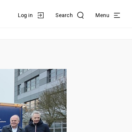
Log in
Search
Menu