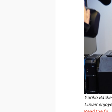
Yuriko Backes
Luxair enjoye
Read the full