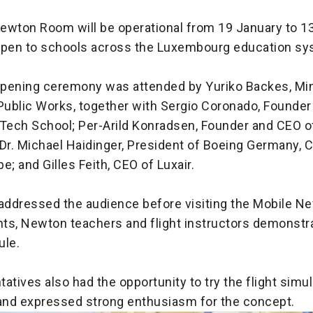
ewton Room will be operational from 19 January to 1
open to schools across the Luxembourg education sy
 opening ceremony was attended by Yuriko Backes, Min
Public Works, together with Sergio Coronado, Founder
ech School; Per-Arild Konradsen, Founder and CEO o
Dr. Michael Haidinger, President of Boeing Germany, C
e; and Gilles Feith, CEO of Luxair.
 addressed the audience before visiting the Mobile 
ts, Newton teachers and flight instructors demonstr
ule.
atives also had the opportunity to try the flight simu
nd expressed strong enthusiasm for the concept.