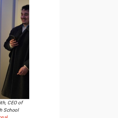
ith, CEO of
ch School
onal