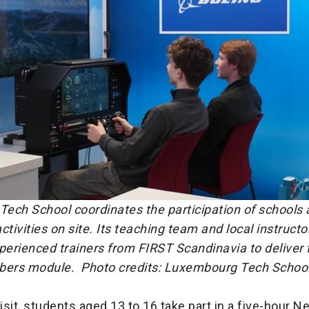
ech School coordinates the participation of schools 
ctivities on site. Its teaching team and local instruct
perienced trainers from FIRST Scandinavia to deliver 
mbers module.
Photo credits: Luxembourg Tech Schoo
visit, students aged 13 to 16 take part in a five-hour