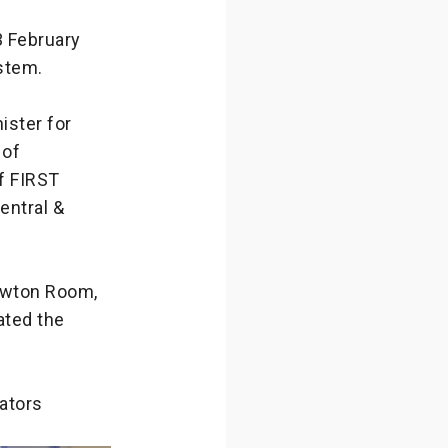
3 February
stem.
ister for
 of
f FIRST
entral &
Newton Room,
ated the
lators