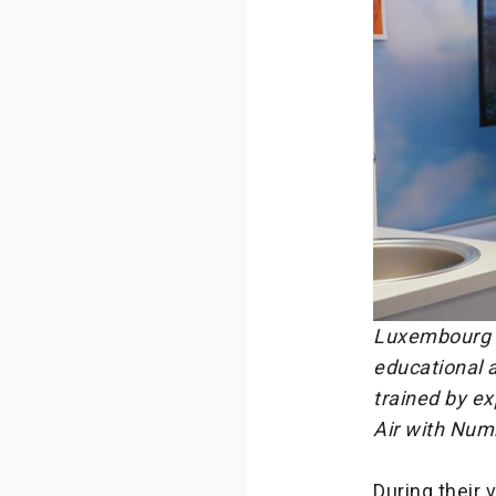
Luxembourg T
educational a
trained by ex
Air with Nu
During their 