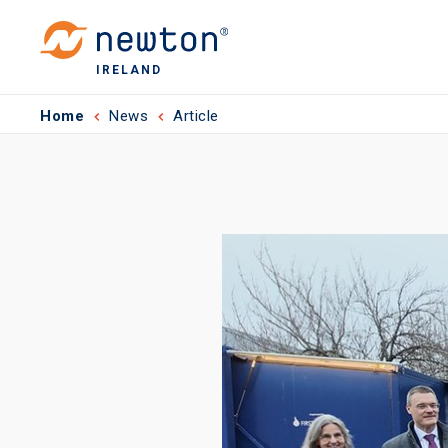
IRELAND
Home
News
Article