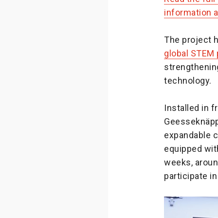
information a
The project 
global STEM p
strengthenin
technology.
Installed in 
Geesseknäpp
expandable c
equipped with
weeks, aroun
participate i