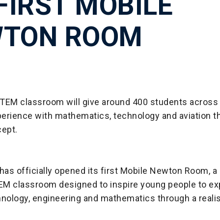
 FIRST MOBILE
TON ROOM
TEM classroom will give around 400 students acros
erience with mathematics, technology and aviation t
ept.
as officially opened its first Mobile Newton Room, a 
M classroom designed to inspire young people to ex
nology, engineering and mathematics through a realis