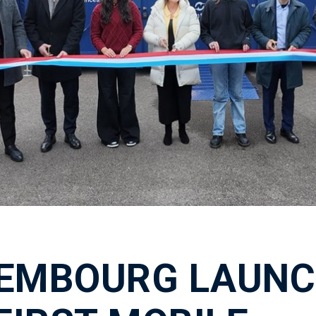
EMBOURG LAUNC