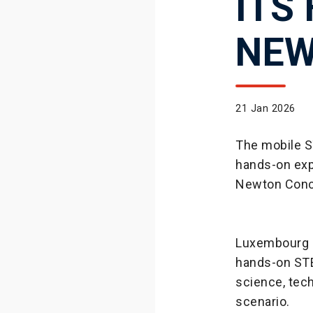
ITS
NEW
21 Jan 2026
The mobile S
hands-on exp
Newton Conc
Luxembourg h
hands-on STE
science, tech
scenario.