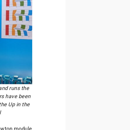
and runs the
ors have been
the Up in the
l
 Newton module