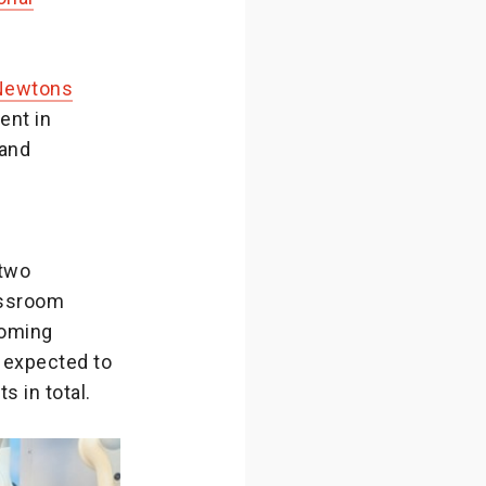
Newtons
ent in
 and
two
assroom
coming
 expected to
s in total.