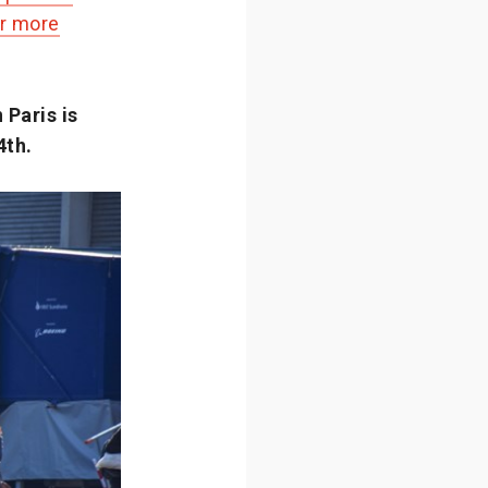
or more
Paris is
4th.