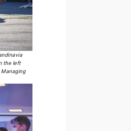
andinavia
the left
, Managing