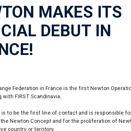
TON MAKES ITS
ICIAL DEBUT IN
NCE!
nge Federation in France is the first Newton Operatio
g with FIRST Scandinavia.
is to be the first line of contact and is responsible fo
 the Newton Concept and for the proliferation of Ne
ve country or territory.