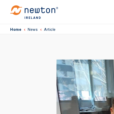
IRELAND
Home
News
Article