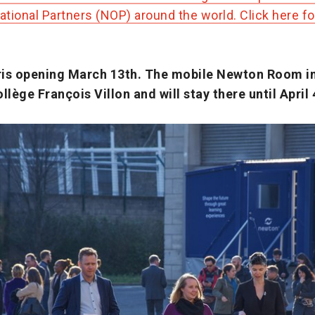
tional Partners (NOP) around the world. Click here f
is opening March 13th. The mobile Newton Room in 
llège François Villon and will stay there until April 