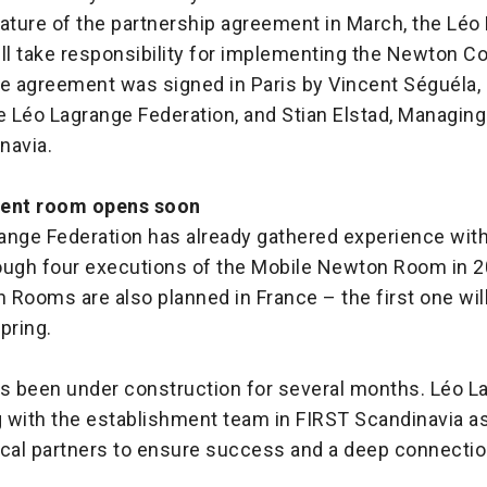
nature of the partnership agreement in March, the Léo
ll take responsibility for implementing the Newton Co
he agreement was signed in Paris by Vincent Séguéla,
e Léo Lagrange Federation, and Stian Elstad, Managing
navia.
nent room opens soon
ange Federation has already gathered experience wit
ough four executions of the Mobile Newton Room in 
Rooms are also planned in France – the first one wil
spring.
 been under construction for several months. Léo L
 with the establishment team in FIRST Scandinavia as 
ocal partners to ensure success and a deep connectio