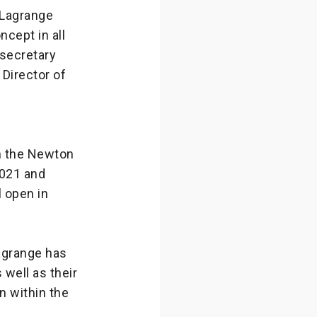
 Lagrange
ncept in all
 secretary
 Director of
h the Newton
2021 and
l open in
agrange has
well as their
n within the