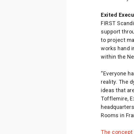
Exited Execu
FIRST Scandin
support thro
to project m
works hand i
within the N
“Everyone ha
reality. The 
ideas that ar
Tofflemire, 
headquarters
Rooms in Fra
The concept 