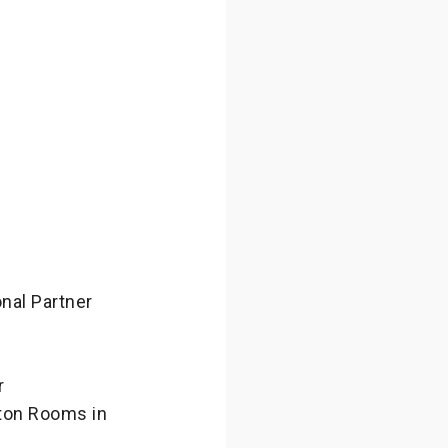
nal Partner
r
wton Rooms in