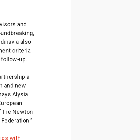
dvisors and
oundbreaking,
dinavia also
ent criteria
 follow-up.
rtnership a
on and new
says Alysia
European
of the Newton
 Federation.”
ips with