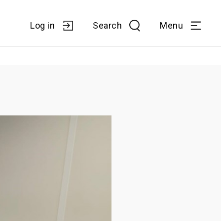
Log in
Search
Menu