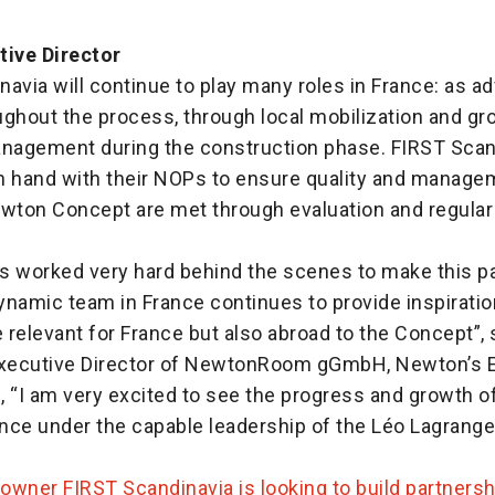
tive Director
avia will continue to play many roles in France: as a
ughout the process, through local mobilization and gr
anagement during the construction phase. FIRST Scan
n hand with their NOPs to ensure quality and managem
ewton Concept are met through evaluation and regular
s worked very hard behind the scenes to make this pa
dynamic team in France continues to provide inspirati
e relevant for France but also abroad to the Concept”, 
Executive Director of NewtonRoom gGmbH, Newton’s 
, “I am very excited to see the progress and growth 
nce under the capable leadership of the Léo Lagrange
owner FIRST Scandinavia is looking to build partnersh