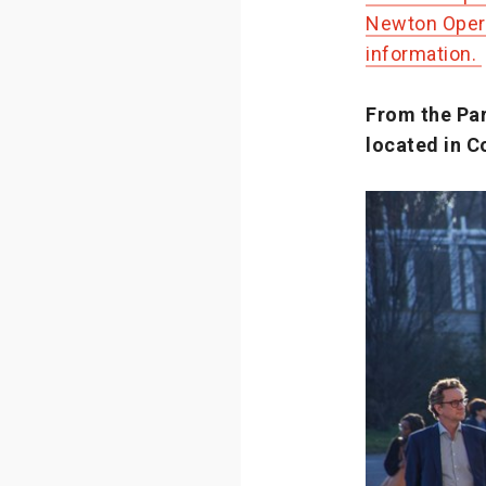
Newton Opera
information.
From the Par
located in Co