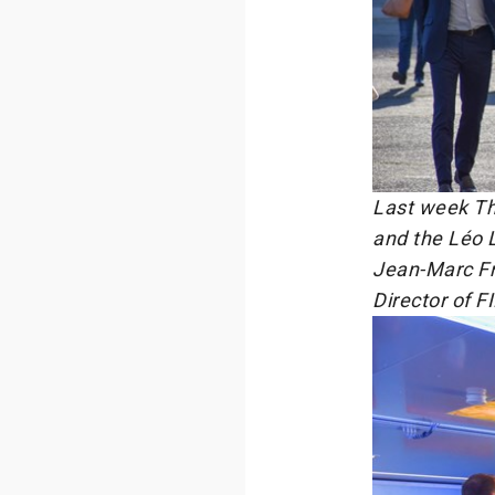
Last week Th
and the Léo 
Jean-Marc Fr
Director of F