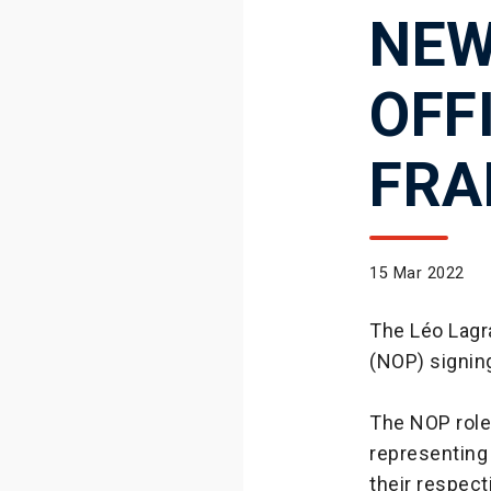
NEW
OFF
FRA
15 Mar 2022
The Léo Lagra
(NOP) signin
The NOP role 
representing
their respecti