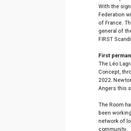
With the sig
Federation wi
of France. T
general of th
FIRST Scandi
First perma
The Léo Lagr
Concept, thr
2022. Newton 
Angers this 
The Room has
been working
network of l
community.