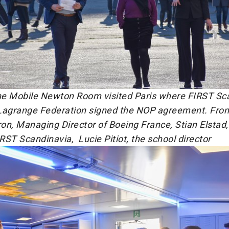
e Mobile Newton Room visited Paris where FIRST Sc
Lagrange Federation signed the NOP agreement. From 
on, Managing Director of Boeing France, Stian Elstad
IRST Scandinavia, Lucie Pitiot, the school director