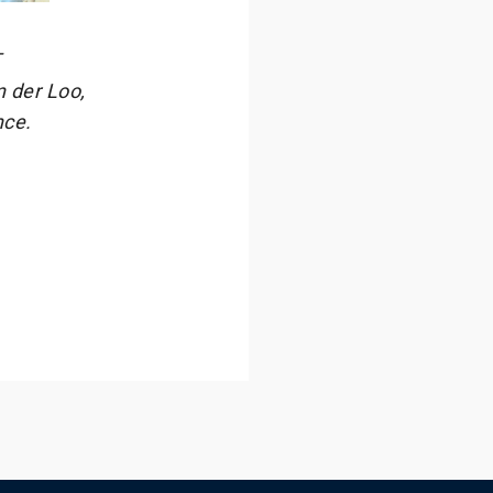
T
 der Loo,
nce.