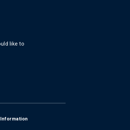
ld like to
Information