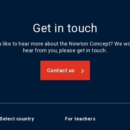
Get in touch
 like to hear more about the Newton Concept? We wou
hear from you, please get in touch.
Contact us
Select country
For teachers