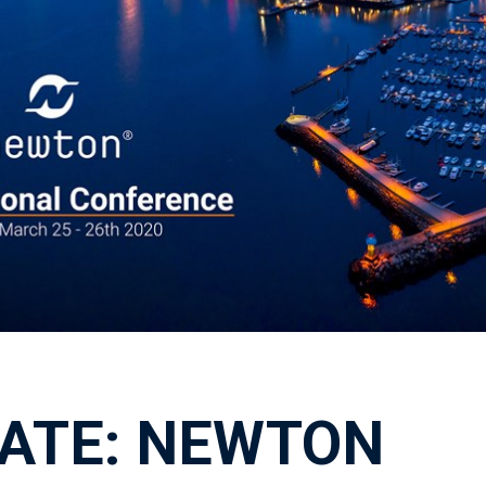
ATE: NEWTON