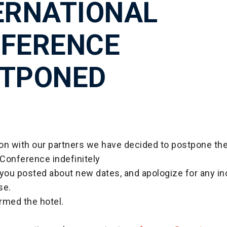
ERNATIONAL
FERENCE
TPONED
tion with our partners we have decided to postpone t
 Conference indefinitely
 you posted about new dates, and apologize for any i
se.
rmed the hotel.