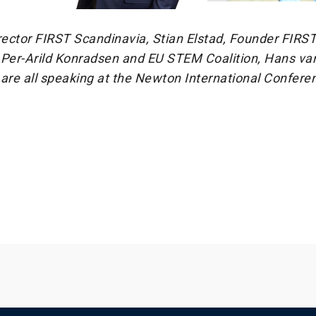
ector FIRST Scandinavia, Stian Elstad, Founder FIRS
 Per-Arild Konradsen and EU STEM Coalition, Hans van
re all speaking at the Newton International Confere