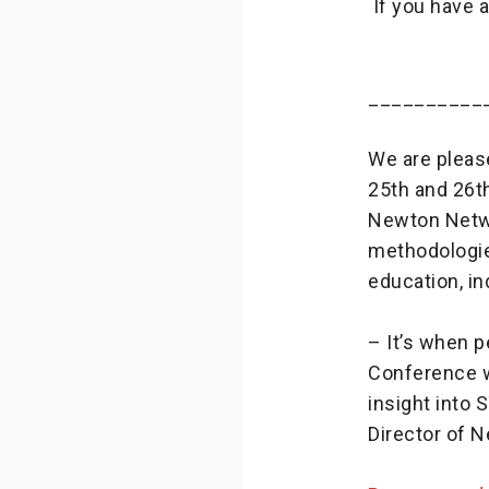
If you have 
__________
We are pleas
25th and 26th
Newton Netwo
methodologie
education, i
– It’s when 
Conference wi
insight into
Director of 