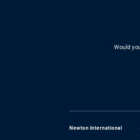
Would you
Newton International