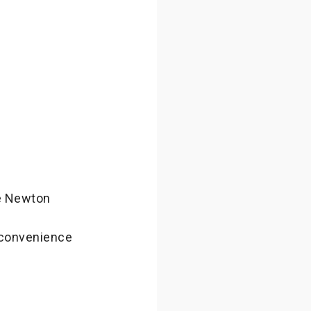
he Newton
nconvenience