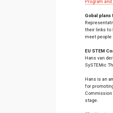
Program and 
Gobal plans
Representati
their links t
meet people 
EU STEM Coa
Hans van der 
SySTEMic Thi
Hans is an a
for promoting
Commission o
stage.