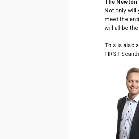
The Newton
Not only will
meet the ent
will all be t
This is also 
FIRST Scandi