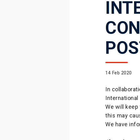
INT
CON
POS
14 Feb 2020
In collabora
International
We will keep
this may cau
We have info