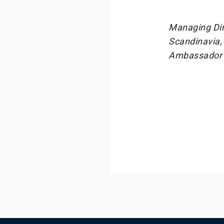
Managing Dir
Scandinavia,
Ambassador a