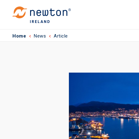
IRELAND
Home
News
Article