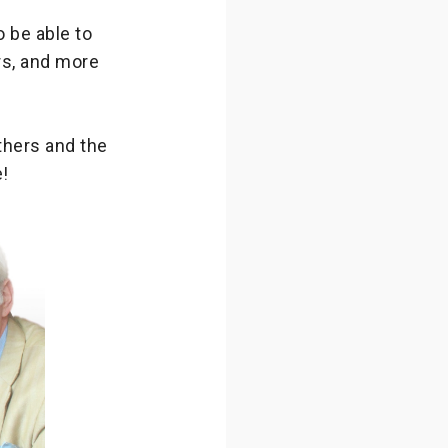
o be able to
rs, and more
thers and the
!