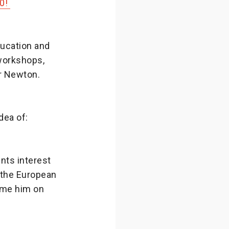
20!
ducation and
 workshops,
or Newton.
dea of:
nts interest
o the European
ome him on