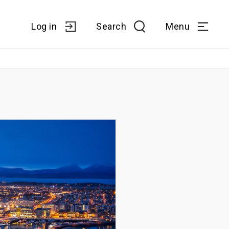
Log in
Search
Menu