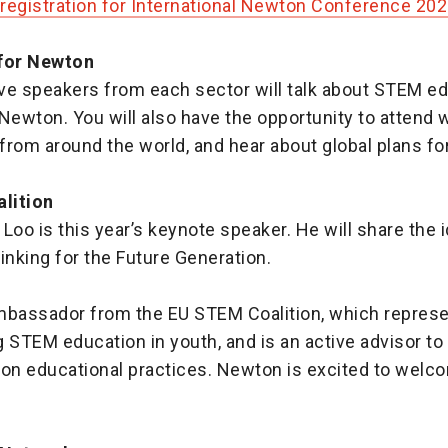
registration for International Newton Conference 20
 for Newton
ve speakers from each sector will talk about STEM e
o Newton. You will also have the opportunity to attend
from around the world, and hear about global plans f
lition
Loo is this year’s keynote speaker. He will share the i
nking for the Future Generation.
mbassador from the EU STEM Coalition, which represe
 STEM education in youth, and is an active advisor t
n educational practices. Newton is excited to welc