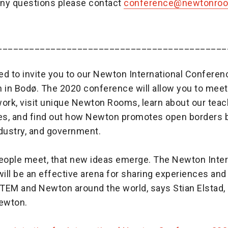
any questions please contact
conference@newtonro
___________________________________________
ed to invite you to our Newton International Confere
 in Bodø. The 2020 conference will allow you to meet
rk, visit unique Newton Rooms, learn about our teac
s, and find out how Newton promotes open borders
ndustry, and government.
people meet, that new ideas emerge. The Newton Inter
ll be an effective arena for sharing experiences and
 STEM and Newton around the world, says Stian Elstad
Newton.