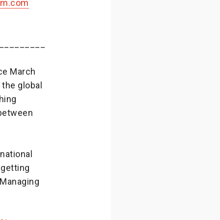
om.com
_________
nce March
 the global
hing
 between
national
 getting
, Managing