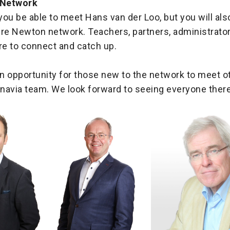
 Network
 you be able to meet Hans van der Loo, but you will als
ire Newton network. Teachers, partners, administrato
here to connect and catch up.
an opportunity for those new to the network to meet o
navia team. We look forward to seeing everyone there