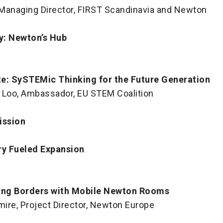
, Managing Director, FIRST Scandinavia and Newton
y: Newton’s Hub
e: SySTEMic Thinking for the Future Generation
 Loo, Ambassador, EU STEM Coalition
ission
ry Fueled Expansion
ing Borders with Mobile Newton Rooms
mire, Project Director, Newton Europe