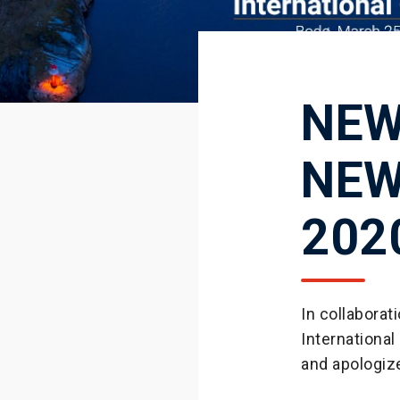
NEW
NEW
202
In collabora
International
and apologiz