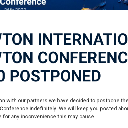
TON INTERNATI
TON CONFERENC
0 POSTPONED
tion with our partners we have decided to postpone t
 Conference indefinitely. We will keep you posted abo
e for any inconvenience this may cause.