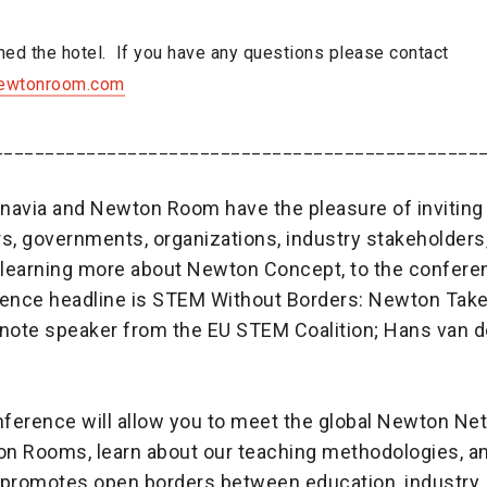
ed the hotel. If you have any questions please contact
ewtonroom.com
_______________________________________________
navia and Newton Room have the pleasure of inviting
s, governments, organizations, industry stakeholders
n learning more about Newton Concept, to the confere
ence headline is STEM Without Borders: Newton Takes 
ynote speaker from the EU STEM Coalition; Hans van d
ference will allow you to meet the global Newton Netw
n Rooms, learn about our teaching methodologies, an
romotes open borders between education, industry,