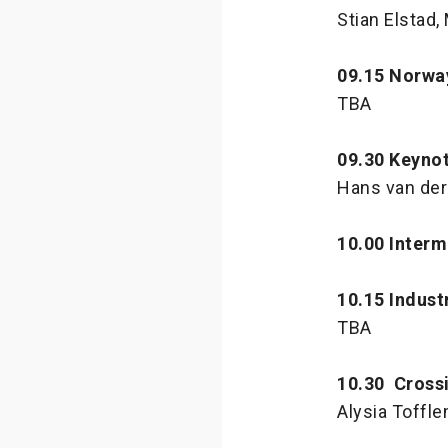
Stian Elstad
09.15 Norwa
TBA
09.30 Keynot
Hans van der
10.00 Interm
10.15 Indust
TBA
10.30 Cross
Alysia Toffle