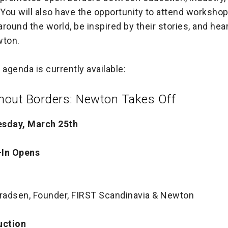
You will also have the opportunity to attend worksho
round the world, be inspired by their stories, and hea
wton.
 agenda is currently available:
out Borders: Newton Takes Off
esday, March 25th
-In Opens
nradsen, Founder, FIRST Scandinavia & Newton
uction