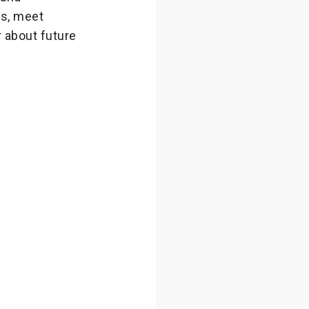
ps, meet
r about future