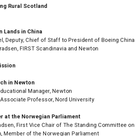
ng Rural Scotland
n Lands in China
 Deputy, Chief of Staff to President of Boeing China
nradsen, FIRST Scandinavia and Newton
ission
rch in Newton
 Educational Manager, Newton
 Associate Professor, Nord University
er at the Norwegian Parliament
sen, First Vice Chair of The Standing Committee on
, Member of the Norwegian Parliament