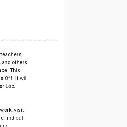
______________________
 teachers,
, and others
nce. This
Off. It will
er Loo.
ork, visit
d find out
 and