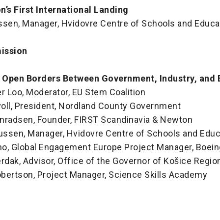
’s First International Landing
en, Manager, Hvidovre Centre of Schools and Educa
ission
: Open Borders Between Government, Industry, and 
r Loo, Moderator, EU Stem Coalition
oll, President, Nordland County Government
Konradsen, Founder, FIRST Scandinavia & Newton
ssen, Manager, Hvidovre Centre of Schools and Educ
ano, Global Engagement Europe Project Manager, Boein
rdak, Advisor, Office of the Governor of Košice Regio
bertson, Project Manager, Science Skills Academy