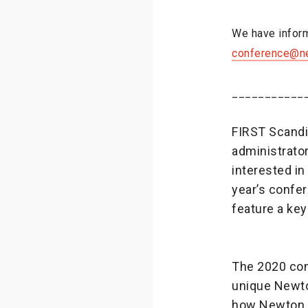
We have inform
conference@n
___________
FIRST Scandi
administrator
interested i
year’s confer
feature a ke
The 2020 con
unique Newto
how Newton p