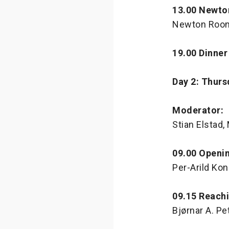
13.00 Newto
Newton Room
19.00 Dinner
Day 2: Thurs
Moderator:
Stian Elstad
09.00 Openi
Per-Arild Ko
09.15 Reach
Bjørnar A. P