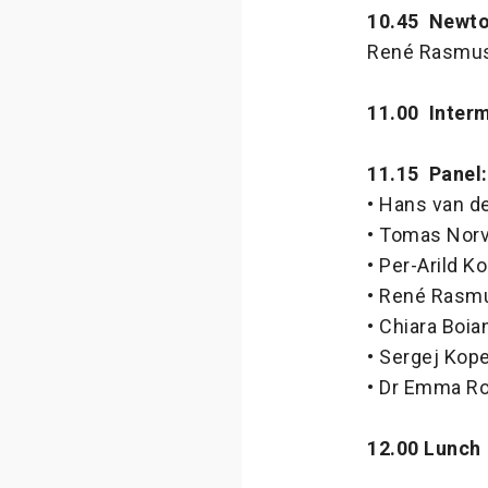
10.45 Newton
René Rasmuss
11.00 Interm
11.15 Panel
• Hans van de
• Tomas Norv
• Per-Arild 
• René Rasmu
• Chiara Boi
• Sergej Kope
• Dr Emma Ro
12.00 Lunch