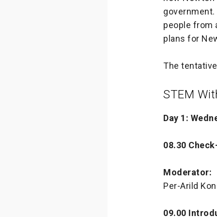
government. 
people from a
plans for Ne
The tentative
STEM With
Day 1: Wedn
08.30 Check
Moderator:
Per-Arild Ko
09.00 Introd