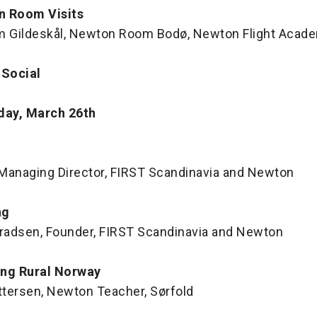
n Room Visits
 Gildeskål, Newton Room Bodø, Newton Flight Acad
 Social
day, March 26th
, Managing Director, FIRST Scandinavia and Newton
ng
nradsen, Founder, FIRST Scandinavia and Newton
ing Rural Norway
ettersen, Newton Teacher, Sørfold