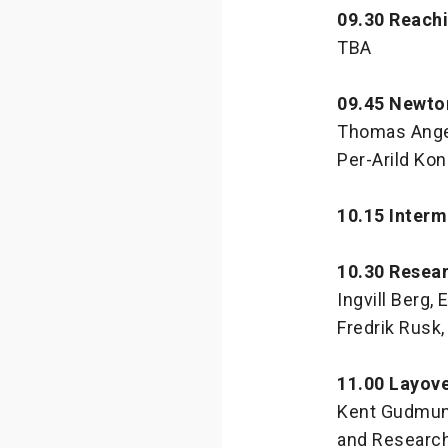
09.30 Reachi
TBA
09.45 Newto
Thomas Angel,
Per-Arild Ko
10.15 Interm
10.30 Resea
Ingvill Berg,
Fredrik Rusk,
11.00 Layov
Kent Gudmund
and Research