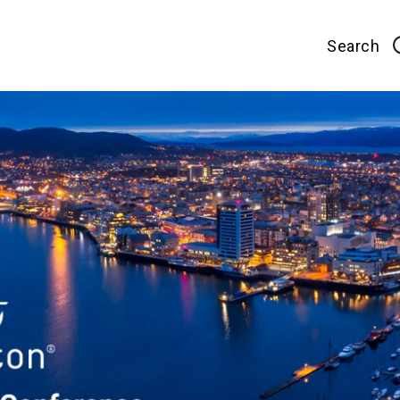
Search