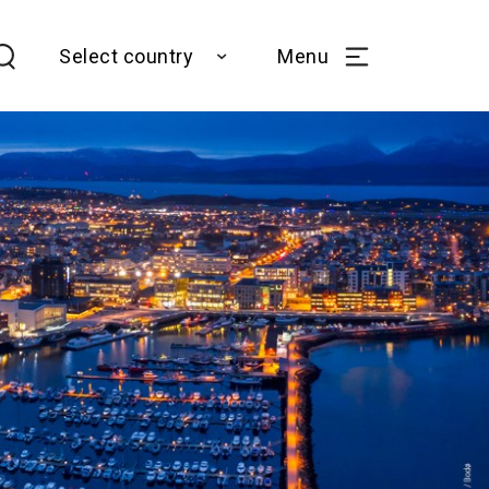
Select country
Menu