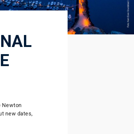
ONAL
E
he Newton
ut new dates,