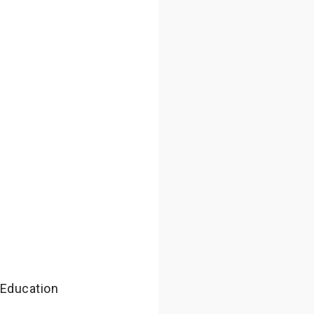
 Education