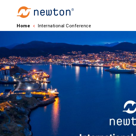
Home
International Conference