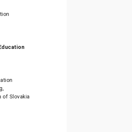
tion
Education
ation
g,
n of Slovakia