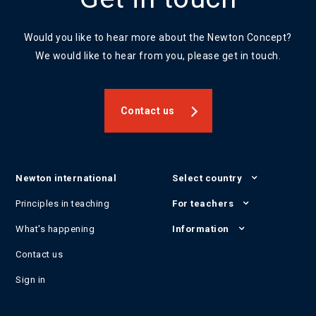
Would you like to hear more about the Newton Concept?
We would like to hear from you, please get in touch.
Contact us
Newton international
Select country
Principles in teaching
For teachers
What's happening
Information
Contact us
Sign in