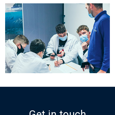
Get in touch