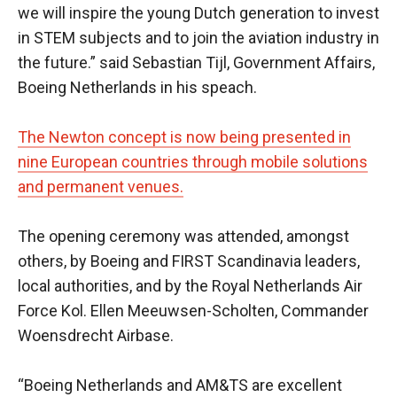
we will inspire the young Dutch generation to invest
in STEM subjects and to join the aviation industry in
the future.” said Sebastian Tijl, Government Affairs,
Boeing Netherlands in his speach.
The Newton concept is now being presented in
nine European countries through mobile solutions
and permanent venues.
The opening ceremony was attended, amongst
others, by Boeing and FIRST Scandinavia leaders,
local authorities, and by the Royal Netherlands Air
Force Kol. Ellen Meeuwsen-Scholten, Commander
Woensdrecht Airbase.
“Boeing Netherlands and AM&TS are excellent