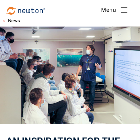
Menu
News