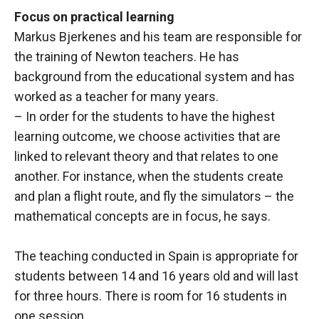
Focus on practical learning
Markus Bjerkenes and his team are responsible for
the training of Newton teachers. He has
background from the educational system and has
worked as a teacher for many years.
– In order for the students to have the highest
learning outcome, we choose activities that are
linked to relevant theory and that relates to one
another. For instance, when the students create
and plan a flight route, and fly the simulators – the
mathematical concepts are in focus, he says.
The teaching conducted in Spain is appropriate for
students between 14 and 16 years old and will last
for three hours. There is room for 16 students in
one session.