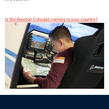
Is the Newton Concept coming to your country?