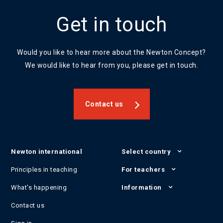
Get in touch
Would you like to hear more about the Newton Concept?
We would like to hear from you, please get in touch.
Contact us
Newton international
Select country
Principles in teaching
For teachers
What's happening
Information
Contact us