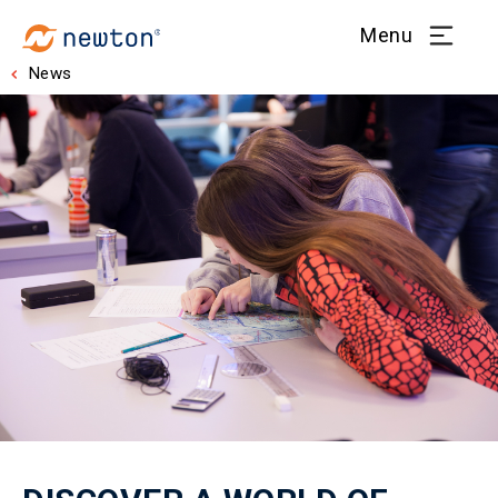
Menu
News