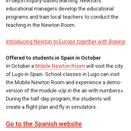
in-depth inquiry-based learning. Newton’s
educational managers develop the educational
programs and train local teachers to conduct the
teaching in the Newton Room.
Introducing Newton to Europe together with Boeing
Offered to students in Spain in October
In October a
Mobile Newton Room
will visit the city
of Lugo in Spain. School-classes in Lugo can visit
the Mobile Newton Room and experience a demo-
version of the module «Up in the air with numbers».
During the half-day program, the students will
create a flight plan and fly in simulators.
Go to the Spanish website