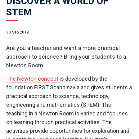
DISCOVER A WORLD OF
STEM
30 Sep 2019
Are you a teacher and want a more practical
approach to science? Bring your students to a
Newton Room.
The Newton concept
is developed by the
foundation FIRST Scandinavia and gives students a
practical approach to science, technology,
engineering and mathematics (STEM). The
teaching in a Newton Room is varied and focuses
on learning through practical activities. The
activities provide opportunities for exploration and