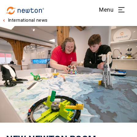
Menu
International news