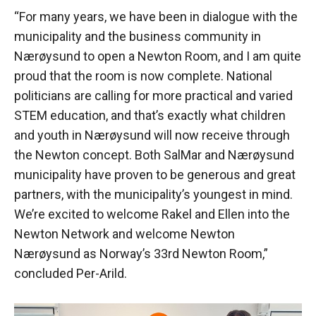
“For many years, we have been in dialogue with the
municipality and the business community in
Nærøysund to open a Newton Room, and I am quite
proud that the room is now complete. National
politicians are calling for more practical and varied
STEM education, and that’s exactly what children
and youth in Nærøysund will now receive through
the Newton concept. Both SalMar and Nærøysund
municipality have proven to be generous and great
partners, with the municipality’s youngest in mind.
We’re excited to welcome Rakel and Ellen into the
Newton Network and welcome Newton
Nærøysund as Norway’s 33rd Newton Room,”
concluded Per-Arild.