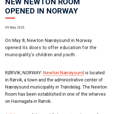
NEW NEWTON ROOM
OPENED IN NORWAY
09 May 2025
On May 8, Newton Nærøysund in Norway
opened its doors to offer education for the
municipality’s children and youth.
RØRVIK, NORWAY:
Newton Nærøysund
is located
in Rørvik, a town and the administrative center of
Nærøysund municipality in Trøndelag. The Newton
Room has been established in one of the wharves
on Havnagata in Rørvik.