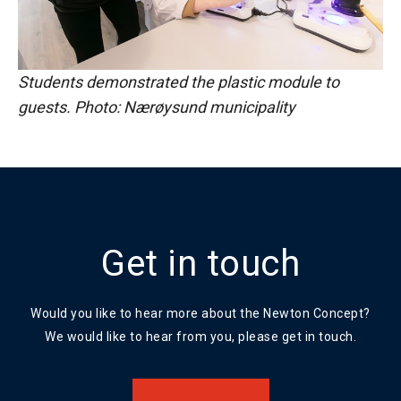
Students demonstrated the plastic module to
guests. Photo: Nærøysund municipality
Get in touch
Would you like to hear more about the Newton Concept?
We would like to hear from you, please get in touch.