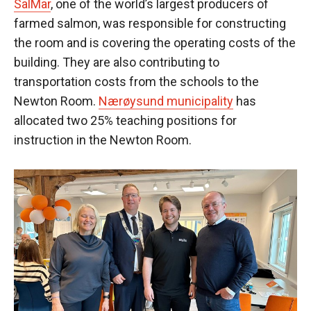
SalMar
, one of the world’s largest producers of
farmed salmon, was responsible for constructing
the room and is covering the operating costs of the
building. They are also contributing to
transportation costs from the schools to the
Newton Room.
Nærøysund municipality
has
allocated two 25% teaching positions for
instruction in the Newton Room.