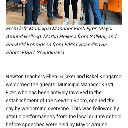
From left: Municipal Manager Kirsti Fjær, Mayor
Amund Hellesø, Martin Hellesø from SalMar, and
Per-Arild Konradsen from FIRST Scandinavia.
Photo: FIRST Scandinavia
Newton teachers Ellen Gulaker and Rakel Kongsmo
welcomed the guests. Municipal Manager Kirsti
Fjær, who has been actively involved in the
establishment of the Newton Room, opened the
day by welcoming everyone. This was followed by
artistic performances from the local culture school,
before speeches were held by Mayor Amund