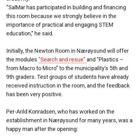
“SalMar has participated in building and financing
this room because we strongly believe in the
importance of practical and engaging STEM
education,” he said.
Initially, the Newton Room in Nærøysund will offer
the modules
"Search and resue"
and "Plastics –
from Macro to Micro" to the municipality’s 5th and
9th graders. Test groups of students have already
received instruction in the room, and the feedback
has been very positive.
Per-Arild Konradsen, who has worked on the
establishment in Nærøysund for many years, was a
happy man after the opening: