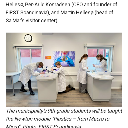
Hellesø, Per-Arild Konradsen (CEO and founder of
FIRST Scandinavia), and Martin Hellesø (head of
SalMar’s visitor center).
The municipality's 9th-grade students will be taught
the Newton module "Plastics – from Macro to
Micro". Photo: FIRST Scandinavia