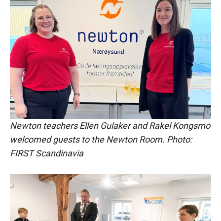
Newton teachers Ellen Gulaker and Rakel Kongsmo
welcomed guests to the Newton Room. Photo:
FIRST Scandinavia