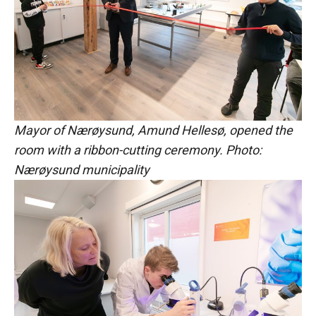
Mayor of Nærøysund, Amund Hellesø, opened the
room with a ribbon-cutting ceremony. Photo:
Nærøysund municipality