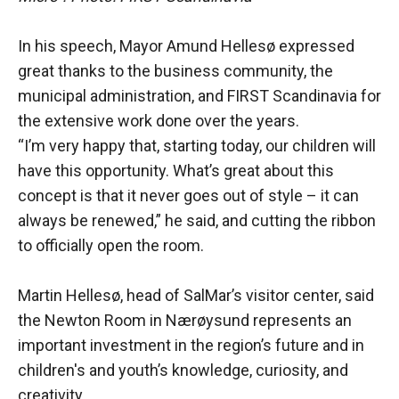
In his speech, Mayor Amund Hellesø expressed
great thanks to the business community, the
municipal administration, and FIRST Scandinavia for
the extensive work done over the years.
“I’m very happy that, starting today, our children will
have this opportunity. What’s great about this
concept is that it never goes out of style – it can
always be renewed,” he said, and cutting the ribbon
to officially open the room.
Martin Hellesø, head of SalMar’s visitor center, said
the Newton Room in Nærøysund represents an
important investment in the region’s future and in
children's and youth’s knowledge, curiosity, and
creativity.