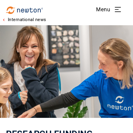
Menu
International news