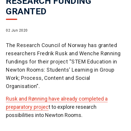
RESEARCH FUNDING
GRANTED
02 Jun 2020
The Research Council of Norway has granted
researchers Fredrik Rusk and Wenche Rønning
fundings for their project “STEM Education in
Newton Rooms: Students' Learning in Group
Work; Process, Content and Social
Organisation”.
Rusk and Rønning have already completed a
preparatory projec
t to explore research
possibilities into Newton Rooms.