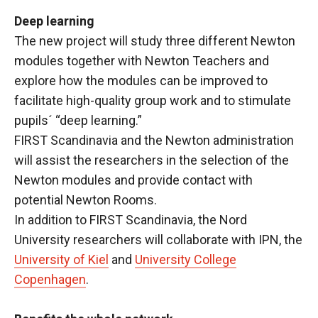
Deep learning
The new project will study three different Newton
modules together with Newton Teachers and
explore how the modules can be improved to
facilitate high-quality group work and to stimulate
pupils´ “deep learning.”
FIRST Scandinavia and the Newton administration
will assist the researchers in the selection of the
Newton modules and provide contact with
potential Newton Rooms.
In addition to FIRST Scandinavia, the Nord
University researchers will collaborate with IPN, the
University of Kiel
and
University College
Copenhagen
.