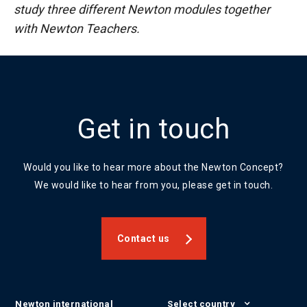
study three different Newton modules together
with Newton Teachers.
Get in touch
Would you like to hear more about the Newton Concept?
We would like to hear from you, please get in touch.
Contact us
Newton international
Select country