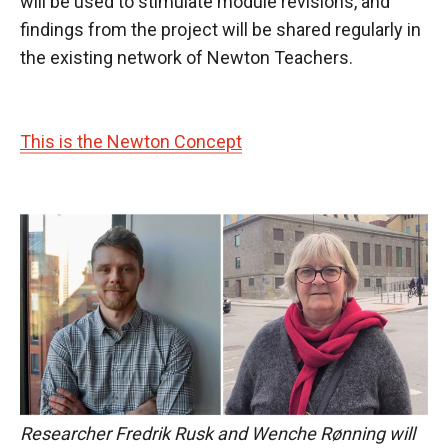
will be used to stimulate module revisions, and
findings from the project will be shared regularly in
the existing network of Newton Teachers.
This is the Newton Concept
Researcher Fredrik Rusk and Wenche Rønning will