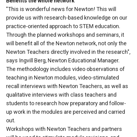
Benefits the whole network
"This is wonderful news for Newton! This will
provide us with research-based knowledge on our
practice-oriented approach to STEM education.
Through the planned workshops and seminars, it
will benefit all of the Newton network, not only the
Newton Teachers directly involved in the research",
says Ingvill Berg, Newton Educational Manager.
The methodology includes video observations of
teaching in Newton modules, video-stimulated
recall interviews with Newton Teachers, as well as
qualitative interviews with class teachers and
students to research how preparatory and follow-
up work in the modules are perceived and carried
out.
Workshops with Newton Teachers and partners