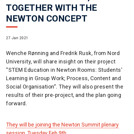
TOGETHER WITH THE
NEWTON CONCEPT
27 Jan 2021
Wenche Rønning and Fredrik Rusk, from Nord
University, will share insight on their project
“STEM Education in Newton Rooms: Students'
Learning in Group Work; Process, Content and
Social Organisation”. They will also present the
results of their pre-project, and the plan going
forward.
They will be joining the Newton Summit plenary
session, Tuesday Feb 9th.