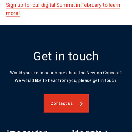
Sign up for our digital Summit in February to learn
more!
Get in touch
Would you like to hear more about the Newton Concept?
We would like to hear from you, please get in touch.
Contact us
Newton international
Select country