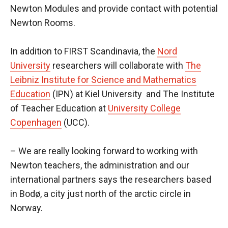
Newton Modules and provide contact with potential
Newton Rooms.
In addition to FIRST Scandinavia, the
Nord
University
researchers will collaborate with
The
Leibniz Institute for Science and Mathematics
Education
(IPN) at Kiel University and The Institute
of Teacher Education at
University College
Copenhagen
(UCC).
– We are really looking forward to working with
Newton teachers, the administration and our
international partners says the researchers based
in Bodø, a city just north of the arctic circle in
Norway.