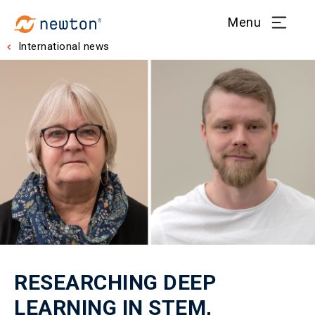
Menu
International news
RESEARCHING DEEP
LEARNING IN STEM,