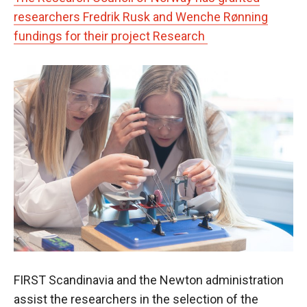
researchers Fredrik Rusk and Wenche Rønning
fundings for their project Research
FIRST Scandinavia and the Newton administration
assist the researchers in the selection of the