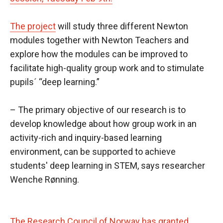
The project
will study three different Newton
modules together with Newton Teachers and
explore how the modules can be improved to
facilitate high-quality group work and to stimulate
pupils´ “deep learning.”
– The primary objective of our research is to
develop knowledge about how group work in an
activity-rich and inquiry-based learning
environment, can be supported to achieve
students' deep learning in STEM, says researcher
Wenche Rønning.
The Research Council of Norway has granted