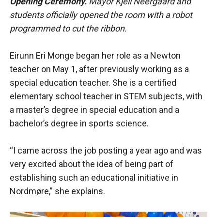
Opening Ceremony.
Mayor Kjell Neergaard and
students officially opened the room with a robot
programmed to cut the ribbon.
Eirunn Eri Monge began her role as a Newton
teacher on May 1, after previously working as a
special education teacher. She is a certified
elementary school teacher in STEM subjects, with
a master’s degree in special education and a
bachelor’s degree in sports science.
“I came across the job posting a year ago and was
very excited about the idea of being part of
establishing such an educational initiative in
Nordmøre,” she explains.