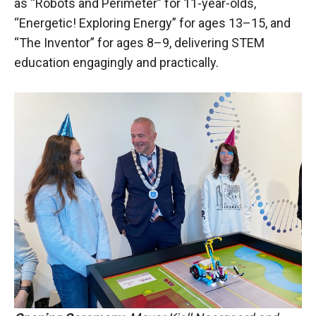
as “Robots and Perimeter” for 11-year-olds,
“Energetic! Exploring Energy” for ages 13–15, and
“The Inventor” for ages 8–9, delivering STEM
education engagingly and practically.