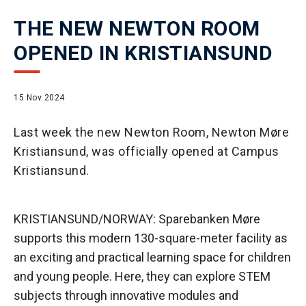
THE NEW NEWTON ROOM
OPENED IN KRISTIANSUND
15 Nov 2024
Last week the new Newton Room, Newton Møre
Kristiansund, was officially opened at Campus
Kristiansund.
KRISTIANSUND/NORWAY: Sparebanken Møre
supports this modern 130-square-meter facility as
an exciting and practical learning space for children
and young people. Here, they can explore STEM
subjects through innovative modules and