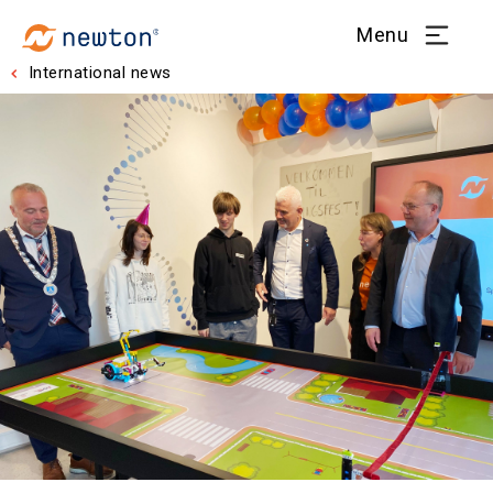
Menu
International news