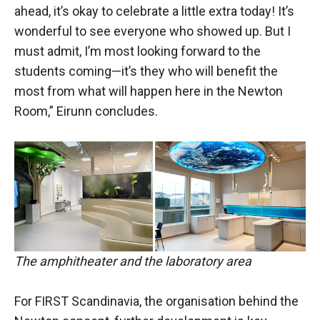
ahead, it’s okay to celebrate a little extra today! It’s
wonderful to see everyone who showed up. But I
must admit, I’m most looking forward to the
students coming—it’s they who will benefit the
most from what will happen here in the Newton
Room,” Eirunn concludes.
The amphitheater and the laboratory area
For FIRST Scandinavia, the organisation behind the