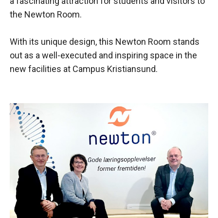
a fascinating attraction for students and visitors to
the Newton Room.
With its unique design, this Newton Room stands
out as a well-executed and inspiring space in the
new facilities at Campus Kristiansund.