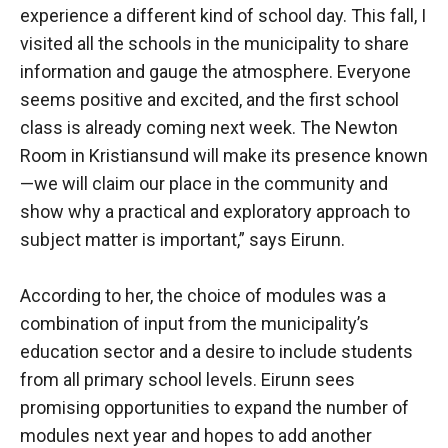
experience a different kind of school day. This fall, I
visited all the schools in the municipality to share
information and gauge the atmosphere. Everyone
seems positive and excited, and the first school
class is already coming next week. The Newton
Room in Kristiansund will make its presence known
—we will claim our place in the community and
show why a practical and exploratory approach to
subject matter is important,” says Eirunn.
According to her, the choice of modules was a
combination of input from the municipality’s
education sector and a desire to include students
from all primary school levels. Eirunn sees
promising opportunities to expand the number of
modules next year and hopes to add another