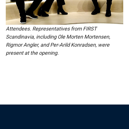
Attendees. Representatives from FIRST
Scandinavia, including Ole Morten Mortensen,
Rigmor Angler, and Per-Arild Konradsen, were
present at the opening.