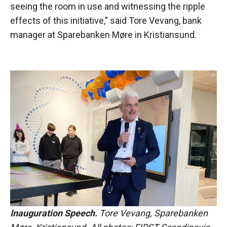
seeing the room in use and witnessing the ripple
effects of this initiative,” said Tore Vevang, bank
manager at Sparebanken Møre in Kristiansund.
Inauguration Speech.
Tore Vevang, Sparebanken