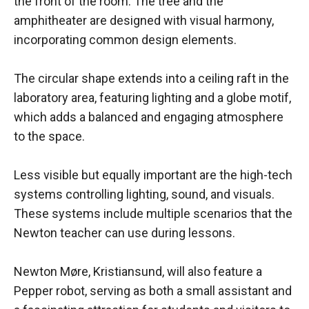
the front of the room. The tree and the
amphitheater are designed with visual harmony,
incorporating common design elements.
The circular shape extends into a ceiling raft in the
laboratory area, featuring lighting and a globe motif,
which adds a balanced and engaging atmosphere
to the space.
Less visible but equally important are the high-tech
systems controlling lighting, sound, and visuals.
These systems include multiple scenarios that the
Newton teacher can use during lessons.
Newton Møre, Kristiansund, will also feature a
Pepper robot, serving as both a small assistant and