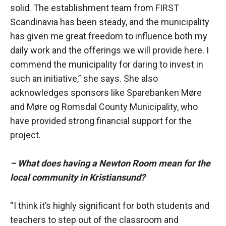
solid. The establishment team from FIRST
Scandinavia has been steady, and the municipality
has given me great freedom to influence both my
daily work and the offerings we will provide here. I
commend the municipality for daring to invest in
such an initiative,” she says. She also
acknowledges sponsors like Sparebanken Møre
and Møre og Romsdal County Municipality, who
have provided strong financial support for the
project.
– What does having a Newton Room mean for the
local community in Kristiansund?
“I think it’s highly significant for both students and
teachers to step out of the classroom and