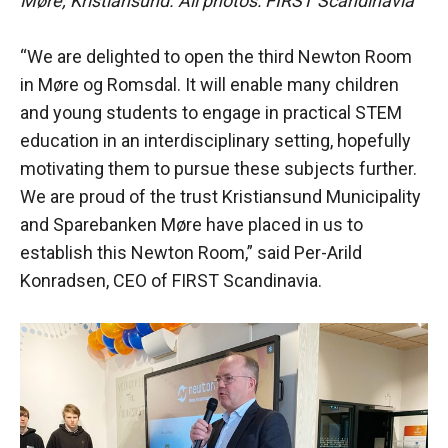
Møre, Kristiansund. All photos: FIRST Scandinavia
“We are delighted to open the third Newton Room
in Møre og Romsdal. It will enable many children
and young students to engage in practical STEM
education in an interdisciplinary setting, hopefully
motivating them to pursue these subjects further.
We are proud of the trust Kristiansund Municipality
and Sparebanken Møre have placed in us to
establish this Newton Room,” said Per-Arild
Konradsen, CEO of FIRST Scandinavia.