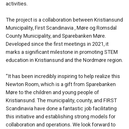
activities.
The project is a collaboration between Kristiansund
Municipality, First Scandinavia , Møre og Romsdal
County Municipality, and Sparebanken Møre.
Developed since the first meetings in 2021, it
marks a significant milestone in promoting STEM
education in Kristiansund and the Nordmøre region.
“It has been incredibly inspiring to help realize this
Newton Room, which is a gift from Sparebanken
Møre to the children and young people of
Kristiansund. The municipality, county, and FIRST
Scandinavia have done a fantastic job facilitating
this initiative and establishing strong models for
collaboration and operations. We look forward to