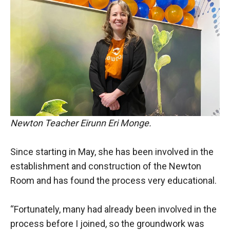
Newton Teacher Eirunn Eri Monge.
Since starting in May, she has been involved in the
establishment and construction of the Newton
Room and has found the process very educational.
“Fortunately, many had already been involved in the
process before I joined, so the groundwork was