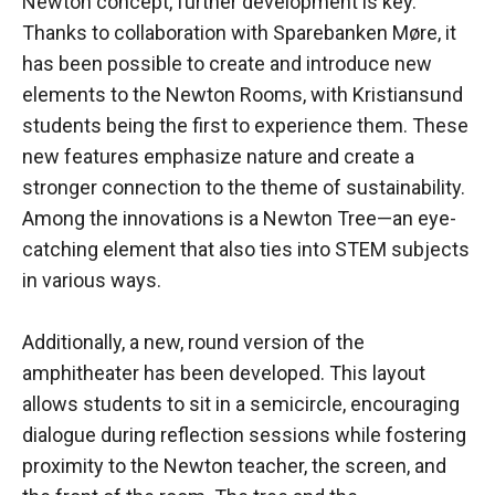
Newton concept, further development is key.
Thanks to collaboration with Sparebanken Møre, it
has been possible to create and introduce new
elements to the Newton Rooms, with Kristiansund
students being the first to experience them. These
new features emphasize nature and create a
stronger connection to the theme of sustainability.
Among the innovations is a Newton Tree—an eye-
catching element that also ties into STEM subjects
in various ways.
Additionally, a new, round version of the
amphitheater has been developed. This layout
allows students to sit in a semicircle, encouraging
dialogue during reflection sessions while fostering
proximity to the Newton teacher, the screen, and