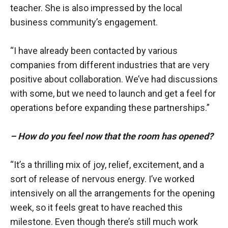
teacher. She is also impressed by the local
business community’s engagement.
“I have already been contacted by various
companies from different industries that are very
positive about collaboration. We’ve had discussions
with some, but we need to launch and get a feel for
operations before expanding these partnerships.”
– How do you feel now that the room has opened?
“It’s a thrilling mix of joy, relief, excitement, and a
sort of release of nervous energy. I’ve worked
intensively on all the arrangements for the opening
week, so it feels great to have reached this
milestone. Even though there’s still much work