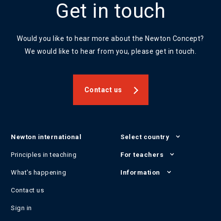
Get in touch
Would you like to hear more about the Newton Concept?
We would like to hear from you, please get in touch.
Contact us
Newton international
Select country
Principles in teaching
For teachers
What's happening
Information
Contact us
Sign in