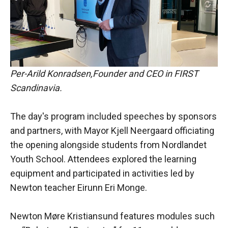
Per-Arild Konradsen,Founder and CEO in FIRST
Scandinavia.
The day's program included speeches by sponsors
and partners, with Mayor Kjell Neergaard officiating
the opening alongside students from Nordlandet
Youth School. Attendees explored the learning
equipment and participated in activities led by
Newton teacher Eirunn Eri Monge.
Newton Møre Kristiansund features modules such