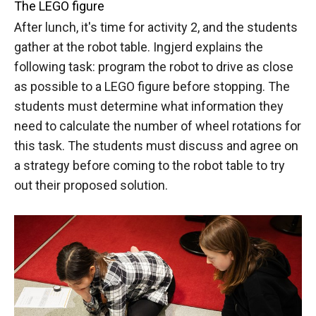
The LEGO figure
After lunch, it's time for activity 2, and the students
gather at the robot table. Ingjerd explains the
following task: program the robot to drive as close
as possible to a LEGO figure before stopping. The
students must determine what information they
need to calculate the number of wheel rotations for
this task. The students must discuss and agree on
a strategy before coming to the robot table to try
out their proposed solution.