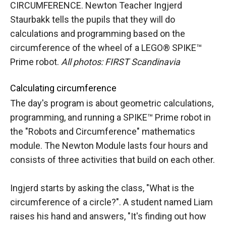
CIRCUMFERENCE. Newton Teacher Ingjerd
Staurbakk tells the pupils that they will do
calculations and programming based on the
circumference of the wheel of a LEGO® SPIKE™
Prime robot.
All photos: FIRST Scandinavia
Calculating circumference
The day's program is about geometric calculations,
programming, and running a SPIKE™ Prime robot in
the "Robots and Circumference" mathematics
module. The Newton Module lasts four hours and
consists of three activities that build on each other.
Ingjerd starts by asking the class, "What is the
circumference of a circle?". A student named Liam
raises his hand and answers, "It's finding out how