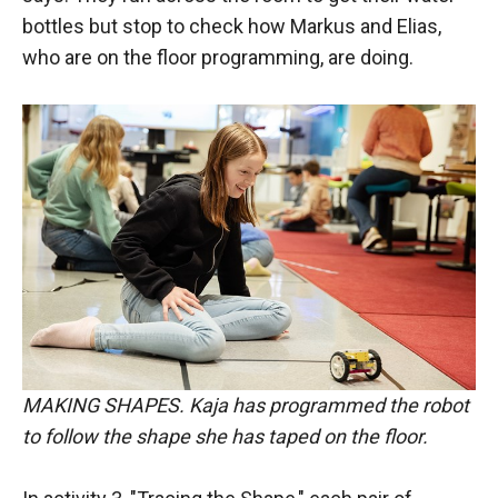
bottles but stop to check how Markus and Elias,
who are on the floor programming, are doing.
MAKING SHAPES. Kaja has programmed the robot
to follow the shape she has taped on the floor.