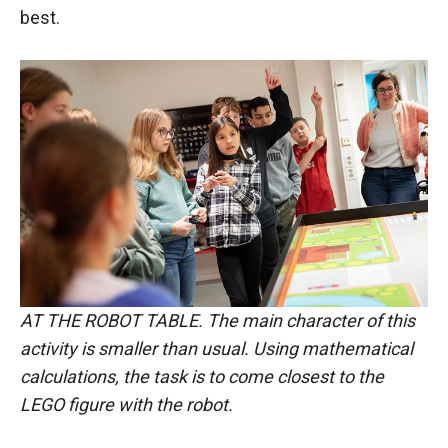
best.
AT THE ROBOT TABLE. The main character of this
activity is smaller than usual. Using mathematical
calculations, the task is to come closest to the
LEGO figure with the robot.