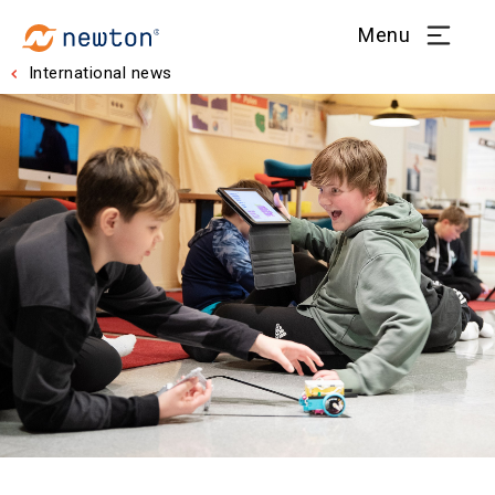
Menu
International news