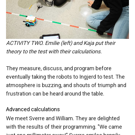
ACTIVITY TWO. Emilie (left) and Kaja put their
theory to the test with their calculations.
They measure, discuss, and program before
eventually taking the robots to Ingjerd to test. The
atmosphere is buzzing, and shouts of triumph and
frustration can be heard around the table.
Advanced calculations
We meet Sverre and William. They are delighted
with the results of their programming. "We came