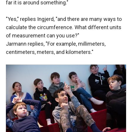
far it is around something."
"Yes," replies Ingjerd, "and there are many ways to
calculate the circumference. What different units
of measurement can you use?"
Jarmann replies, "For example, millimeters,
centimeters, meters, and kilometers."