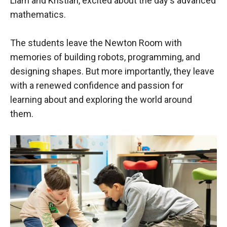
Liam and Kristian, excited about the day's advanced
mathematics.
The students leave the Newton Room with
memories of building robots, programming, and
designing shapes. But more importantly, they leave
with a renewed confidence and passion for
learning about and exploring the world around
them.