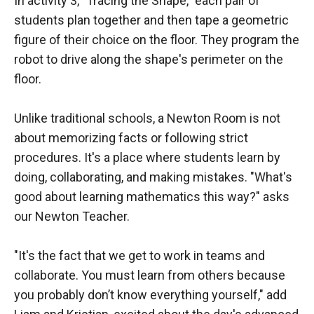
In activity 3, "Tracing the Shape," each pair of
students plan together and then tape a geometric
figure of their choice on the floor. They program the
robot to drive along the shape's perimeter on the
floor.
Unlike traditional schools, a Newton Room is not
about memorizing facts or following strict
procedures. It's a place where students learn by
doing, collaborating, and making mistakes. "What's
good about learning mathematics this way?" asks
our Newton Teacher.
"It's the fact that we get to work in teams and
collaborate. You must learn from others because
you probably don’t know everything yourself," add