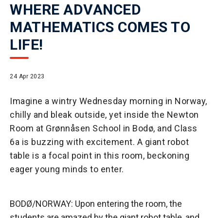
WHERE ADVANCED
MATHEMATICS COMES TO
LIFE!
24 Apr 2023
Imagine a wintry Wednesday morning in Norway,
chilly and bleak outside, yet inside the Newton
Room at Grønnåsen School in Bodø, and Class
6a is buzzing with excitement. A giant robot
table is a focal point in this room, beckoning
eager young minds to enter.
BODØ/NORWAY: Upon entering the room, the
students are amazed by the giant robot table, and