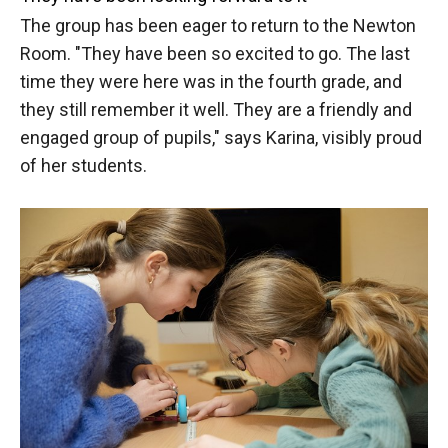
The group has been eager to return to the Newton
Room. "They have been so excited to go. The last
time they were here was in the fourth grade, and
they still remember it well. They are a friendly and
engaged group of pupils," says Karina, visibly proud
of her students.