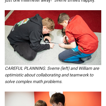
just one millimeter away!" Sverre smiles happily.
CAREFUL PLANNING. Sverre (left) and William are
optimistic about collaborating and teamwork to
solve complex math problems.