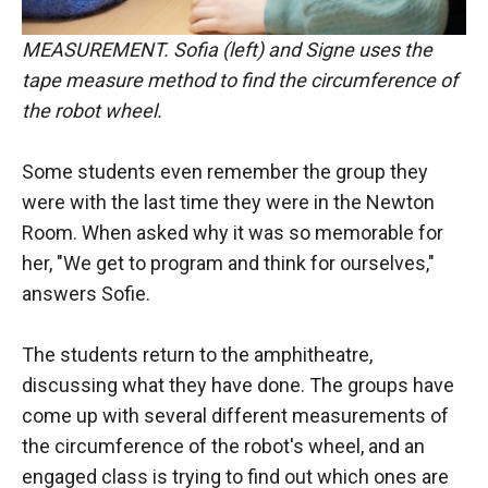
MEASUREMENT. Sofia (left) and Signe uses the
tape measure method to find the circumference of
the robot wheel.
Some students even remember the group they
were with the last time they were in the Newton
Room. When asked why it was so memorable for
her, "We get to program and think for ourselves,"
answers Sofie.
The students return to the amphitheatre,
discussing what they have done. The groups have
come up with several different measurements of
the circumference of the robot's wheel, and an
engaged class is trying to find out which ones are