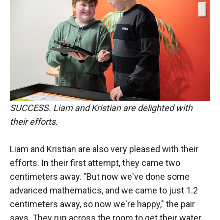
SUCCESS. Liam and Kristian are delighted with
their efforts.
Liam and Kristian are also very pleased with their
efforts. In their first attempt, they came two
centimeters away. "But now we've done some
advanced mathematics, and we came to just 1.2
centimeters away, so now we're happy," the pair
says. They run across the room to get their water