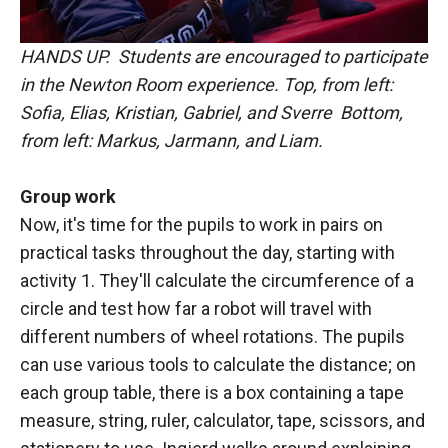
HANDS UP. Students are encouraged to participate
in the Newton Room experience. Top, from left:
Sofia, Elias, Kristian, Gabriel, and Sverre Bottom,
from left: Markus, Jarmann, and Liam.
Group work
Now, it's time for the pupils to work in pairs on
practical tasks throughout the day, starting with
activity 1. They'll calculate the circumference of a
circle and test how far a robot will travel with
different numbers of wheel rotations. The pupils
can use various tools to calculate the distance; on
each group table, there is a box containing a tape
measure, string, ruler, calculator, tape, scissors, and