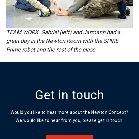
TEAM WORK. Gabriel (left) and Jarmann had a
great day in the Newton Room with the SPIKE
Prime robot and the rest of the class.
Get in touch
Would you like to hear more about the Newton Concept?
We would like to hear from you, please get in touch.