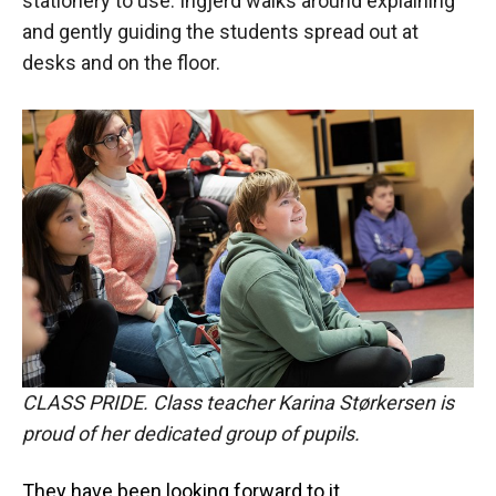
stationery to use. Ingjerd walks around explaining
and gently guiding the students spread out at
desks and on the floor.
CLASS PRIDE. Class teacher Karina Størkersen is
proud of her dedicated group of pupils.
They have been looking forward to it