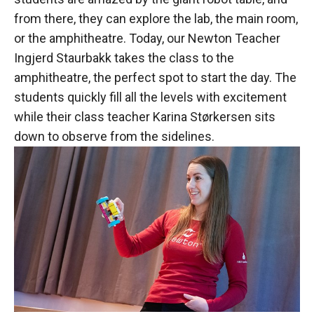
from there, they can explore the lab, the main room,
or the amphitheatre. Today, our Newton Teacher
Ingjerd Staurbakk takes the class to the
amphitheatre, the perfect spot to start the day. The
students quickly fill all the levels with excitement
while their class teacher Karina Størkersen sits
down to observe from the sidelines.