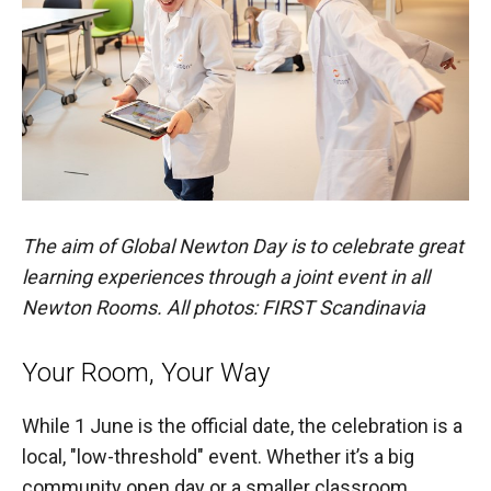
The aim of Global Newton Day is to celebrate great
learning experiences through a joint event in all
Newton Rooms. All photos: FIRST Scandinavia
Your Room, Your Way
While 1 June is the official date, the celebration is a
local, "low-threshold" event. Whether it’s a big
community open day or a smaller classroom