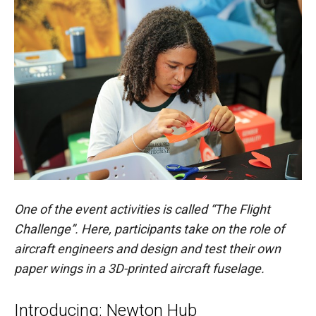
One of the event activities is called “The Flight
Challenge”. Here, participants take on the role of
aircraft engineers and design and test their own
paper wings in a 3D-printed aircraft fuselage.
Introducing: Newton Hub