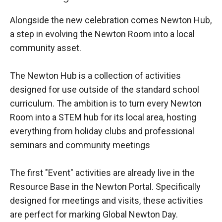
Alongside the new celebration comes Newton Hub,
a step in evolving the Newton Room into a local
community asset.
The Newton Hub is a collection of activities
designed for use outside of the standard school
curriculum. The ambition is to turn every Newton
Room into a STEM hub for its local area, hosting
everything from holiday clubs and professional
seminars and community meetings
The first "Event" activities are already live in the
Resource Base in the Newton Portal. Specifically
designed for meetings and visits, these activities
are perfect for marking Global Newton Day.