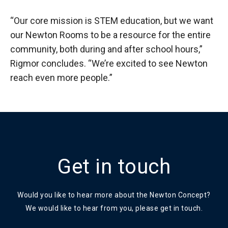
“Our core mission is STEM education, but we want
our Newton Rooms to be a resource for the entire
community, both during and after school hours,”
Rigmor concludes. “We’re excited to see Newton
reach even more people.”
Get in touch
Would you like to hear more about the Newton Concept?
We would like to hear from you, please get in touch.