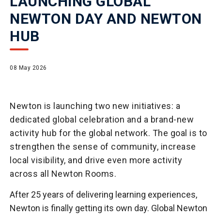
LAUNCHING GLOBAL
NEWTON DAY AND NEWTON
HUB
08 May 2026
Newton is launching two new initiatives: a
dedicated global celebration and a brand-new
activity hub for the global network. The goal is to
strengthen the sense of community, increase
local visibility, and drive even more activity
across all Newton Rooms.
After 25 years of delivering learning experiences,
Newton is finally getting its own day. Global Newton