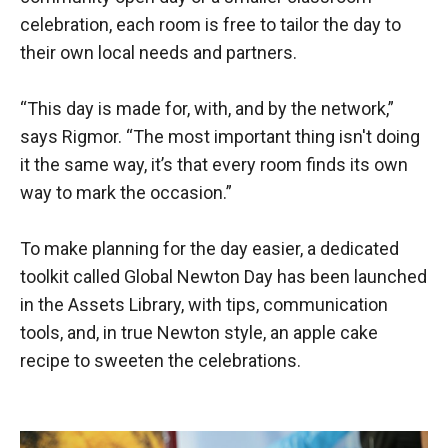
celebration, each room is free to tailor the day to
their own local needs and partners.
“This day is made for, with, and by the network,”
says Rigmor. “The most important thing isn't doing
it the same way, it’s that every room finds its own
way to mark the occasion.”
To make planning for the day easier, a dedicated
toolkit called Global Newton Day has been launched
in the Assets Library, with tips, communication
tools, and, in true Newton style, an apple cake
recipe to sweeten the celebrations.