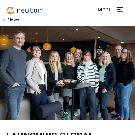
Menu
News