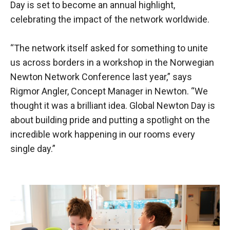
Day is set to become an annual highlight,
celebrating the impact of the network worldwide.
“The network itself asked for something to unite
us across borders in a workshop in the Norwegian
Newton Network Conference last year,” says
Rigmor Angler, Concept Manager in Newton. “We
thought it was a brilliant idea. Global Newton Day is
about building pride and putting a spotlight on the
incredible work happening in our rooms every
single day.”