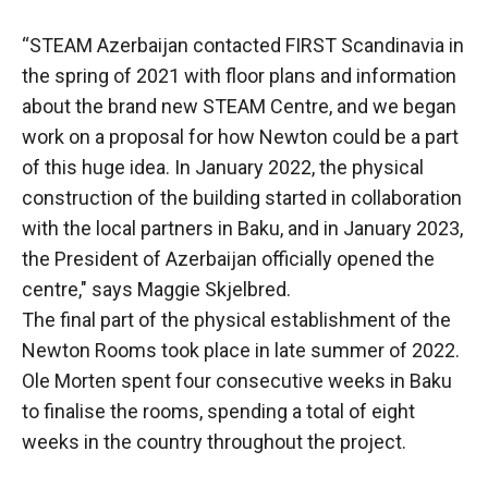
“STEAM Azerbaijan contacted FIRST Scandinavia in
the spring of 2021 with floor plans and information
about the brand new STEAM Centre, and we began
work on a proposal for how Newton could be a part
of this huge idea. In January 2022, the physical
construction of the building started in collaboration
with the local partners in Baku, and in January 2023,
the President of Azerbaijan officially opened the
centre," says Maggie Skjelbred.
The final part of the physical establishment of the
Newton Rooms took place in late summer of 2022.
Ole Morten spent four consecutive weeks in Baku
to finalise the rooms, spending a total of eight
weeks in the country throughout the project.