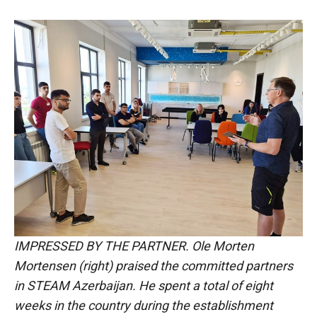
IMPRESSED BY THE PARTNER. Ole Morten
Mortensen (right) praised the committed partners
in STEAM Azerbaijan. He spent a total of eight
weeks in the country during the establishment