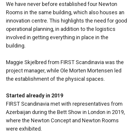
We have never before established four Newton
Rooms in the same building, which also houses an
innovation centre. This highlights the need for good
operational planning, in addition to the logistics
involved in getting everything in place in the
building.
Maggie Skjelbred from FIRST Scandinavia was the
project manager, while Ole Morten Mortensen led
the establishment of the physical spaces.
Started already in 2019
FIRST Scandinavia met with representatives from
Azerbaijan during the Bett Show in London in 2019,
where the Newton Concept and Newton Rooms
were exhibited.