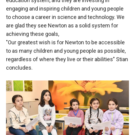
education system, and they are investing in
engaging and inspiring children and young people
to choose a career in science and technology. We
are glad they see Newton as a solid system for
achieving these goals,
"Our greatest wish is for Newton to be accessible
to as many children and young people as possible,
regardless of where they live or their abilities” Stian
concludes.