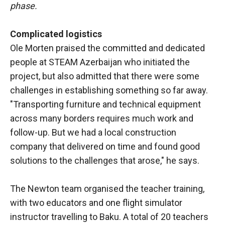
phase.
Complicated logistics
Ole Morten praised the committed and dedicated
people at STEAM Azerbaijan who initiated the
project, but also admitted that there were some
challenges in establishing something so far away.
"Transporting furniture and technical equipment
across many borders requires much work and
follow-up. But we had a local construction
company that delivered on time and found good
solutions to the challenges that arose," he says.
The Newton team organised the teacher training,
with two educators and one flight simulator
instructor travelling to Baku. A total of 20 teachers