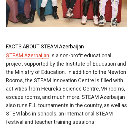
FACTS ABOUT STEAM Azerbaijan
STEAM Azerbaijan
is a non-profit educational
project supported by the Institute of Education and
the Ministry of Education. In addition to the Newton
Rooms, the STEAM Innovation Centre is filled with
activities from Heureka Science Centre, VR rooms,
escape rooms, and much more. STEAM Azerbaijan
also runs FLL tournaments in the country, as well as
STEM labs in schools, an international STEAM
festival and teacher training sessions.