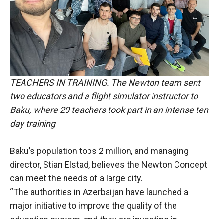
TEACHERS IN TRAINING. The Newton team sent
two educators and a flight simulator instructor to
Baku, where 20 teachers took part in an intense ten
day training
Baku’s population tops 2 million, and managing
director, Stian Elstad, believes the Newton Concept
can meet the needs of a large city.
“The authorities in Azerbaijan have launched a
major initiative to improve the quality of the