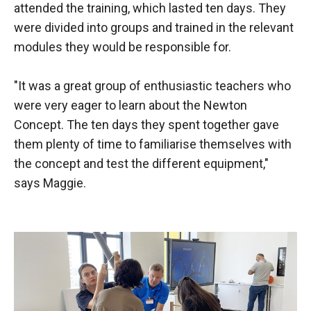
attended the training, which lasted ten days. They
were divided into groups and trained in the relevant
modules they would be responsible for.
"It was a great group of enthusiastic teachers who
were very eager to learn about the Newton
Concept. The ten days they spent together gave
them plenty of time to familiarise themselves with
the concept and test the different equipment,"
says Maggie.