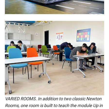
VARIED ROOMS. In addition to two classic Newton
Rooms, one room is built to teach the module Up in