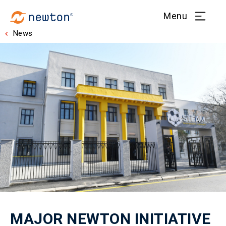
Menu
News
MAJOR NEWTON INITIATIVE