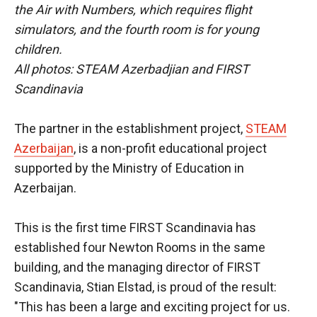
the Air with Numbers, which requires flight
simulators, and the fourth room is for young
children.
All photos: STEAM Azerbadjian and FIRST
Scandinavia
The partner in the establishment project,
STEAM
Azerbaijan
, is a non-profit educational project
supported by the Ministry of Education in
Azerbaijan.
This is the first time FIRST Scandinavia has
established four Newton Rooms in the same
building, and the managing director of FIRST
Scandinavia, Stian Elstad, is proud of the result:
"This has been a large and exciting project for us.