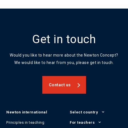
Get in touch
Would you like to hear more about the Newton Concept?
We would like to hear from you, please get in touch.
Contact us
Newton international
Select country
Principles in teaching
For teachers