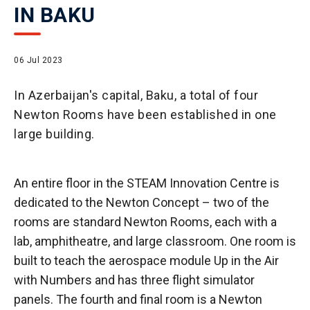
IN BAKU
06 Jul 2023
In Azerbaijan's capital, Baku, a total of four
Newton Rooms have been established in one
large building.
An entire floor in the STEAM Innovation Centre is
dedicated to the Newton Concept – two of the
rooms are standard Newton Rooms, each with a
lab, amphitheatre, and large classroom. One room is
built to teach the aerospace module Up in the Air
with Numbers and has three flight simulator
panels. The fourth and final room is a Newton