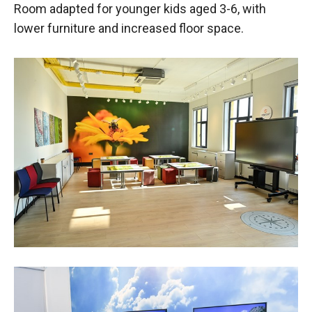
Room adapted for younger kids aged 3-6, with
lower furniture and increased floor space.