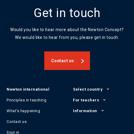
Get in touch
Would you like to hear more about the Newton Concept?
We would like to hear from you, please get in touch.
Contact us
Newton international
Select country
Principles in teaching
For teachers
What's happening
Information
Contact us
Sign in