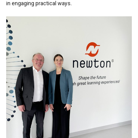
in engaging practical ways.