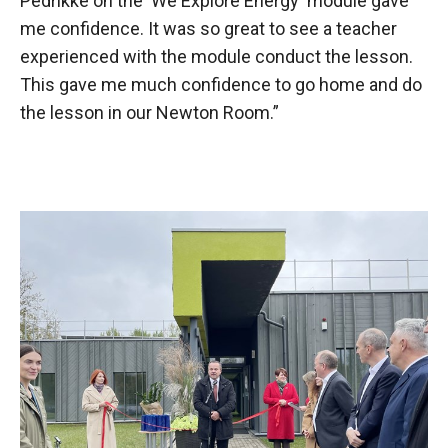
Pedrikke on the 'We Explore Energy' module gave
me confidence. It was so great to see a teacher
experienced with the module conduct the lesson.
This gave me much confidence to go home and do
the lesson in our Newton Room.”