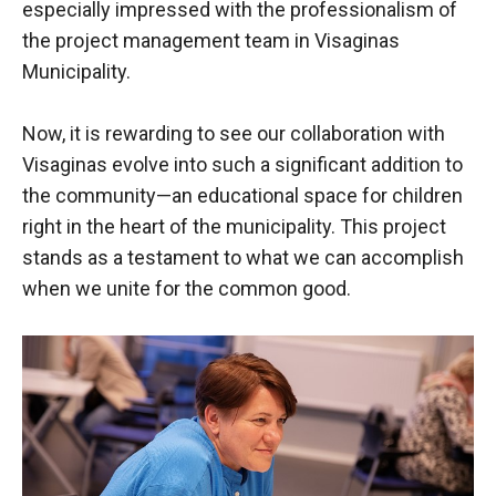
especially impressed with the professionalism of
the project management team in Visaginas
Municipality.
Now, it is rewarding to see our collaboration with
Visaginas evolve into such a significant addition to
the community—an educational space for children
right in the heart of the municipality. This project
stands as a testament to what we can accomplish
when we unite for the common good.