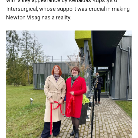
with a key appearance by Renaldas Kupstys of
Intersurgical, whose support was crucial in making
Newton Visaginas a reality.