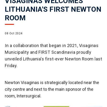
VISAGINAS WELCOMES
LITHUANIA'S FIRST NEWTON
ROOM
08 Oct 2024
In a collaboration that began in 2021, Visaginas
Municipality and FIRST Scandinavia proudly
unveiled Lithuania's first-ever Newton Room last
Friday.
Newton Visaginas is strategically located near the
city centre and next to the main sponsor of the
room, Intersurgical.