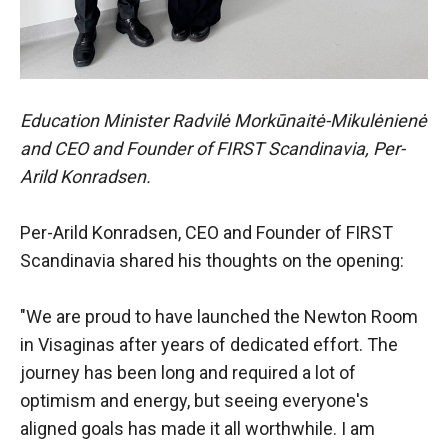
Education Minister Radvilė Morkūnaitė-Mikulėnienė
and CEO and Founder of FIRST Scandinavia, Per-
Arild Konradsen.
Per-Arild Konradsen, CEO and Founder of FIRST
Scandinavia shared his thoughts on the opening:
"We are proud to have launched the Newton Room
in Visaginas after years of dedicated effort. The
journey has been long and required a lot of
optimism and energy, but seeing everyone's
aligned goals has made it all worthwhile. I am