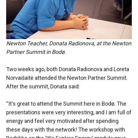
Newton Teacher, Donata Radionova, at the Newton
Partner Summit in Bodø.
Two weeks ago, both Donata Radionova and Loreta
Norvaišaitė attended the Newton Partner Summit.
After the summit, Donata said:
“It's great to attend the Summit here in Bodø. The
presentations were very interesting, and I am full of
energy and feel very motivated after spending
these days with the network! The workshop with