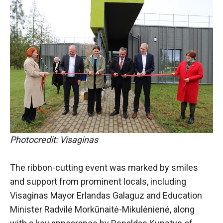
Photocredit: Visaginas
The ribbon-cutting event was marked by smiles
and support from prominent locals, including
Visaginas Mayor Erlandas Galaguz and Education
Minister Radvilė Morkūnaitė-Mikulėnienė, along