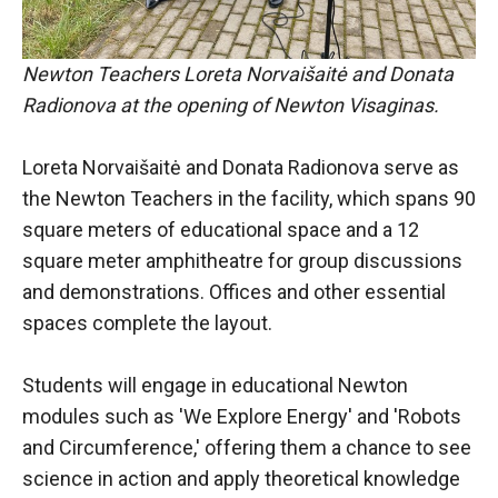
Newton Teachers Loreta Norvaišaitė and Donata
Radionova at the opening of Newton Visaginas.
Loreta Norvaišaitė and Donata Radionova serve as
the Newton Teachers in the facility, which spans 90
square meters of educational space and a 12
square meter amphitheatre for group discussions
and demonstrations. Offices and other essential
spaces complete the layout.
Students will engage in educational Newton
modules such as 'We Explore Energy' and 'Robots
and Circumference,' offering them a chance to see
science in action and apply theoretical knowledge