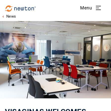
Menu
News