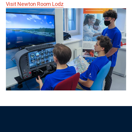
Visit Newton Room Lodz