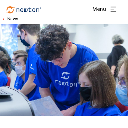
Menu
News