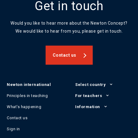
Get in touch
Would you like to hear more about the Newton Concept?
We would like to hear from you, please get in touch.
Contact us
Newton international
Select country
Principles in teaching
For teachers
What's happening
Information
Contact us
Sign in