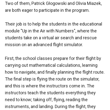
Two of them, Patrick Głogowski and Olivia Miazek,
are both eager to participate in the program.
Their job is to help the students in the educational
module "Up in the Air with Numbers", where the
students take on a virtual air search and rescue
mission on an advanced flight simulator.
First, the school classes prepare for their flight by
carrying out mathematical calculations, learning
how to navigate, and finally planning the flight route.
The final step is flying the route on the simulator,
and this is where the instructors come in. The
instructors teach the students everything they
need to know; taking off, flying, reading the
instruments, and landing. During the flight, they