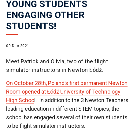
YOUNG STUDENTS
ENGAGING OTHER
STUDENTS!
09 Dec 2021
Meet Patrick and Olivia, two of the flight
simulator instructors in Newton Łódź.
On October 28th, Poland’s first permanent Newton
Room opened at Łódź University of Technology
High Schoo
l. In addition to the 3 Newton Teachers
leading education in different STEM topics, the
school has engaged several of their own students
to be flight simulator instructors.