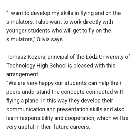
"I want to develop my skills in flying and on the
simulators. I also want to work directly with
younger students who will get to fly on the
simulators,” Olivia says.
Tomasz Kozera, principal of the Łódź University of
Technology High School is pleased with this
arrangement.
“We are very happy our students can help their
peers understand the concepts connected with
flying a plane. In this way they develop their
communication and presentation skills and also
learn responsibility and cooperation, which will be
very useful in their future careers.