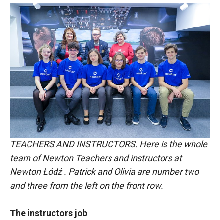
TEACHERS AND INSTRUCTORS. Here is the whole
team of Newton Teachers and instructors at
Newton Łódź . Patrick and Olivia are number two
and three from the left on the front row.
The instructors job