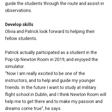
guide the students through the route and assist in
observations.
Develop skills
Olivia and Patrick look forward to helping their
fellow students.
Patrick actually participated as a student in the
Pop-Up Newton Room in 2019, and enjoyed the
simulator.
“Now I am really excited to be one of the
instructors, and to help and guide my younger
friends. In the future I want to study at military
flight school in Dublin, and I think Newton Room will
help me to get there and to make my passion and
dreams come true”, he says.