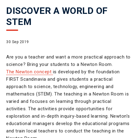
DISCOVER A WORLD OF
STEM
30 Sep 2019
Are you a teacher and want a more practical approach to
science? Bring your students to a Newton Room.
The Newton concept
is developed by the foundation
FIRST Scandinavia and gives students a practical
approach to science, technology, engineering and
mathematics (STEM). The teaching in a Newton Room is
varied and focuses on learning through practical
activities. The activities provide opportunities for
exploration and in-depth inquiry-based learning. Newton’s
educational managers develop the educational programs
and train local teachers to conduct the teaching in the