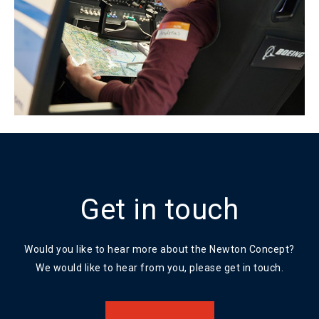
Get in touch
Would you like to hear more about the Newton Concept?
We would like to hear from you, please get in touch.