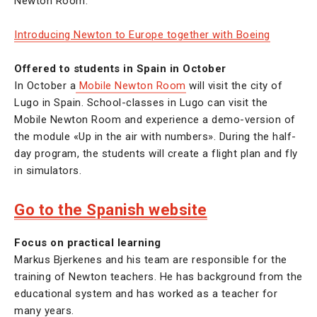
Newton Room.
Introducing Newton to Europe together with Boeing
Offered to students in Spain in October
In October a
Mobile Newton Room
will visit the city of
Lugo in Spain. School-classes in Lugo can visit the
Mobile Newton Room and experience a demo-version of
the module «Up in the air with numbers». During the half-
day program, the students will create a flight plan and fly
in simulators.
Go to the Spanish website
Focus on practical learning
Markus Bjerkenes and his team are responsible for the
training of Newton teachers. He has background from the
educational system and has worked as a teacher for
many years.