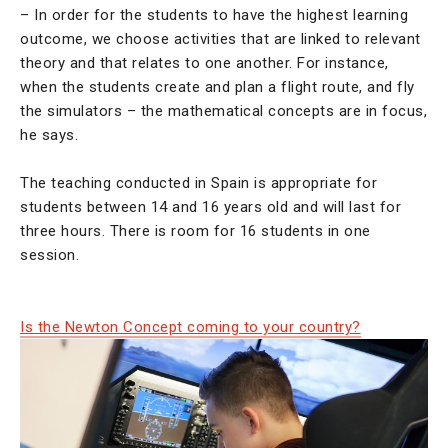
– In order for the students to have the highest learning
outcome, we choose activities that are linked to relevant
theory and that relates to one another. For instance,
when the students create and plan a flight route, and fly
the simulators – the mathematical concepts are in focus,
he says.
The teaching conducted in Spain is appropriate for
students between 14 and 16 years old and will last for
three hours. There is room for 16 students in one
session.
Is the Newton Concept coming to your country?