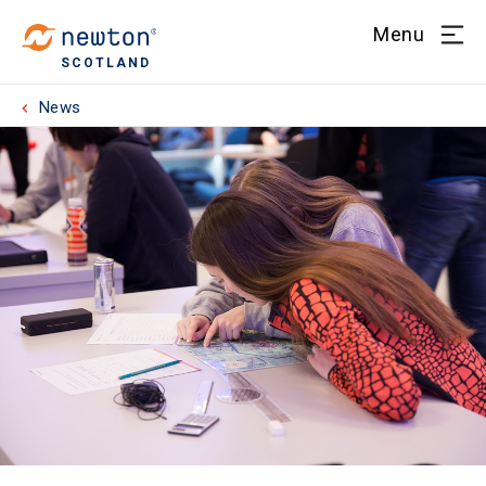
Menu
SCOTLAND
News