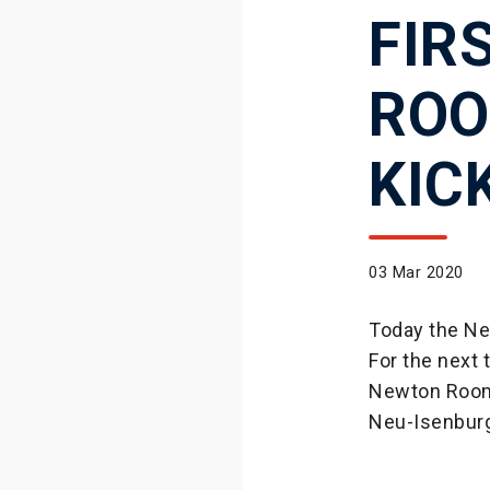
FIR
ROO
KIC
03 Mar 2020
Today the Ne
For the next 
Newton Room, 
Neu-Isenbur