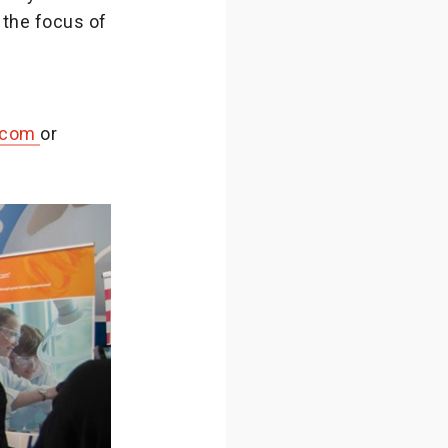
 the focus of
.com
or