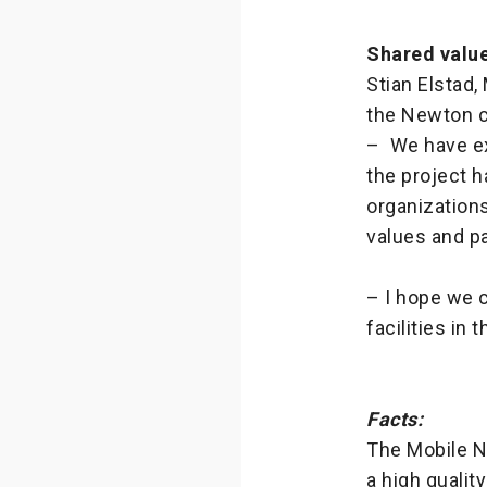
Shared valu
Stian Elstad,
the Newton c
– We have ex
the project h
organizations
values and p
– I hope we 
facilities in
Facts:
The Mobile N
a high qualit