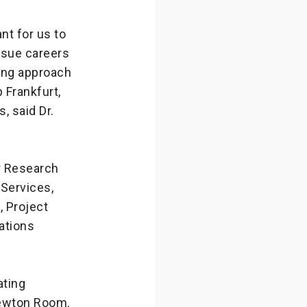
nt for us to
rsue careers
ing approach
 Frankfurt,
, said Dr.
r Research
 Services,
, Project
ations
ating
Newton Room.