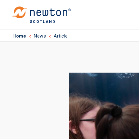
SCOTLAND
Home
News
Article