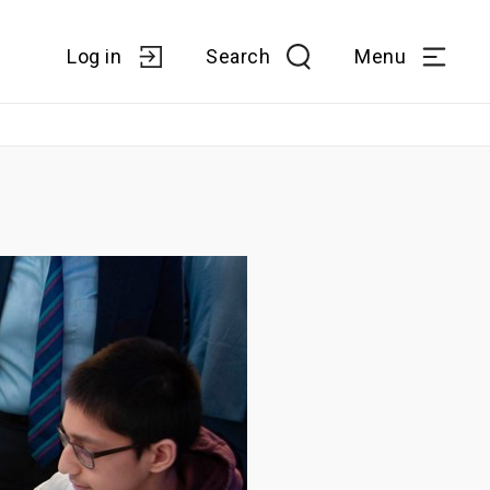
Log in
Search
Menu