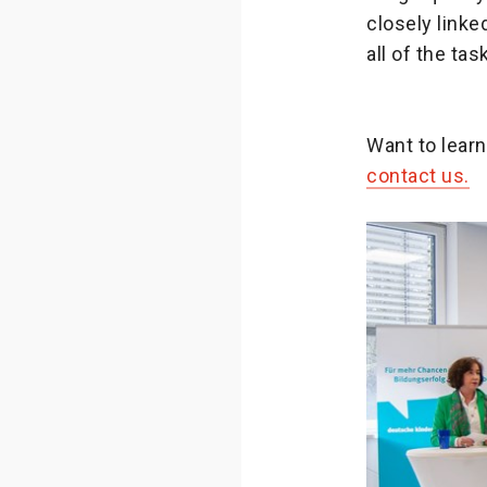
closely linke
all of the ta
Want to lear
contact us.