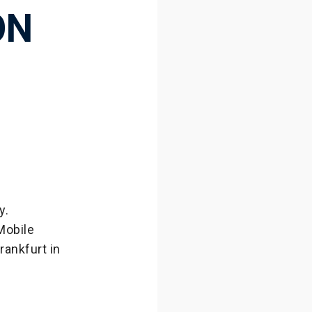
ON
y.
Mobile
rankfurt in