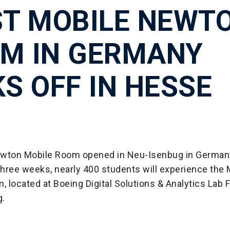
ST MOBILE NEWT
M IN GERMANY
KS OFF IN HESSE
wton Mobile Room opened in Neu-Isenbug in German
three weeks, nearly 400 students will experience the 
located at Boeing Digital Solutions & Analytics Lab F
g.