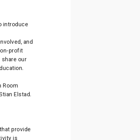
o introduce
nvolved, and
on-profit
s share our
education.
on Room
Stian Elstad.
hat provide
vity is