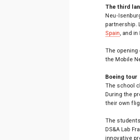
The third la
Neu-Isenburg 
partnership.
Spain
, and i
The opening 
the Mobile N
Boeing tour
The school c
During the pr
their own flig
The students 
DS&A Lab Fra
innovative pr