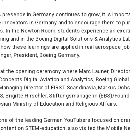
 presence in Germany continues to grow, it is importa
re innovators in Germany and to encourage them to pu
ds. In the Newton Room, students experience an excit
ing and in the Boeing Digital Solutions & Analytics Lab
how these learnings are applied in real aerospace jobs
inger, President, Boeing Germany.
 at the opening ceremony where Marc Launer, Directo
oncepts Digital Aviation and Analytics, Boeing Global
 Managing Director of FIRST Scandinavia, Markus Ochs
, Brigitte Hirschler, Stiftungsmanagerin (EBS)/Found
ian Ministry of Education and Religious Affairs.
 one of the leading German YouTubers focused on cre
content on STEM-education, also visited the Mobile 