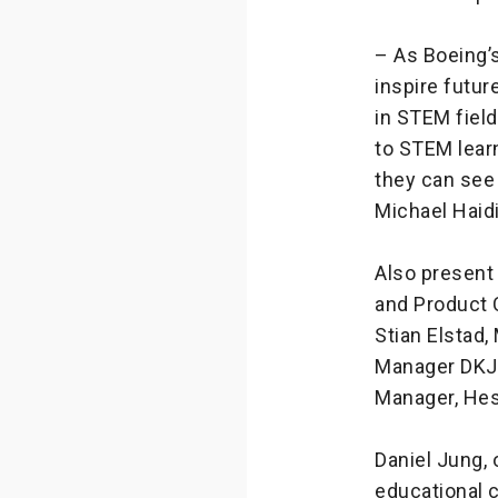
– As Boeing’s
inspire futu
in STEM fiel
to STEM learn
they can see 
Michael Haid
Also present
and Product C
Stian Elstad,
Manager DKJS
Manager, Hess
Daniel Jung,
educational 