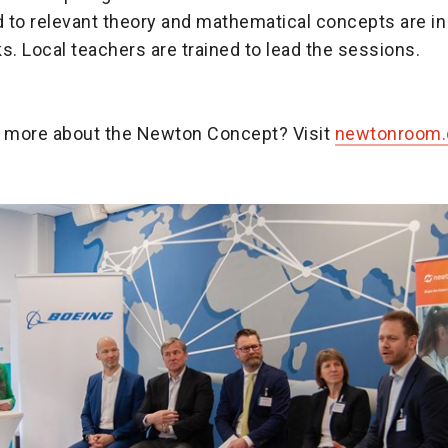
d to relevant theory and mathematical concepts are in
sks. Local teachers are trained to lead the sessions.
n more about the Newton Concept? Visit
newtonroom