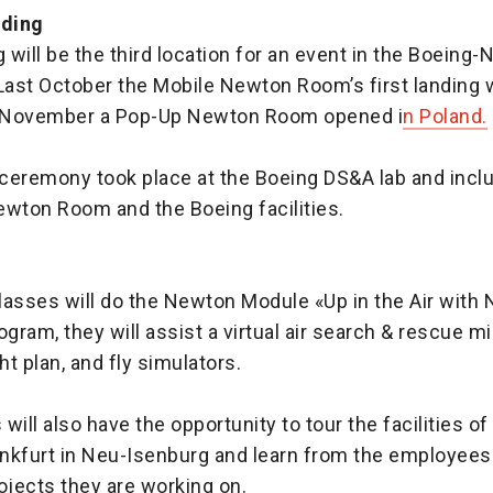
nding
will be the third location for an event in the Boeing
 Last October the Mobile Newton Room’s first landing 
n November a Pop-Up Newton Room opened i
n Poland.
ceremony took place at the Boeing DS&A lab and inclu
ewton Room and the Boeing facilities.
lasses will do the Newton Module «Up in the Air with
ogram, they will assist a virtual air search & rescue m
ht plan, and fly simulators.
will also have the opportunity to tour the facilities o
nkfurt in Neu-Isenburg and learn from the employees
ojects they are working on.