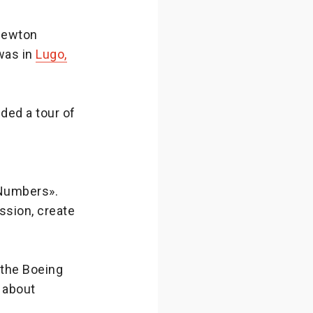
-Newton
was in
Lugo,
ded a tour of
 Numbers».
ission, create
f the Boeing
 about