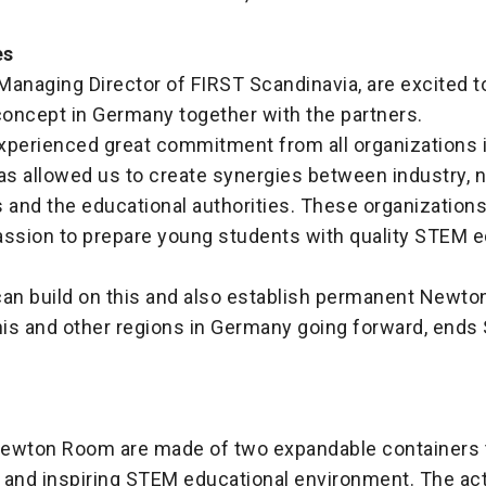
es
 Managing Director of FIRST Scandinavia, are excited t
oncept in Germany together with the partners.
perienced great commitment from all organizations i
as allowed us to create synergies between industry, n
 and the educational authorities. These organization
assion to prepare young students with quality STEM 
can build on this and also establish permanent Newt
 this and other regions in Germany going forward, ends 
ewton Room are made of two expandable containers t
y and inspiring STEM educational environment. The acti