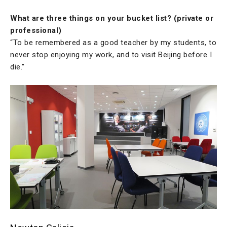
What are three things on your bucket list? (private or
professional)
“To be remembered as a good teacher by my students, to
never stop enjoying my work, and to visit Beijing before I
die.”