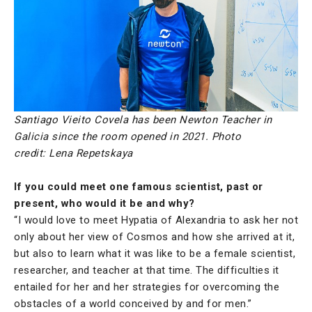
Santiago Vieito Covela has been Newton Teacher in
Galicia since the room opened in 2021.
Photo
credit: Lena Repetskaya
If you could meet one famous scientist, past or
present, who would it be and why?
“I would love to meet Hypatia of Alexandria to ask her not
only about her view of Cosmos and how she arrived at it,
but also to learn what it was like to be a female scientist,
researcher, and teacher at that time. The difficulties it
entailed for her and her strategies for overcoming the
obstacles of a world conceived by and for men.”