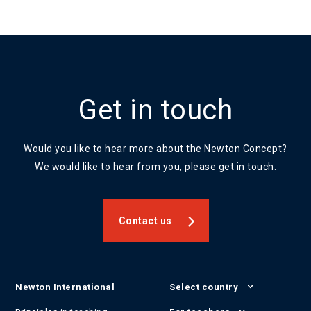
Get in touch
Would you like to hear more about the Newton Concept?
We would like to hear from you, please get in touch.
Contact us
Newton International
Select country