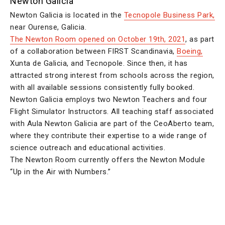
Newton Galicia
Newton Galicia is located in the
Tecnopole Business Park,
near Ourense, Galicia.
The Newton Room opened on October 19th, 2021
, as part
of a collaboration between FIRST Scandinavia,
Boeing,
Xunta de Galicia, and Tecnopole. Since then, it has
attracted strong interest from schools across the region,
with all available sessions consistently fully booked.
Newton Galicia employs two Newton Teachers and four
Flight Simulator Instructors. All teaching staff associated
with Aula Newton Galicia are part of the CeoAberto team,
where they contribute their expertise to a wide range of
science outreach and educational activities.
The Newton Room currently offers the Newton Module
“Up in the Air with Numbers.”