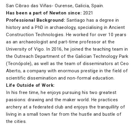
San Cibrao das Viñas- Ourense, Galicia, Spain.
Has been a part of Newton since:
2021
Professional Background:
Santiago has a degree in
history and a PhD in archaeology, specialising in Ancient
Construction Technologies. He worked for over 10 years
as an archaeologist and part-time professor at the
University of Vigo. In 2016, he joined the teaching team in
the Outreach Department of the Galician Technology Park
(Tecnópole), as well as the team of disseminators at Ceo
Aberto, a company with enormous prestige in the field of
scientific dissemination and non-formal education.
Life Outside of Work:
In his free time, he enjoys pursuing his two greatest
passions: drawing and the maker world. He practices
archery at a federated club and enjoys the tranquillity of
living in a small town far from the hustle and bustle of
the cities.