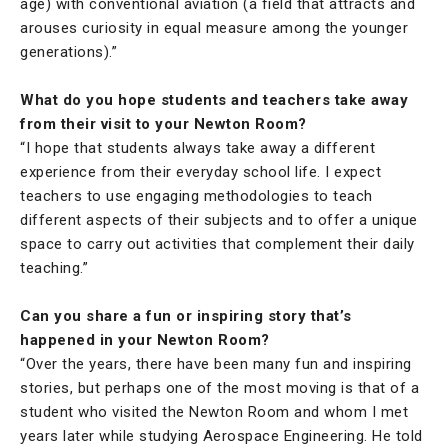
age) with conventional aviation (a field that attracts and
arouses curiosity in equal measure among the younger
generations).”
What do you hope students and teachers take away
from their visit to your Newton Room?
“I hope that students always take away a different
experience from their everyday school life. I expect
teachers to use engaging methodologies to teach
different aspects of their subjects and to offer a unique
space to carry out activities that complement their daily
teaching.”
Can you share a fun or inspiring story that’s
happened in your Newton Room?
“Over the years, there have been many fun and inspiring
stories, but perhaps one of the most moving is that of a
student who visited the Newton Room and whom I met
years later while studying Aerospace Engineering. He told