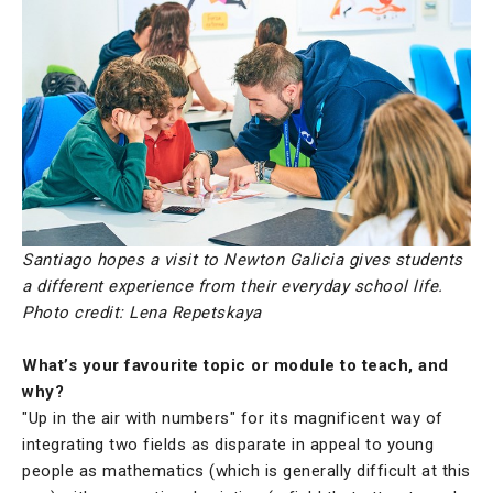
Santiago hopes a visit to Newton Galicia gives students
a different experience from their everyday school life.
Photo credit: Lena Repetskaya
What’s your favourite topic or module to teach, and
why?
"Up in the air with numbers" for its magnificent way of
integrating two fields as disparate in appeal to young
people as mathematics (which is generally difficult at this