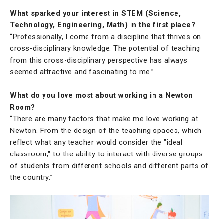
What sparked your interest in STEM (Science,
Technology, Engineering, Math) in the first place?
“Professionally, I come from a discipline that thrives on
cross-disciplinary knowledge. The potential of teaching
from this cross-disciplinary perspective has always
seemed attractive and fascinating to me.”
What do you love most about working in a Newton
Room?
“There are many factors that make me love working at
Newton. From the design of the teaching spaces, which
reflect what any teacher would consider the "ideal
classroom," to the ability to interact with diverse groups
of students from different schools and different parts of
the country.”