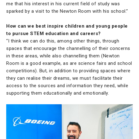
me that his interest in his current field of study was
sparked by a visit to the Newton Room with his school.”
How can we best inspire children and young people
to pursue STEM education and careers?
“I think we can do this, among other things, through
spaces that encourage the channelling of their concerns
in these areas, while also channelling them (Newton
Room is a good example, as are science fairs and school
competitions). But, in addition to providing spaces where
they can realise their dreams, we must facilitate their
access to the sources and information they need, while
supporting them educationally and emotionally.