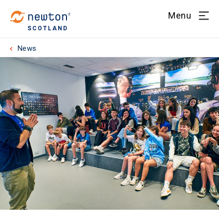
Menu
SCOTLAND
News