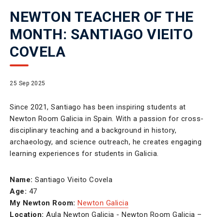
NEWTON TEACHER OF THE
MONTH: SANTIAGO VIEITO
COVELA
25 Sep 2025
Since 2021, Santiago has been inspiring students at
Newton Room Galicia in Spain. With a passion for cross-
disciplinary teaching and a background in history,
archaeology, and science outreach, he creates engaging
learning experiences for students in Galicia.
Name:
Santiago Vieito Covela
Age:
47
My Newton Room:
Newton Galicia
Location:
Aula Newton Galicia - Newton Room Galicia –