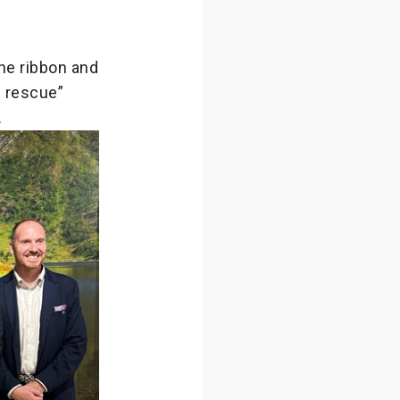
he ribbon and
d rescue”
.