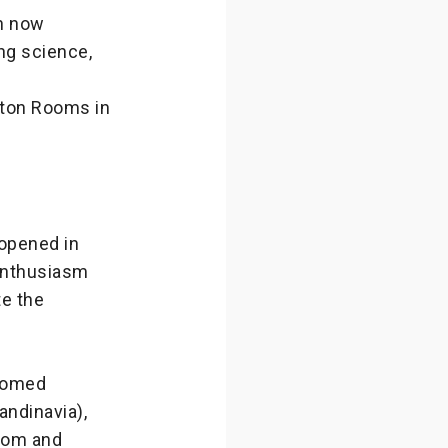
n now
ng science,
wton Rooms in
 opened in
 enthusiasm
te the
lcomed
ndinavia),
tom and