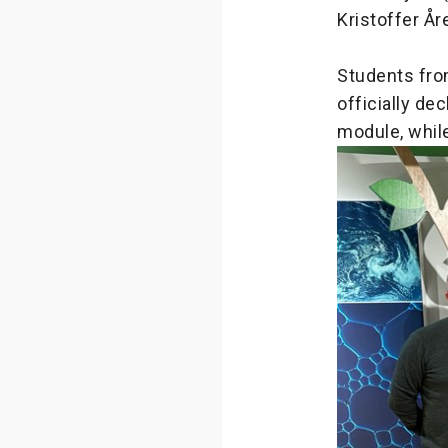
Kristoffer År
Students fro
officially de
module, while