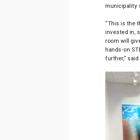
municipality 
“This is the
invested in,
room will gi
hands-on STE
further,” sai