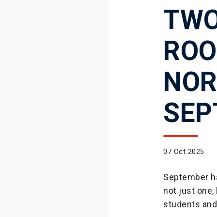
TWO
ROO
NOR
SEP
07 Oct 2025
September ha
not just one
students and