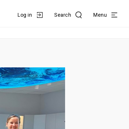
Log in
Search
Menu