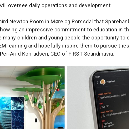
will oversee daily operations and development.
 third Newton Room in Møre og Romsdal that Spareba
 showing an impressive commitment to education in th
ve many children and young people the opportunity to 
M learning and hopefully inspire them to pursue the
d Per-Arild Konradsen, CEO of FIRST Scandinavia.