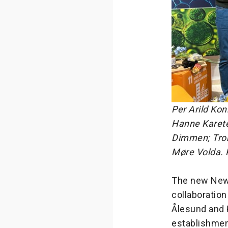
Per Arild Kon
Hanne Karete
Dimmen; Tro
Møre Volda. 
The new Newt
collaboratio
Ålesund and K
establishmen