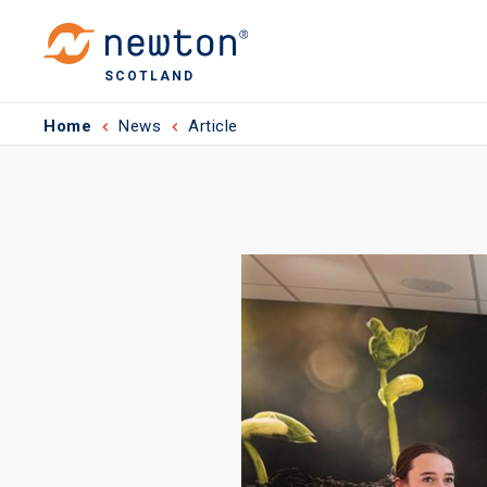
SCOTLAND
Home
News
Article