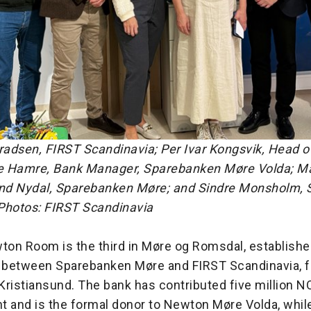
radsen, FIRST Scandinavia; Per Ivar Kongsvik, Head o
 Hamre, Bank Manager, Sparebanken Møre Volda; Ma
nd Nydal, Sparebanken Møre; and Sindre Monsholm,
Photos: FIRST Scandinavia
on Room is the third in Møre og Romsdal, establishe
n between Sparebanken Møre and FIRST Scandinavia, f
ristiansund. The bank has contributed five million N
t and is the formal donor to Newton Møre Volda, whil