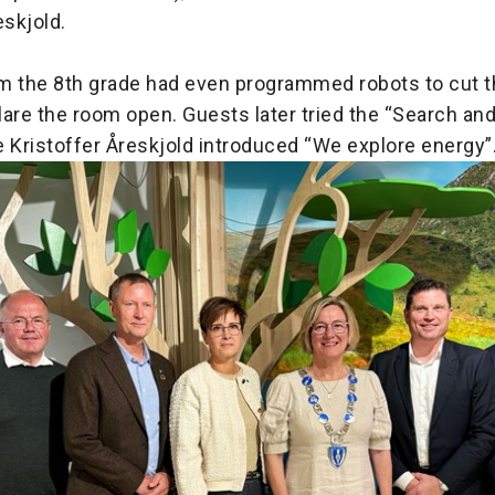
eskjold.
m the 8th grade had even programmed robots to cut t
clare the room open. Guests later tried the “Search an
 Kristoffer Åreskjold introduced “We explore energy”