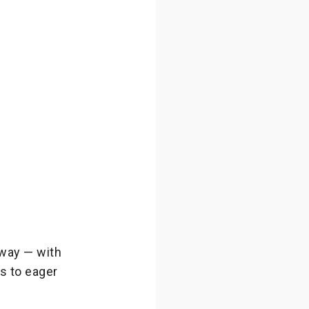
way — with
s to eager