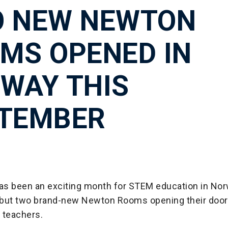
 NEW NEWTON
MS OPENED IN
WAY THIS
TEMBER
s been an exciting month for STEM education in Nor
, but two brand-new Newton Rooms opening their door
 teachers.