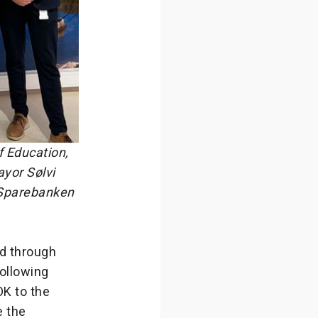
f Education,
yor Sølvi
 Sparebanken
d through
ollowing
OK to the
e the