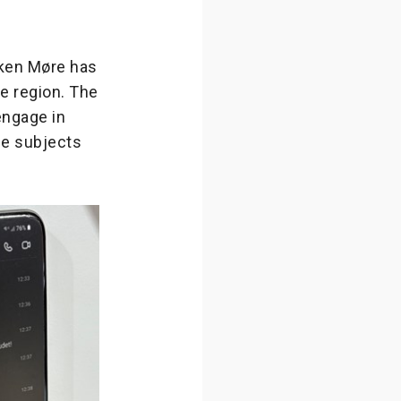
nken Møre has
e region. The
engage in
se subjects