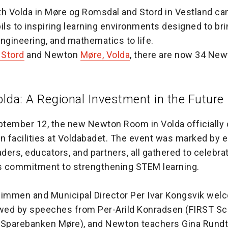
 Volda in Møre og Romsdal and Stord in Vestland ca
ls to inspiring learning environments designed to bri
ngineering, and mathematics to life.
Stord
and Newton
Møre, Volda
, there are now 34 Ne
lda: A Regional Investment in the Future
eptember 12, the new Newton Room in Volda officially
rn facilities at Voldabadet. The event was marked by
aders, educators, and partners, all gathered to celebra
’s commitment to strengthening STEM learning.
Dimmen and Municipal Director Per Ivar Kongsvik we
owed by speeches from Per-Arild Konradsen (FIRST Sca
(Sparebanken Møre), and Newton teachers Gina Rund