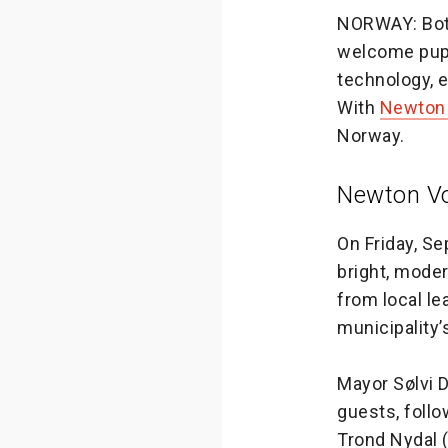
NORWAY: Both
welcome pupi
technology, e
With
Newton 
Norway.
Newton Vo
On Friday, S
bright, mode
from local le
municipality
Mayor Sølvi 
guests, foll
Trond Nydal 