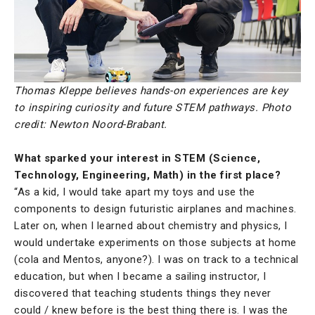
Thomas Kleppe believes hands-on experiences are key
to inspiring curiosity and future STEM pathways. Photo
credit: Newton Noord-Brabant.
What sparked your interest in STEM (Science,
Technology, Engineering, Math) in the first place?
“As a kid, I would take apart my toys and use the
components to design futuristic airplanes and machines.
Later on, when I learned about chemistry and physics, I
would undertake experiments on those subjects at home
(cola and Mentos, anyone?). I was on track to a technical
education, but when I became a sailing instructor, I
discovered that teaching students things they never
could / knew before is the best thing there is. I was the