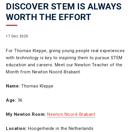
DISCOVER STEM IS ALWAYS
WORTH THE EFFORT
17 Dec 2025
For Thomas Kleppe, giving young people real experiences
with technology is key to inspiring them to pursue STEM
education and careers. Meet our Newton Teacher of the
Month from Newton Noord-Brabant.
Name:
Thomas Kleppe
Age:
36
My Newton Room:
Newton Noord-Brabant
Location:
Hoogerheide in the Netherlands