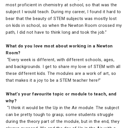
most proficient in chemistry at school, so that was the
subject I would teach. During my career, I found it hard to
bear that the beauty of STEM subjects was mostly lost
on kids in school, so when the Newton Room crossed my
path, I did not have to think long and took the job.”
What do you love most about working in a Newton
Room?
“Every week is different, with different schools, ages,
and backgrounds. I get to share my love of STEM with all
these different kids. The modules are a work of art, so
that makes it a joy to be a STEM teacher here!”
What’s your favourite topic or module to teach, and
why?
“I think it would be the Up in the Air module. The subject
can be pretty tough to grasp; some students struggle
during the theory part of the module, but in the end, they