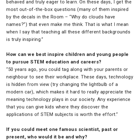
behaved and truly eager to learn. On these days, I get the
most out-of-the-box questions (many of them inspired
by the decals in the Room – “Why do clouds have
names?”) that even make me think. That is what I mean
when I say that teaching all these different backgrounds
is truly inspiring.”
How can we best inspire children and young people
to pursue STEM education and careers?
“50 years ago, you could tag along with your parents or
neighbour to see their workplace. These days, technology
is hidden from view (try changing the lightbulb of a
modern car), which makes it hard to really appreciate the
meaning technology plays in our society. Any experience
that you can give kids where they discover the
applications of STEM subjects is worth the effort.”
If you could meet one famous scientist, past or
present, who would it be and why?