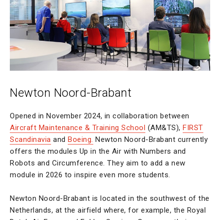
Newton Noord-Brabant
Opened in November 2024, in collaboration between
Aircraft Maintenance & Training School
(AM&TS),
FIRST
Scandinavia
and
Boeing.
Newton Noord-Brabant currently
offers the modules Up in the Air with Numbers and
Robots and Circumference. They aim to add a new
module in 2026 to inspire even more students.
Newton Noord-Brabant is located in the southwest of the
Netherlands, at the airfield where, for example, the Royal