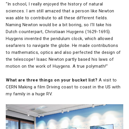
“In school, I really enjoyed the history of natural
sciences. I am still amazed that a person like Newton
was able to contribute to all these different fields.
Naming Newton would be a bit boring, so I’ll take his
Dutch counterpart, Christiaan Huygens (1629-1695).
Huygens invented the pendulum clock, which allowed
seafarers to navigate the globe. He made contributions
to mathematics, optics and also perfected the design of
the telescope! Isaac Newton partly based his laws of
motion on the work of Huygens. A true polymath!”
What are three things on your bucket list?
A visit to
CERN Making a film Driving coast to coast in the US with
my family in a huge RV.