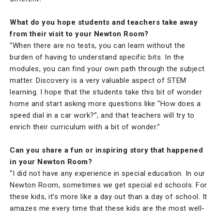
What do you hope students and teachers take away
from their visit to your Newton Room?
“When there are no tests, you can learn without the
burden of having to understand specific bits. In the
modules, you can find your own path through the subject
matter. Discovery is a very valuable aspect of STEM
learning. I hope that the students take this bit of wonder
home and start asking more questions like “How does a
speed dial in a car work?”, and that teachers will try to
enrich their curriculum with a bit of wonder.”
Can you share a fun or inspiring story that happened
in your Newton Room?
“I did not have any experience in special education. In our
Newton Room, sometimes we get special ed schools. For
these kids, it’s more like a day out than a day of school. It
amazes me every time that these kids are the most well-