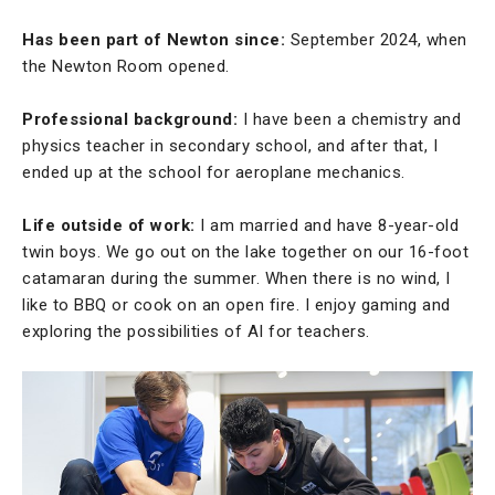
Has been part of Newton since:
September 2024, when
the Newton Room opened.
Professional background:
I have been a chemistry and
physics teacher in secondary school, and after that, I
ended up at the school for aeroplane mechanics.
Life outside of work:
I am married and have 8-year-old
twin boys. We go out on the lake together on our 16-foot
catamaran during the summer. When there is no wind, I
like to BBQ or cook on an open fire. I enjoy gaming and
exploring the possibilities of AI for teachers.