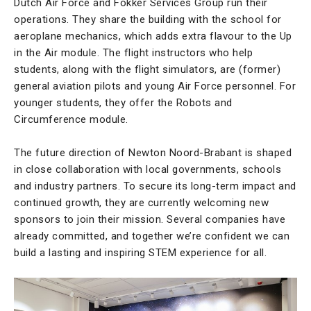
Dutch Air Force and Fokker Services Group run their
operations. They share the building with the school for
aeroplane mechanics, which adds extra flavour to the Up
in the Air module. The flight instructors who help
students, along with the flight simulators, are (former)
general aviation pilots and young Air Force personnel. For
younger students, they offer the Robots and
Circumference module.
The future direction of Newton Noord-Brabant is shaped
in close collaboration with local governments, schools
and industry partners. To secure its long-term impact and
continued growth, they are currently welcoming new
sponsors to join their mission. Several companies have
already committed, and together we’re confident we can
build a lasting and inspiring STEM experience for all.