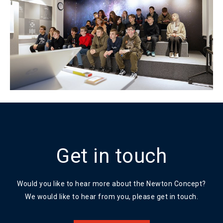
Get in touch
Would you like to hear more about the Newton Concept?
We would like to hear from you, please get in touch.