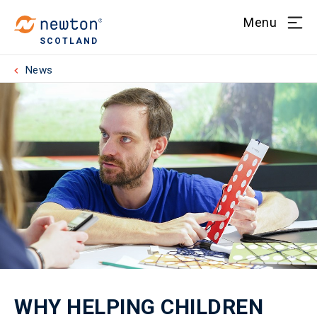
Menu
SCOTLAND
News
WHY HELPING CHILDREN