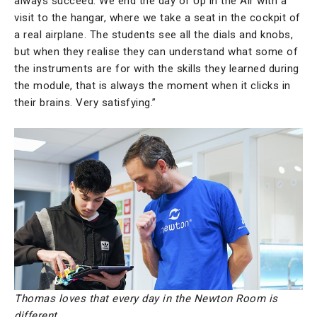
always succeed. We end the day of Up in the Air with a
visit to the hangar, where we take a seat in the cockpit of
a real airplane. The students see all the dials and knobs,
but when they realise they can understand what some of
the instruments are for with the skills they learned during
the module, that is always the moment when it clicks in
their brains. Very satisfying.”
Thomas loves that every day in the Newton Room is
different.