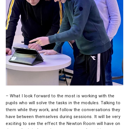
– What I look forward to the most is working with the
pupils who will solve the tasks in the modules. Talking to
them while they work, and follow the conversations they
have between themselves during sessions. It will be very
exciting to see the effect the Newton Room will have on