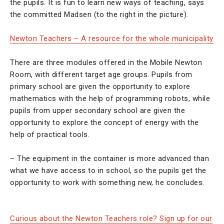
the pupils. It is fun to learn new ways of teaching, says
the committed Madsen (to the right in the picture).
Newton Teachers – A resource for the whole municipality
There are three modules offered in the Mobile Newton
Room, with different target age groups. Pupils from
primary school are given the opportunity to explore
mathematics with the help of programming robots, while
pupils from upper secondary school are given the
opportunity to explore the concept of energy with the
help of practical tools.
– The equipment in the container is more advanced than
what we have access to in school, so the pupils get the
opportunity to work with something new, he concludes.
Curious about the Newton Teachers role? Sign up for our