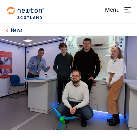
Menu
SCOTLAND
News