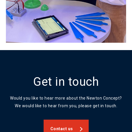
Get in touch
Would you like to hear more about the Newton Concept?
We would like to hear from you, please get in touch.
Contact us