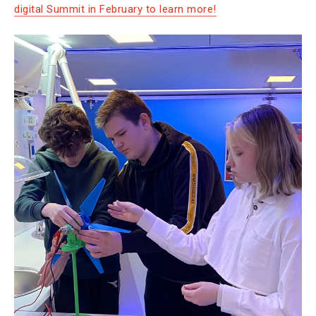
digital Summit in February to learn more!