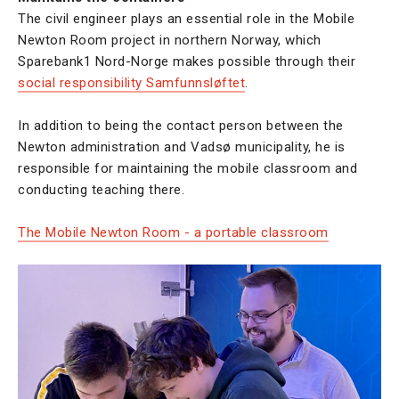
The civil engineer plays an essential role in the Mobile
Newton Room project in northern Norway, which
Sparebank1 Nord-Norge makes possible through their
social responsibility Samfunnsløftet
.
In addition to being the contact person between the
Newton administration and Vadsø municipality, he is
responsible for maintaining the mobile classroom and
conducting teaching there.
The Mobile Newton Room - a portable classroom