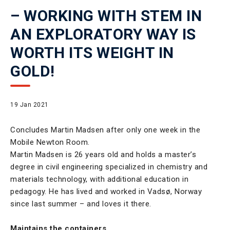
– WORKING WITH STEM IN
AN EXPLORATORY WAY IS
WORTH ITS WEIGHT IN
GOLD!
19 Jan 2021
Concludes Martin Madsen after only one week in the
Mobile Newton Room.
Martin Madsen is 26 years old and holds a master’s
degree in civil engineering specialized in chemistry and
materials technology, with additional education in
pedagogy. He has lived and worked in Vadsø, Norway
since last summer – and loves it there.
Maintains the containers