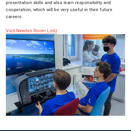
presentation skills and also learn responsibility and
cooperation, which will be very useful in their future
careers.
Visit Newton Room Lodz