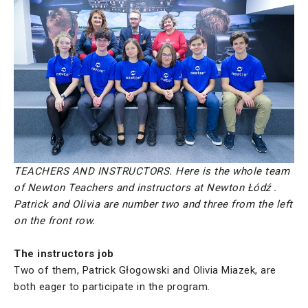
TEACHERS AND INSTRUCTORS. Here is the whole team
of Newton Teachers and instructors at Newton Łódź .
Patrick and Olivia are number two and three from the left
on the front row.
The instructors job
Two of them, Patrick Głogowski and Olivia Miazek, are
both eager to participate in the program.