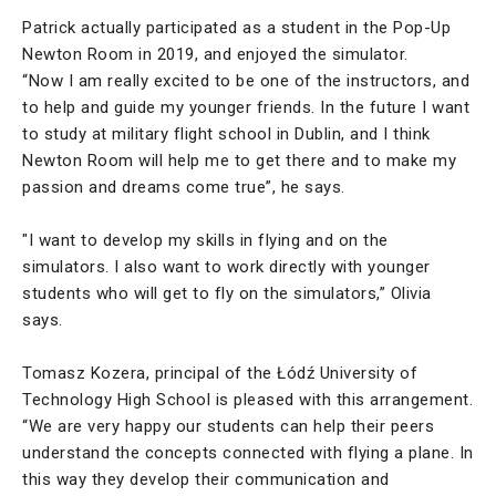
Patrick actually participated as a student in the Pop-Up
Newton Room in 2019, and enjoyed the simulator.
“Now I am really excited to be one of the instructors, and
to help and guide my younger friends. In the future I want
to study at military flight school in Dublin, and I think
Newton Room will help me to get there and to make my
passion and dreams come true”, he says.
"I want to develop my skills in flying and on the
simulators. I also want to work directly with younger
students who will get to fly on the simulators,” Olivia
says.
Tomasz Kozera, principal of the Łódź University of
Technology High School is pleased with this arrangement.
“We are very happy our students can help their peers
understand the concepts connected with flying a plane. In
this way they develop their communication and