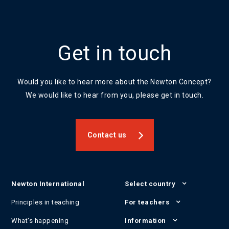
Get in touch
Would you like to hear more about the Newton Concept?
We would like to hear from you, please get in touch.
Contact us
Newton International
Select country
Principles in teaching
For teachers
What's happening
Information