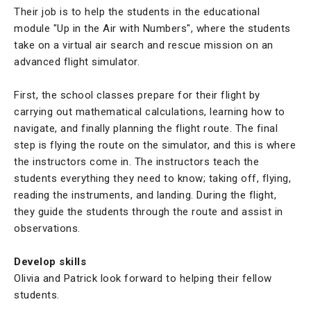
Their job is to help the students in the educational
module "Up in the Air with Numbers", where the students
take on a virtual air search and rescue mission on an
advanced flight simulator.
First, the school classes prepare for their flight by
carrying out mathematical calculations, learning how to
navigate, and finally planning the flight route. The final
step is flying the route on the simulator, and this is where
the instructors come in. The instructors teach the
students everything they need to know; taking off, flying,
reading the instruments, and landing. During the flight,
they guide the students through the route and assist in
observations.
Develop skills
Olivia and Patrick look forward to helping their fellow
students.