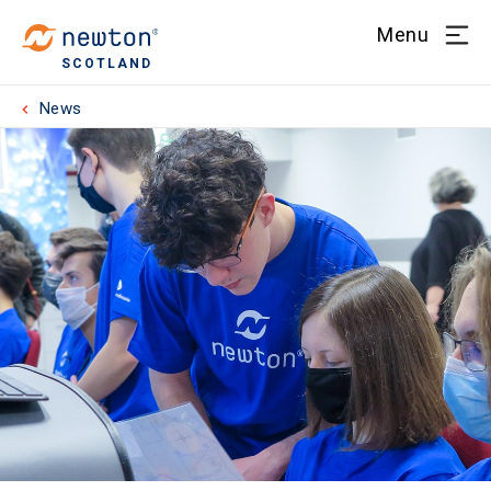
Menu
SCOTLAND
News