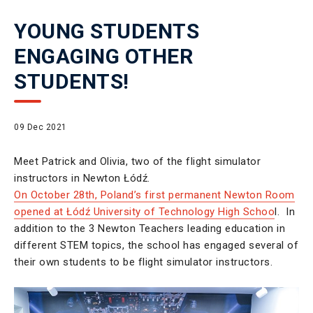
YOUNG STUDENTS
ENGAGING OTHER
STUDENTS!
09 Dec 2021
Meet Patrick and Olivia, two of the flight simulator
instructors in Newton Łódź.
On October 28th, Poland’s first permanent Newton Room
opened at Łódź University of Technology High Schoo
l. In
addition to the 3 Newton Teachers leading education in
different STEM topics, the school has engaged several of
their own students to be flight simulator instructors.