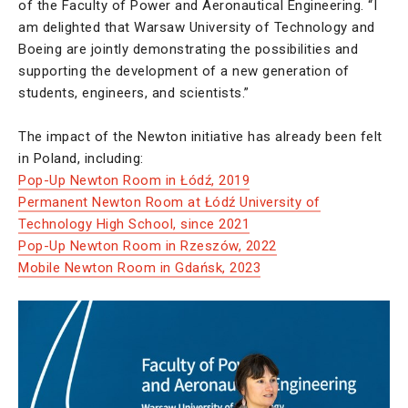
of the Faculty of Power and Aeronautical Engineering. “I
am delighted that Warsaw University of Technology and
Boeing are jointly demonstrating the possibilities and
supporting the development of a new generation of
students, engineers, and scientists.”
The impact of the Newton initiative has already been felt
in Poland, including:
Pop-Up Newton Room in Łódź, 2019
Permanent Newton Room at Łódź University of
Technology High School, since 2021
Pop-Up Newton Room in Rzeszów, 2022
Mobile Newton Room in Gdańsk, 2023