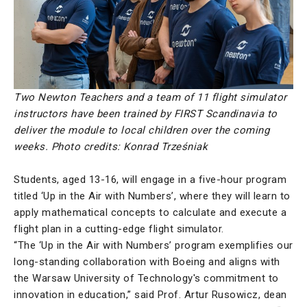
Two Newton Teachers and a team of 11 flight simulator
instructors have been trained by FIRST Scandinavia to
deliver the module to local children over the coming
weeks.
Photo credits: Konrad Trześniak
Students, aged 13-16, will engage in a five-hour program
titled ‘Up in the Air with Numbers’, where they will learn to
apply mathematical concepts to calculate and execute a
flight plan in a cutting-edge flight simulator.
“The ‘Up in the Air with Numbers’ program exemplifies our
long-standing collaboration with Boeing and aligns with
the Warsaw University of Technology's commitment to
innovation in education,” said Prof. Artur Rusowicz, dean