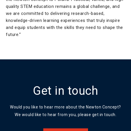
quality STEM education remains a global challenge, and
we are committed to delivering research-based,
knowledge-driven learning experiences that truly inspire
and equip students with the skills they need to shape the
future.”
Get in touch
Would you like to hear more about the Newton Concept?
We would like to hear from you, please get in touch.