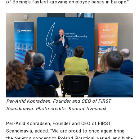
of Boeing's fastest-growing employee bases in Europe.”
Per-Arild Konradsen, Founder and CEO of FIRST
Scandinavia.
Photo credits: Konrad Trześniak
Per-Arild Konradsen, Founder and CEO of FIRST
Scandinavia, added, “We are proud to once again bring
the Newton concept to Poland. Practical, varied, and high-