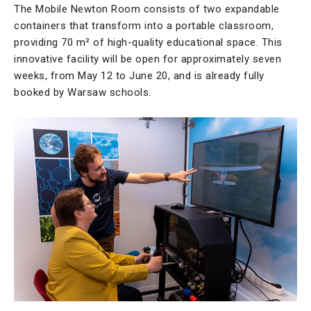
The Mobile Newton Room consists of two expandable
containers that transform into a portable classroom,
providing 70 m² of high-quality educational space. This
innovative facility will be open for approximately seven
weeks, from May 12 to June 20, and is already fully
booked by Warsaw schools.