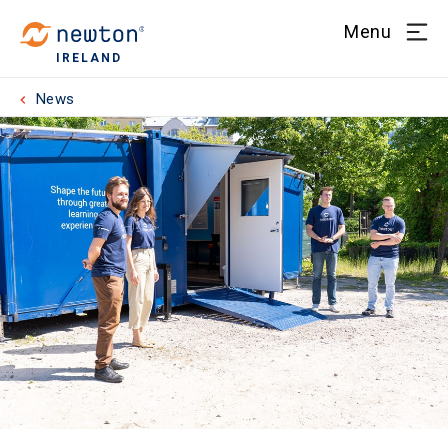
Menu
IRELAND
News