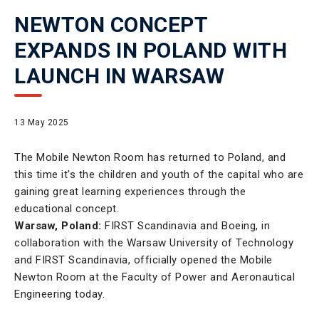
NEWTON CONCEPT
EXPANDS IN POLAND WITH
LAUNCH IN WARSAW
13 May 2025
The Mobile Newton Room has returned to Poland, and
this time it's the children and youth of the capital who are
gaining great learning experiences through the
educational concept.
Warsaw, Poland:
FIRST Scandinavia and Boeing, in
collaboration with the Warsaw University of Technology
and FIRST Scandinavia, officially opened the Mobile
Newton Room at the Faculty of Power and Aeronautical
Engineering today.