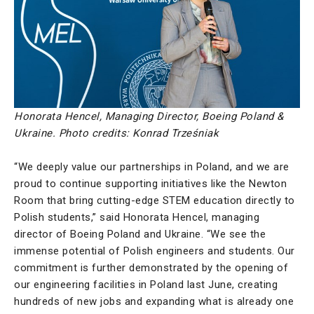
Honorata Hencel, Managing Director, Boeing Poland &
Ukraine. Photo credits: Konrad Trześniak
“We deeply value our partnerships in Poland, and we are
proud to continue supporting initiatives like the Newton
Room that bring cutting-edge STEM education directly to
Polish students,” said Honorata Hencel, managing
director of Boeing Poland and Ukraine. “We see the
immense potential of Polish engineers and students. Our
commitment is further demonstrated by the opening of
our engineering facilities in Poland last June, creating
hundreds of new jobs and expanding what is already one