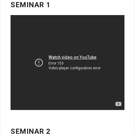
SEMINAR 1
SEMINAR 2