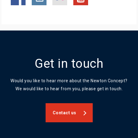
Get in touch
Would you like to hear more about the Newton Concept?
We would like to hear from you, please get in touch.
Contact us