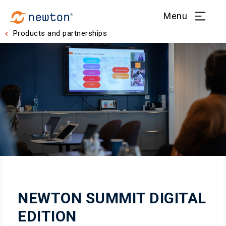
Menu
Products and partnerships
NEWTON SUMMIT DIGITAL
EDITION