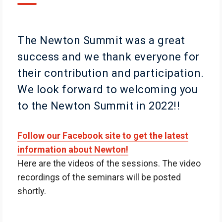
The Newton Summit was a great
success and we thank everyone for
their contribution and participation.
We look forward to welcoming you
to the Newton Summit in 2022!!
Follow our Facebook site to get the latest
information about Newton!
Here are the videos of the sessions. The video
recordings of the seminars will be posted
shortly.