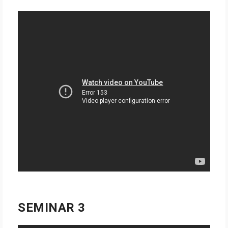
SEMINAR 3