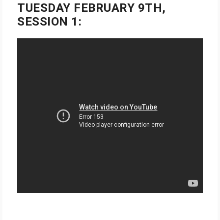
TUESDAY FEBRUARY 9TH,
SESSION 1: