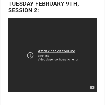
TUESDAY FEBRUARY 9TH,
SESSION 2: