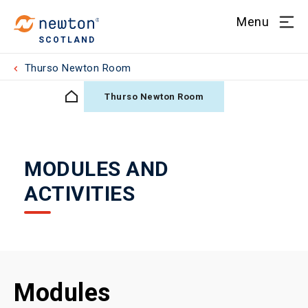
Menu
SCOTLAND
Thurso Newton Room
Thurso Newton Room
MODULES AND
ACTIVITIES
Modules