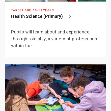
TARGET AGE: 10-12 YEARS
Health Science (Primary)
Pupils will learn about and experience,
through role play, a variety of professions
within the…