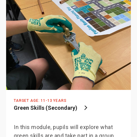
TARGET AGE: 11-13 YEARS
Green Skills (Secondary)
In this module, pupils will explore what
green skills are and take part in a group