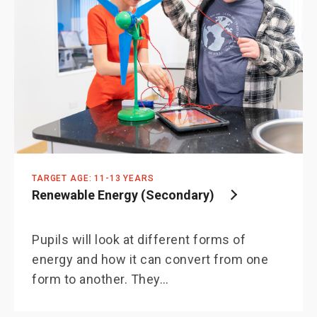
TARGET AGE: 11-13 YEARS
Renewable Energy (Secondary)
Pupils will look at different forms of
energy and how it can convert from one
form to another. They…