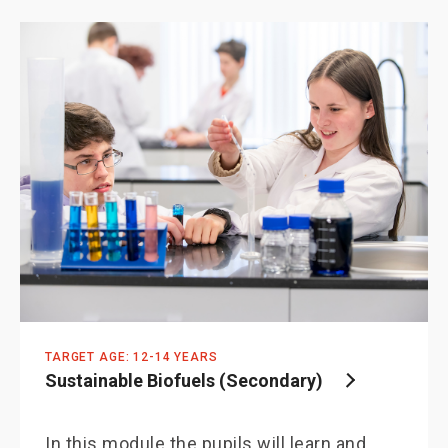
TARGET AGE: 12-14 YEARS
Sustainable Biofuels (Secondary)
In this module the pupils will learn and