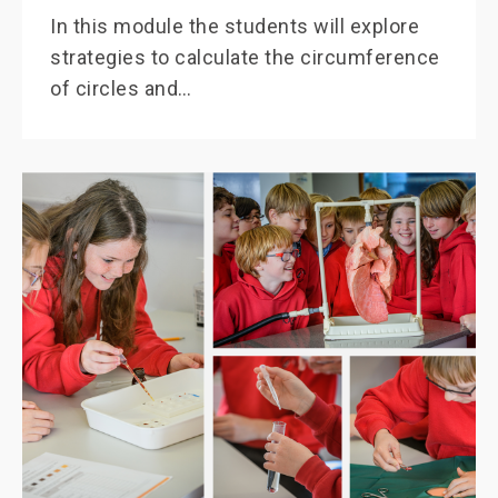
In this module the students will explore
strategies to calculate the circumference
of circles and…