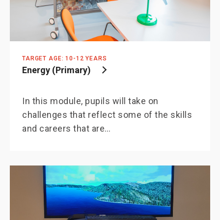
TARGET AGE: 10-12 YEARS
Energy (Primary)
In this module, pupils will take on
challenges that reflect some of the skills
and careers that are…