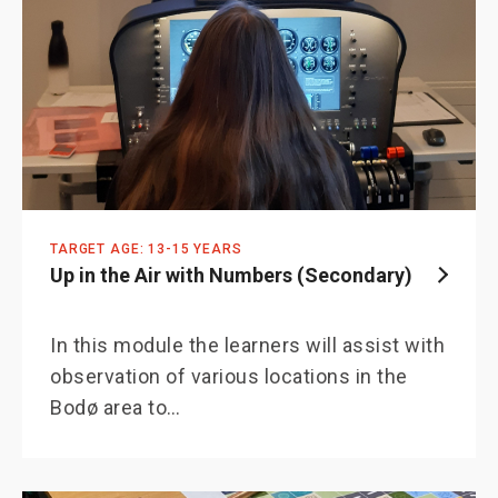
TARGET AGE: 13-15 YEARS
Up in the Air with Numbers (Secondary)
In this module the learners will assist with
observation of various locations in the
Bodø area to…