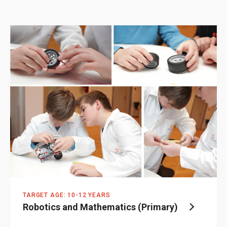
TARGET AGE: 10-12 YEARS
Robotics and Mathematics (Primary)