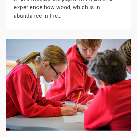
experience how wood, which is in
abundance in the…