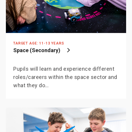
TARGET AGE: 11-13 YEARS
Space (Secondary)
Pupils will learn and experience different
roles/careers within the space sector and
what they do…