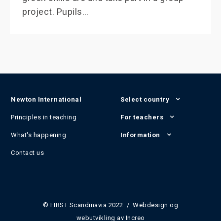
project. Pupils…
Newton International
Select country
Principles in teaching
For teachers
What's happening
Information
Contact us
© FIRST Scandinavia 2022 / Webdesign og
webutvikling av
Increo