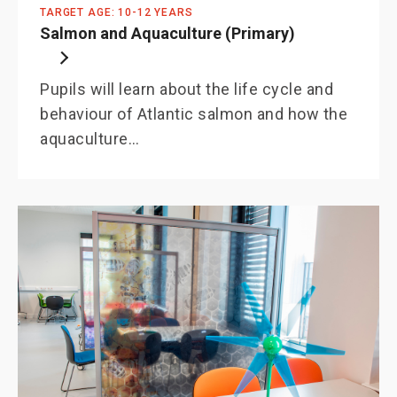
TARGET AGE: 10-12 YEARS
Salmon and Aquaculture (Primary)
Pupils will learn about the life cycle and
behaviour of Atlantic salmon and how the
aquaculture…